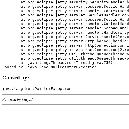
	at org.eclipse.jetty.security.SecurityHandler.handle(SecurityHandler.java:578)

	at org.eclipse.jetty.server.session.SessionHandler.doHandle(SessionHandler.java:221)

	at org.eclipse.jetty.server.handler.ContextHandler.doHandle(ContextHandler.java:1111)

	at org.eclipse.jetty.servlet.ServletHandler.doScope(ServletHandler.java:498)

	at org.eclipse.jetty.server.session.SessionHandler.doScope(SessionHandler.java:183)

	at org.eclipse.jetty.server.handler.ContextHandler.doScope(ContextHandler.java:1045)

	at org.eclipse.jetty.server.handler.ScopedHandler.handle(ScopedHandler.java:141)

	at org.eclipse.jetty.server.handler.HandlerWrapper.handle(HandlerWrapper.java:98)

	at org.eclipse.jetty.server.Server.handle(Server.java:461)

	at org.eclipse.jetty.server.HttpChannel.handle(HttpChannel.java:284)

	at org.eclipse.jetty.server.HttpConnection.onFillable(HttpConnection.java:244)

	at org.eclipse.jetty.io.AbstractConnection$2.run(AbstractConnection.java:534)

	at org.eclipse.jetty.util.thread.QueuedThreadPool.runJob(QueuedThreadPool.java:607)

	at org.eclipse.jetty.util.thread.QueuedThreadPool$3.run(QueuedThreadPool.java:536)

	at java.lang.Thread.run(Thread.java:750)

Caused by:
Powered by Jetty://