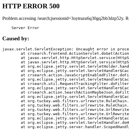
HTTP ERROR 500
Problem accessing /search;jsessionid=3oytrazu6q30gq2bb3dzp52y. R
    Server Error
Caused by:
javax.servlet.ServletException: Uncaught error in proce
	at crsearch.frontend.ActionServlet.doGet(ActionServlet.java:79)

	at javax.servlet.http.HttpServlet.service(HttpServlet.java:687)

	at javax.servlet.http.HttpServlet.service(HttpServlet.java:790)

	at org.eclipse.jetty.servlet.ServletHolder.handle(ServletHolder.java:751)

	at org.eclipse.jetty.servlet.ServletHandler$CachedChain.doFilter(ServletHandler.java:1666)

	at crsearch.action.JavaScriptEnabledFilter.doFilter(JavaScriptEnabledFilter.java:54)

	at org.eclipse.jetty.servlet.ServletHandler$CachedChain.doFilter(ServletHandler.java:1653)

	at crsearch.util.RequestTrackingFilter.doFilter(RequestTrackingFilter.java:72)

	at org.eclipse.jetty.servlet.ServletHandler$CachedChain.doFilter(ServletHandler.java:1653)

	at crsearch.action.SearchActionMaybeJson.doFilter(SearchActionMaybeJson.java:40)

	at org.eclipse.jetty.servlet.ServletHandler$CachedChain.doFilter(ServletHandler.java:1653)

	at org.tuckey.web.filters.urlrewrite.RuleChain.handleRewrite(RuleChain.java:176)

	at org.tuckey.web.filters.urlrewrite.RuleChain.doRules(RuleChain.java:145)

	at org.tuckey.web.filters.urlrewrite.UrlRewriter.processRequest(UrlRewriter.java:92)

	at org.tuckey.web.filters.urlrewrite.UrlRewriteFilter.doFilter(UrlRewriteFilter.java:394)

	at org.eclipse.jetty.servlet.ServletHandler$CachedChain.doFilter(ServletHandler.java:1645)

	at org.eclipse.jetty.servlet.ServletHandler.doHandle(ServletHandler.java:564)

	at org.eclipse.jetty.server.handler.ScopedHandler.handle(ScopedHandler.java:143)
