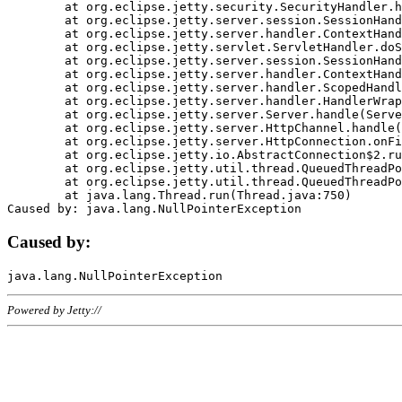
	at org.eclipse.jetty.security.SecurityHandler.handle(SecurityHandler.java:578)

	at org.eclipse.jetty.server.session.SessionHandler.doHandle(SessionHandler.java:221)

	at org.eclipse.jetty.server.handler.ContextHandler.doHandle(ContextHandler.java:1111)

	at org.eclipse.jetty.servlet.ServletHandler.doScope(ServletHandler.java:498)

	at org.eclipse.jetty.server.session.SessionHandler.doScope(SessionHandler.java:183)

	at org.eclipse.jetty.server.handler.ContextHandler.doScope(ContextHandler.java:1045)

	at org.eclipse.jetty.server.handler.ScopedHandler.handle(ScopedHandler.java:141)

	at org.eclipse.jetty.server.handler.HandlerWrapper.handle(HandlerWrapper.java:98)

	at org.eclipse.jetty.server.Server.handle(Server.java:461)

	at org.eclipse.jetty.server.HttpChannel.handle(HttpChannel.java:284)

	at org.eclipse.jetty.server.HttpConnection.onFillable(HttpConnection.java:244)

	at org.eclipse.jetty.io.AbstractConnection$2.run(AbstractConnection.java:534)

	at org.eclipse.jetty.util.thread.QueuedThreadPool.runJob(QueuedThreadPool.java:607)

	at org.eclipse.jetty.util.thread.QueuedThreadPool$3.run(QueuedThreadPool.java:536)

	at java.lang.Thread.run(Thread.java:750)

Caused by:
Powered by Jetty://