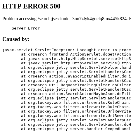
HTTP ERROR 500
Problem accessing /search;jsessionid=3nn7zlyk4goclq8mx445k824. 
    Server Error
Caused by:
javax.servlet.ServletException: Uncaught error in proce
	at crsearch.frontend.ActionServlet.doGet(ActionServlet.java:79)

	at javax.servlet.http.HttpServlet.service(HttpServlet.java:687)

	at javax.servlet.http.HttpServlet.service(HttpServlet.java:790)

	at org.eclipse.jetty.servlet.ServletHolder.handle(ServletHolder.java:751)

	at org.eclipse.jetty.servlet.ServletHandler$CachedChain.doFilter(ServletHandler.java:1666)

	at crsearch.action.JavaScriptEnabledFilter.doFilter(JavaScriptEnabledFilter.java:54)

	at org.eclipse.jetty.servlet.ServletHandler$CachedChain.doFilter(ServletHandler.java:1653)

	at crsearch.util.RequestTrackingFilter.doFilter(RequestTrackingFilter.java:72)

	at org.eclipse.jetty.servlet.ServletHandler$CachedChain.doFilter(ServletHandler.java:1653)

	at crsearch.action.SearchActionMaybeJson.doFilter(SearchActionMaybeJson.java:40)

	at org.eclipse.jetty.servlet.ServletHandler$CachedChain.doFilter(ServletHandler.java:1653)

	at org.tuckey.web.filters.urlrewrite.RuleChain.handleRewrite(RuleChain.java:176)

	at org.tuckey.web.filters.urlrewrite.RuleChain.doRules(RuleChain.java:145)

	at org.tuckey.web.filters.urlrewrite.UrlRewriter.processRequest(UrlRewriter.java:92)

	at org.tuckey.web.filters.urlrewrite.UrlRewriteFilter.doFilter(UrlRewriteFilter.java:394)

	at org.eclipse.jetty.servlet.ServletHandler$CachedChain.doFilter(ServletHandler.java:1645)

	at org.eclipse.jetty.servlet.ServletHandler.doHandle(ServletHandler.java:564)

	at org.eclipse.jetty.server.handler.ScopedHandler.handle(ScopedHandler.java:143)
