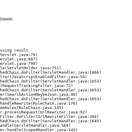
Reason:
ssing result
