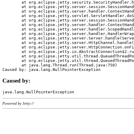
	at org.eclipse.jetty.security.SecurityHandler.handle(SecurityHandler.java:578)

	at org.eclipse.jetty.server.session.SessionHandler.doHandle(SessionHandler.java:221)

	at org.eclipse.jetty.server.handler.ContextHandler.doHandle(ContextHandler.java:1111)

	at org.eclipse.jetty.servlet.ServletHandler.doScope(ServletHandler.java:498)

	at org.eclipse.jetty.server.session.SessionHandler.doScope(SessionHandler.java:183)

	at org.eclipse.jetty.server.handler.ContextHandler.doScope(ContextHandler.java:1045)

	at org.eclipse.jetty.server.handler.ScopedHandler.handle(ScopedHandler.java:141)

	at org.eclipse.jetty.server.handler.HandlerWrapper.handle(HandlerWrapper.java:98)

	at org.eclipse.jetty.server.Server.handle(Server.java:461)

	at org.eclipse.jetty.server.HttpChannel.handle(HttpChannel.java:284)

	at org.eclipse.jetty.server.HttpConnection.onFillable(HttpConnection.java:244)

	at org.eclipse.jetty.io.AbstractConnection$2.run(AbstractConnection.java:534)

	at org.eclipse.jetty.util.thread.QueuedThreadPool.runJob(QueuedThreadPool.java:607)

	at org.eclipse.jetty.util.thread.QueuedThreadPool$3.run(QueuedThreadPool.java:536)

	at java.lang.Thread.run(Thread.java:750)

Caused by:
Powered by Jetty://