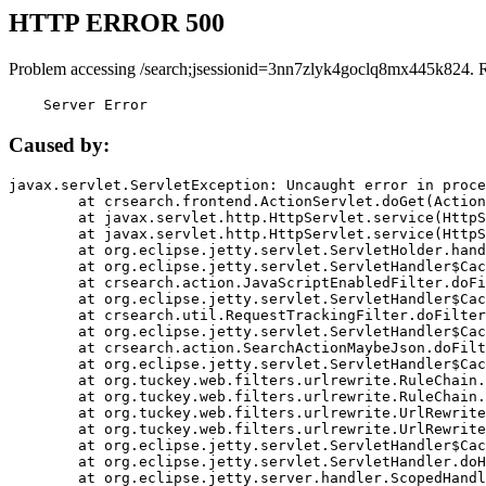
HTTP ERROR 500
Problem accessing /search;jsessionid=3nn7zlyk4goclq8mx445k824. 
    Server Error
Caused by:
javax.servlet.ServletException: Uncaught error in proce
	at crsearch.frontend.ActionServlet.doGet(ActionServlet.java:79)

	at javax.servlet.http.HttpServlet.service(HttpServlet.java:687)

	at javax.servlet.http.HttpServlet.service(HttpServlet.java:790)

	at org.eclipse.jetty.servlet.ServletHolder.handle(ServletHolder.java:751)

	at org.eclipse.jetty.servlet.ServletHandler$CachedChain.doFilter(ServletHandler.java:1666)

	at crsearch.action.JavaScriptEnabledFilter.doFilter(JavaScriptEnabledFilter.java:54)

	at org.eclipse.jetty.servlet.ServletHandler$CachedChain.doFilter(ServletHandler.java:1653)

	at crsearch.util.RequestTrackingFilter.doFilter(RequestTrackingFilter.java:72)

	at org.eclipse.jetty.servlet.ServletHandler$CachedChain.doFilter(ServletHandler.java:1653)

	at crsearch.action.SearchActionMaybeJson.doFilter(SearchActionMaybeJson.java:40)

	at org.eclipse.jetty.servlet.ServletHandler$CachedChain.doFilter(ServletHandler.java:1653)

	at org.tuckey.web.filters.urlrewrite.RuleChain.handleRewrite(RuleChain.java:176)

	at org.tuckey.web.filters.urlrewrite.RuleChain.doRules(RuleChain.java:145)

	at org.tuckey.web.filters.urlrewrite.UrlRewriter.processRequest(UrlRewriter.java:92)

	at org.tuckey.web.filters.urlrewrite.UrlRewriteFilter.doFilter(UrlRewriteFilter.java:394)

	at org.eclipse.jetty.servlet.ServletHandler$CachedChain.doFilter(ServletHandler.java:1645)

	at org.eclipse.jetty.servlet.ServletHandler.doHandle(ServletHandler.java:564)

	at org.eclipse.jetty.server.handler.ScopedHandler.handle(ScopedHandler.java:143)
