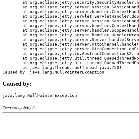
	at org.eclipse.jetty.security.SecurityHandler.handle(SecurityHandler.java:578)

	at org.eclipse.jetty.server.session.SessionHandler.doHandle(SessionHandler.java:221)

	at org.eclipse.jetty.server.handler.ContextHandler.doHandle(ContextHandler.java:1111)

	at org.eclipse.jetty.servlet.ServletHandler.doScope(ServletHandler.java:498)

	at org.eclipse.jetty.server.session.SessionHandler.doScope(SessionHandler.java:183)

	at org.eclipse.jetty.server.handler.ContextHandler.doScope(ContextHandler.java:1045)

	at org.eclipse.jetty.server.handler.ScopedHandler.handle(ScopedHandler.java:141)

	at org.eclipse.jetty.server.handler.HandlerWrapper.handle(HandlerWrapper.java:98)

	at org.eclipse.jetty.server.Server.handle(Server.java:461)

	at org.eclipse.jetty.server.HttpChannel.handle(HttpChannel.java:284)

	at org.eclipse.jetty.server.HttpConnection.onFillable(HttpConnection.java:244)

	at org.eclipse.jetty.io.AbstractConnection$2.run(AbstractConnection.java:534)

	at org.eclipse.jetty.util.thread.QueuedThreadPool.runJob(QueuedThreadPool.java:607)

	at org.eclipse.jetty.util.thread.QueuedThreadPool$3.run(QueuedThreadPool.java:536)

	at java.lang.Thread.run(Thread.java:750)

Caused by:
Powered by Jetty://