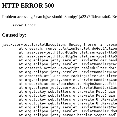
HTTP ERROR 500
Problem accessing /search;jsessionid=3nmipy1ja22x7f6drvms4o0. Re
    Server Error
Caused by:
javax.servlet.ServletException: Uncaught error in proce
	at crsearch.frontend.ActionServlet.doGet(ActionServlet.java:79)

	at javax.servlet.http.HttpServlet.service(HttpServlet.java:687)

	at javax.servlet.http.HttpServlet.service(HttpServlet.java:790)

	at org.eclipse.jetty.servlet.ServletHolder.handle(ServletHolder.java:751)

	at org.eclipse.jetty.servlet.ServletHandler$CachedChain.doFilter(ServletHandler.java:1666)

	at crsearch.action.JavaScriptEnabledFilter.doFilter(JavaScriptEnabledFilter.java:54)

	at org.eclipse.jetty.servlet.ServletHandler$CachedChain.doFilter(ServletHandler.java:1653)

	at crsearch.util.RequestTrackingFilter.doFilter(RequestTrackingFilter.java:72)

	at org.eclipse.jetty.servlet.ServletHandler$CachedChain.doFilter(ServletHandler.java:1653)

	at crsearch.action.SearchActionMaybeJson.doFilter(SearchActionMaybeJson.java:40)

	at org.eclipse.jetty.servlet.ServletHandler$CachedChain.doFilter(ServletHandler.java:1653)

	at org.tuckey.web.filters.urlrewrite.RuleChain.handleRewrite(RuleChain.java:176)

	at org.tuckey.web.filters.urlrewrite.RuleChain.doRules(RuleChain.java:145)

	at org.tuckey.web.filters.urlrewrite.UrlRewriter.processRequest(UrlRewriter.java:92)

	at org.tuckey.web.filters.urlrewrite.UrlRewriteFilter.doFilter(UrlRewriteFilter.java:394)

	at org.eclipse.jetty.servlet.ServletHandler$CachedChain.doFilter(ServletHandler.java:1645)

	at org.eclipse.jetty.servlet.ServletHandler.doHandle(ServletHandler.java:564)

	at org.eclipse.jetty.server.handler.ScopedHandler.handle(ScopedHandler.java:143)
