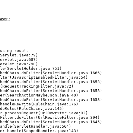
ason:
ssing result
