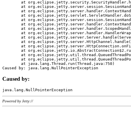
	at org.eclipse.jetty.security.SecurityHandler.handle(SecurityHandler.java:578)

	at org.eclipse.jetty.server.session.SessionHandler.doHandle(SessionHandler.java:221)

	at org.eclipse.jetty.server.handler.ContextHandler.doHandle(ContextHandler.java:1111)

	at org.eclipse.jetty.servlet.ServletHandler.doScope(ServletHandler.java:498)

	at org.eclipse.jetty.server.session.SessionHandler.doScope(SessionHandler.java:183)

	at org.eclipse.jetty.server.handler.ContextHandler.doScope(ContextHandler.java:1045)

	at org.eclipse.jetty.server.handler.ScopedHandler.handle(ScopedHandler.java:141)

	at org.eclipse.jetty.server.handler.HandlerWrapper.handle(HandlerWrapper.java:98)

	at org.eclipse.jetty.server.Server.handle(Server.java:461)

	at org.eclipse.jetty.server.HttpChannel.handle(HttpChannel.java:284)

	at org.eclipse.jetty.server.HttpConnection.onFillable(HttpConnection.java:244)

	at org.eclipse.jetty.io.AbstractConnection$2.run(AbstractConnection.java:534)

	at org.eclipse.jetty.util.thread.QueuedThreadPool.runJob(QueuedThreadPool.java:607)

	at org.eclipse.jetty.util.thread.QueuedThreadPool$3.run(QueuedThreadPool.java:536)

	at java.lang.Thread.run(Thread.java:750)

Caused by:
Powered by Jetty://