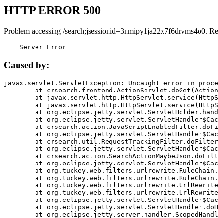
HTTP ERROR 500
Problem accessing /search;jsessionid=3nmipy1ja22x7f6drvms4o0. Re
    Server Error
Caused by:
javax.servlet.ServletException: Uncaught error in proce
	at crsearch.frontend.ActionServlet.doGet(ActionServlet.java:79)

	at javax.servlet.http.HttpServlet.service(HttpServlet.java:687)

	at javax.servlet.http.HttpServlet.service(HttpServlet.java:790)

	at org.eclipse.jetty.servlet.ServletHolder.handle(ServletHolder.java:751)

	at org.eclipse.jetty.servlet.ServletHandler$CachedChain.doFilter(ServletHandler.java:1666)

	at crsearch.action.JavaScriptEnabledFilter.doFilter(JavaScriptEnabledFilter.java:54)

	at org.eclipse.jetty.servlet.ServletHandler$CachedChain.doFilter(ServletHandler.java:1653)

	at crsearch.util.RequestTrackingFilter.doFilter(RequestTrackingFilter.java:72)

	at org.eclipse.jetty.servlet.ServletHandler$CachedChain.doFilter(ServletHandler.java:1653)

	at crsearch.action.SearchActionMaybeJson.doFilter(SearchActionMaybeJson.java:40)

	at org.eclipse.jetty.servlet.ServletHandler$CachedChain.doFilter(ServletHandler.java:1653)

	at org.tuckey.web.filters.urlrewrite.RuleChain.handleRewrite(RuleChain.java:176)

	at org.tuckey.web.filters.urlrewrite.RuleChain.doRules(RuleChain.java:145)

	at org.tuckey.web.filters.urlrewrite.UrlRewriter.processRequest(UrlRewriter.java:92)

	at org.tuckey.web.filters.urlrewrite.UrlRewriteFilter.doFilter(UrlRewriteFilter.java:394)

	at org.eclipse.jetty.servlet.ServletHandler$CachedChain.doFilter(ServletHandler.java:1645)

	at org.eclipse.jetty.servlet.ServletHandler.doHandle(ServletHandler.java:564)

	at org.eclipse.jetty.server.handler.ScopedHandler.handle(ScopedHandler.java:143)
