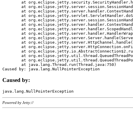
	at org.eclipse.jetty.security.SecurityHandler.handle(SecurityHandler.java:578)

	at org.eclipse.jetty.server.session.SessionHandler.doHandle(SessionHandler.java:221)

	at org.eclipse.jetty.server.handler.ContextHandler.doHandle(ContextHandler.java:1111)

	at org.eclipse.jetty.servlet.ServletHandler.doScope(ServletHandler.java:498)

	at org.eclipse.jetty.server.session.SessionHandler.doScope(SessionHandler.java:183)

	at org.eclipse.jetty.server.handler.ContextHandler.doScope(ContextHandler.java:1045)

	at org.eclipse.jetty.server.handler.ScopedHandler.handle(ScopedHandler.java:141)

	at org.eclipse.jetty.server.handler.HandlerWrapper.handle(HandlerWrapper.java:98)

	at org.eclipse.jetty.server.Server.handle(Server.java:461)

	at org.eclipse.jetty.server.HttpChannel.handle(HttpChannel.java:284)

	at org.eclipse.jetty.server.HttpConnection.onFillable(HttpConnection.java:244)

	at org.eclipse.jetty.io.AbstractConnection$2.run(AbstractConnection.java:534)

	at org.eclipse.jetty.util.thread.QueuedThreadPool.runJob(QueuedThreadPool.java:607)

	at org.eclipse.jetty.util.thread.QueuedThreadPool$3.run(QueuedThreadPool.java:536)

	at java.lang.Thread.run(Thread.java:750)

Caused by:
Powered by Jetty://