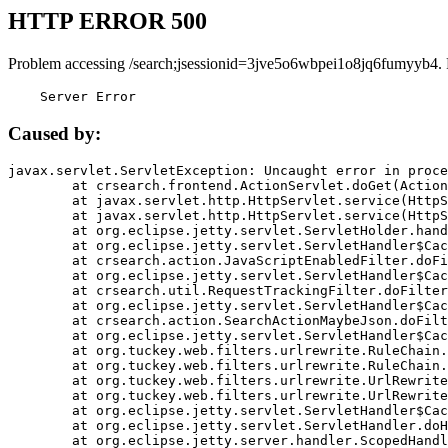
HTTP ERROR 500
Problem accessing /search;jsessionid=3jve5o6wbpei1o8jq6fumyyb4.
    Server Error
Caused by:
javax.servlet.ServletException: Uncaught error in proce
	at crsearch.frontend.ActionServlet.doGet(ActionServlet.java:79)

	at javax.servlet.http.HttpServlet.service(HttpServlet.java:687)

	at javax.servlet.http.HttpServlet.service(HttpServlet.java:790)

	at org.eclipse.jetty.servlet.ServletHolder.handle(ServletHolder.java:751)

	at org.eclipse.jetty.servlet.ServletHandler$CachedChain.doFilter(ServletHandler.java:1666)

	at crsearch.action.JavaScriptEnabledFilter.doFilter(JavaScriptEnabledFilter.java:54)

	at org.eclipse.jetty.servlet.ServletHandler$CachedChain.doFilter(ServletHandler.java:1653)

	at crsearch.util.RequestTrackingFilter.doFilter(RequestTrackingFilter.java:72)

	at org.eclipse.jetty.servlet.ServletHandler$CachedChain.doFilter(ServletHandler.java:1653)

	at crsearch.action.SearchActionMaybeJson.doFilter(SearchActionMaybeJson.java:40)

	at org.eclipse.jetty.servlet.ServletHandler$CachedChain.doFilter(ServletHandler.java:1653)

	at org.tuckey.web.filters.urlrewrite.RuleChain.handleRewrite(RuleChain.java:176)

	at org.tuckey.web.filters.urlrewrite.RuleChain.doRules(RuleChain.java:145)

	at org.tuckey.web.filters.urlrewrite.UrlRewriter.processRequest(UrlRewriter.java:92)

	at org.tuckey.web.filters.urlrewrite.UrlRewriteFilter.doFilter(UrlRewriteFilter.java:394)

	at org.eclipse.jetty.servlet.ServletHandler$CachedChain.doFilter(ServletHandler.java:1645)

	at org.eclipse.jetty.servlet.ServletHandler.doHandle(ServletHandler.java:564)

	at org.eclipse.jetty.server.handler.ScopedHandler.handle(ScopedHandler.java:143)
