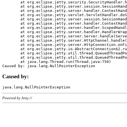
	at org.eclipse.jetty.security.SecurityHandler.handle(SecurityHandler.java:578)

	at org.eclipse.jetty.server.session.SessionHandler.doHandle(SessionHandler.java:221)

	at org.eclipse.jetty.server.handler.ContextHandler.doHandle(ContextHandler.java:1111)

	at org.eclipse.jetty.servlet.ServletHandler.doScope(ServletHandler.java:498)

	at org.eclipse.jetty.server.session.SessionHandler.doScope(SessionHandler.java:183)

	at org.eclipse.jetty.server.handler.ContextHandler.doScope(ContextHandler.java:1045)

	at org.eclipse.jetty.server.handler.ScopedHandler.handle(ScopedHandler.java:141)

	at org.eclipse.jetty.server.handler.HandlerWrapper.handle(HandlerWrapper.java:98)

	at org.eclipse.jetty.server.Server.handle(Server.java:461)

	at org.eclipse.jetty.server.HttpChannel.handle(HttpChannel.java:284)

	at org.eclipse.jetty.server.HttpConnection.onFillable(HttpConnection.java:244)

	at org.eclipse.jetty.io.AbstractConnection$2.run(AbstractConnection.java:534)

	at org.eclipse.jetty.util.thread.QueuedThreadPool.runJob(QueuedThreadPool.java:607)

	at org.eclipse.jetty.util.thread.QueuedThreadPool$3.run(QueuedThreadPool.java:536)

	at java.lang.Thread.run(Thread.java:750)

Caused by:
Powered by Jetty://