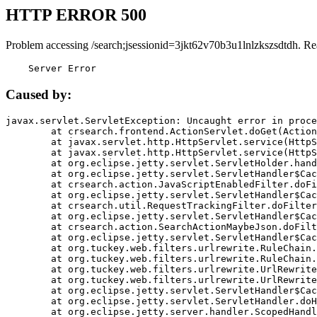
HTTP ERROR 500
Problem accessing /search;jsessionid=3jkt62v70b3u1lnlzkszsdtdh. Re
    Server Error
Caused by:
javax.servlet.ServletException: Uncaught error in proce
	at crsearch.frontend.ActionServlet.doGet(ActionServlet.java:79)

	at javax.servlet.http.HttpServlet.service(HttpServlet.java:687)

	at javax.servlet.http.HttpServlet.service(HttpServlet.java:790)

	at org.eclipse.jetty.servlet.ServletHolder.handle(ServletHolder.java:751)

	at org.eclipse.jetty.servlet.ServletHandler$CachedChain.doFilter(ServletHandler.java:1666)

	at crsearch.action.JavaScriptEnabledFilter.doFilter(JavaScriptEnabledFilter.java:54)

	at org.eclipse.jetty.servlet.ServletHandler$CachedChain.doFilter(ServletHandler.java:1653)

	at crsearch.util.RequestTrackingFilter.doFilter(RequestTrackingFilter.java:72)

	at org.eclipse.jetty.servlet.ServletHandler$CachedChain.doFilter(ServletHandler.java:1653)

	at crsearch.action.SearchActionMaybeJson.doFilter(SearchActionMaybeJson.java:40)

	at org.eclipse.jetty.servlet.ServletHandler$CachedChain.doFilter(ServletHandler.java:1653)

	at org.tuckey.web.filters.urlrewrite.RuleChain.handleRewrite(RuleChain.java:176)

	at org.tuckey.web.filters.urlrewrite.RuleChain.doRules(RuleChain.java:145)

	at org.tuckey.web.filters.urlrewrite.UrlRewriter.processRequest(UrlRewriter.java:92)

	at org.tuckey.web.filters.urlrewrite.UrlRewriteFilter.doFilter(UrlRewriteFilter.java:394)

	at org.eclipse.jetty.servlet.ServletHandler$CachedChain.doFilter(ServletHandler.java:1645)

	at org.eclipse.jetty.servlet.ServletHandler.doHandle(ServletHandler.java:564)

	at org.eclipse.jetty.server.handler.ScopedHandler.handle(ScopedHandler.java:143)
