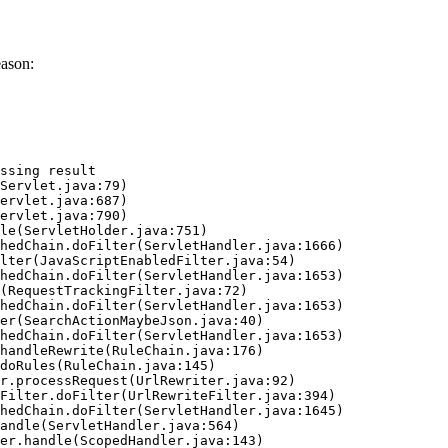
eason:
ssing result
