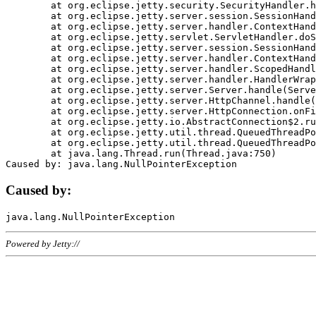
	at org.eclipse.jetty.security.SecurityHandler.handle(SecurityHandler.java:578)

	at org.eclipse.jetty.server.session.SessionHandler.doHandle(SessionHandler.java:221)

	at org.eclipse.jetty.server.handler.ContextHandler.doHandle(ContextHandler.java:1111)

	at org.eclipse.jetty.servlet.ServletHandler.doScope(ServletHandler.java:498)

	at org.eclipse.jetty.server.session.SessionHandler.doScope(SessionHandler.java:183)

	at org.eclipse.jetty.server.handler.ContextHandler.doScope(ContextHandler.java:1045)

	at org.eclipse.jetty.server.handler.ScopedHandler.handle(ScopedHandler.java:141)

	at org.eclipse.jetty.server.handler.HandlerWrapper.handle(HandlerWrapper.java:98)

	at org.eclipse.jetty.server.Server.handle(Server.java:461)

	at org.eclipse.jetty.server.HttpChannel.handle(HttpChannel.java:284)

	at org.eclipse.jetty.server.HttpConnection.onFillable(HttpConnection.java:244)

	at org.eclipse.jetty.io.AbstractConnection$2.run(AbstractConnection.java:534)

	at org.eclipse.jetty.util.thread.QueuedThreadPool.runJob(QueuedThreadPool.java:607)

	at org.eclipse.jetty.util.thread.QueuedThreadPool$3.run(QueuedThreadPool.java:536)

	at java.lang.Thread.run(Thread.java:750)

Caused by:
Powered by Jetty://