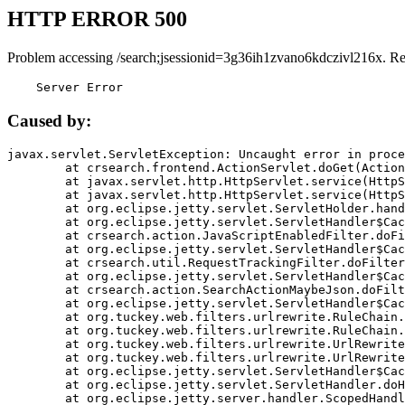
HTTP ERROR 500
Problem accessing /search;jsessionid=3g36ih1zvano6kdczivl216x. R
    Server Error
Caused by:
javax.servlet.ServletException: Uncaught error in proce
	at crsearch.frontend.ActionServlet.doGet(ActionServlet.java:79)

	at javax.servlet.http.HttpServlet.service(HttpServlet.java:687)

	at javax.servlet.http.HttpServlet.service(HttpServlet.java:790)

	at org.eclipse.jetty.servlet.ServletHolder.handle(ServletHolder.java:751)

	at org.eclipse.jetty.servlet.ServletHandler$CachedChain.doFilter(ServletHandler.java:1666)

	at crsearch.action.JavaScriptEnabledFilter.doFilter(JavaScriptEnabledFilter.java:54)

	at org.eclipse.jetty.servlet.ServletHandler$CachedChain.doFilter(ServletHandler.java:1653)

	at crsearch.util.RequestTrackingFilter.doFilter(RequestTrackingFilter.java:72)

	at org.eclipse.jetty.servlet.ServletHandler$CachedChain.doFilter(ServletHandler.java:1653)

	at crsearch.action.SearchActionMaybeJson.doFilter(SearchActionMaybeJson.java:40)

	at org.eclipse.jetty.servlet.ServletHandler$CachedChain.doFilter(ServletHandler.java:1653)

	at org.tuckey.web.filters.urlrewrite.RuleChain.handleRewrite(RuleChain.java:176)

	at org.tuckey.web.filters.urlrewrite.RuleChain.doRules(RuleChain.java:145)

	at org.tuckey.web.filters.urlrewrite.UrlRewriter.processRequest(UrlRewriter.java:92)

	at org.tuckey.web.filters.urlrewrite.UrlRewriteFilter.doFilter(UrlRewriteFilter.java:394)

	at org.eclipse.jetty.servlet.ServletHandler$CachedChain.doFilter(ServletHandler.java:1645)

	at org.eclipse.jetty.servlet.ServletHandler.doHandle(ServletHandler.java:564)

	at org.eclipse.jetty.server.handler.ScopedHandler.handle(ScopedHandler.java:143)
