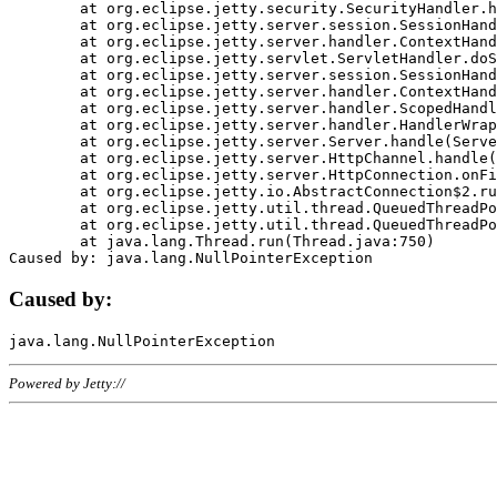
	at org.eclipse.jetty.security.SecurityHandler.handle(SecurityHandler.java:578)

	at org.eclipse.jetty.server.session.SessionHandler.doHandle(SessionHandler.java:221)

	at org.eclipse.jetty.server.handler.ContextHandler.doHandle(ContextHandler.java:1111)

	at org.eclipse.jetty.servlet.ServletHandler.doScope(ServletHandler.java:498)

	at org.eclipse.jetty.server.session.SessionHandler.doScope(SessionHandler.java:183)

	at org.eclipse.jetty.server.handler.ContextHandler.doScope(ContextHandler.java:1045)

	at org.eclipse.jetty.server.handler.ScopedHandler.handle(ScopedHandler.java:141)

	at org.eclipse.jetty.server.handler.HandlerWrapper.handle(HandlerWrapper.java:98)

	at org.eclipse.jetty.server.Server.handle(Server.java:461)

	at org.eclipse.jetty.server.HttpChannel.handle(HttpChannel.java:284)

	at org.eclipse.jetty.server.HttpConnection.onFillable(HttpConnection.java:244)

	at org.eclipse.jetty.io.AbstractConnection$2.run(AbstractConnection.java:534)

	at org.eclipse.jetty.util.thread.QueuedThreadPool.runJob(QueuedThreadPool.java:607)

	at org.eclipse.jetty.util.thread.QueuedThreadPool$3.run(QueuedThreadPool.java:536)

	at java.lang.Thread.run(Thread.java:750)

Caused by:
Powered by Jetty://