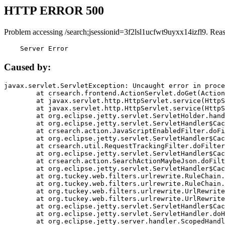
HTTP ERROR 500
Problem accessing /search;jsessionid=3f2lsl1ucfwt9uyxx14izfl9. Rea
    Server Error
Caused by:
javax.servlet.ServletException: Uncaught error in proce
	at crsearch.frontend.ActionServlet.doGet(ActionServlet.java:79)

	at javax.servlet.http.HttpServlet.service(HttpServlet.java:687)

	at javax.servlet.http.HttpServlet.service(HttpServlet.java:790)

	at org.eclipse.jetty.servlet.ServletHolder.handle(ServletHolder.java:751)

	at org.eclipse.jetty.servlet.ServletHandler$CachedChain.doFilter(ServletHandler.java:1666)

	at crsearch.action.JavaScriptEnabledFilter.doFilter(JavaScriptEnabledFilter.java:54)

	at org.eclipse.jetty.servlet.ServletHandler$CachedChain.doFilter(ServletHandler.java:1653)

	at crsearch.util.RequestTrackingFilter.doFilter(RequestTrackingFilter.java:72)

	at org.eclipse.jetty.servlet.ServletHandler$CachedChain.doFilter(ServletHandler.java:1653)

	at crsearch.action.SearchActionMaybeJson.doFilter(SearchActionMaybeJson.java:40)

	at org.eclipse.jetty.servlet.ServletHandler$CachedChain.doFilter(ServletHandler.java:1653)

	at org.tuckey.web.filters.urlrewrite.RuleChain.handleRewrite(RuleChain.java:176)

	at org.tuckey.web.filters.urlrewrite.RuleChain.doRules(RuleChain.java:145)

	at org.tuckey.web.filters.urlrewrite.UrlRewriter.processRequest(UrlRewriter.java:92)

	at org.tuckey.web.filters.urlrewrite.UrlRewriteFilter.doFilter(UrlRewriteFilter.java:394)

	at org.eclipse.jetty.servlet.ServletHandler$CachedChain.doFilter(ServletHandler.java:1645)

	at org.eclipse.jetty.servlet.ServletHandler.doHandle(ServletHandler.java:564)

	at org.eclipse.jetty.server.handler.ScopedHandler.handle(ScopedHandler.java:143)
