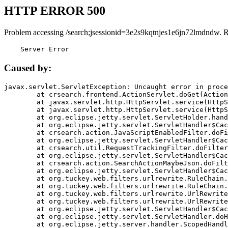
HTTP ERROR 500
Problem accessing /search;jsessionid=3e2s9kqtnjes1e6jn72lmdndw. 
    Server Error
Caused by:
javax.servlet.ServletException: Uncaught error in proce
	at crsearch.frontend.ActionServlet.doGet(ActionServlet.java:79)

	at javax.servlet.http.HttpServlet.service(HttpServlet.java:687)

	at javax.servlet.http.HttpServlet.service(HttpServlet.java:790)

	at org.eclipse.jetty.servlet.ServletHolder.handle(ServletHolder.java:751)

	at org.eclipse.jetty.servlet.ServletHandler$CachedChain.doFilter(ServletHandler.java:1666)

	at crsearch.action.JavaScriptEnabledFilter.doFilter(JavaScriptEnabledFilter.java:54)

	at org.eclipse.jetty.servlet.ServletHandler$CachedChain.doFilter(ServletHandler.java:1653)

	at crsearch.util.RequestTrackingFilter.doFilter(RequestTrackingFilter.java:72)

	at org.eclipse.jetty.servlet.ServletHandler$CachedChain.doFilter(ServletHandler.java:1653)

	at crsearch.action.SearchActionMaybeJson.doFilter(SearchActionMaybeJson.java:40)

	at org.eclipse.jetty.servlet.ServletHandler$CachedChain.doFilter(ServletHandler.java:1653)

	at org.tuckey.web.filters.urlrewrite.RuleChain.handleRewrite(RuleChain.java:176)

	at org.tuckey.web.filters.urlrewrite.RuleChain.doRules(RuleChain.java:145)

	at org.tuckey.web.filters.urlrewrite.UrlRewriter.processRequest(UrlRewriter.java:92)

	at org.tuckey.web.filters.urlrewrite.UrlRewriteFilter.doFilter(UrlRewriteFilter.java:394)

	at org.eclipse.jetty.servlet.ServletHandler$CachedChain.doFilter(ServletHandler.java:1645)

	at org.eclipse.jetty.servlet.ServletHandler.doHandle(ServletHandler.java:564)

	at org.eclipse.jetty.server.handler.ScopedHandler.handle(ScopedHandler.java:143)
