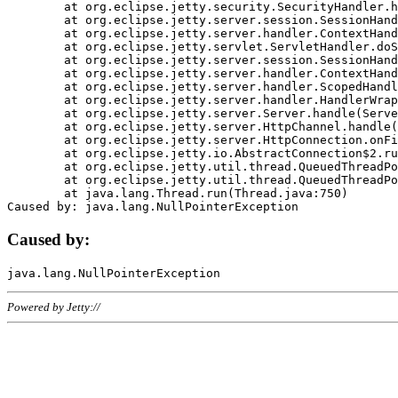
	at org.eclipse.jetty.security.SecurityHandler.handle(SecurityHandler.java:578)

	at org.eclipse.jetty.server.session.SessionHandler.doHandle(SessionHandler.java:221)

	at org.eclipse.jetty.server.handler.ContextHandler.doHandle(ContextHandler.java:1111)

	at org.eclipse.jetty.servlet.ServletHandler.doScope(ServletHandler.java:498)

	at org.eclipse.jetty.server.session.SessionHandler.doScope(SessionHandler.java:183)

	at org.eclipse.jetty.server.handler.ContextHandler.doScope(ContextHandler.java:1045)

	at org.eclipse.jetty.server.handler.ScopedHandler.handle(ScopedHandler.java:141)

	at org.eclipse.jetty.server.handler.HandlerWrapper.handle(HandlerWrapper.java:98)

	at org.eclipse.jetty.server.Server.handle(Server.java:461)

	at org.eclipse.jetty.server.HttpChannel.handle(HttpChannel.java:284)

	at org.eclipse.jetty.server.HttpConnection.onFillable(HttpConnection.java:244)

	at org.eclipse.jetty.io.AbstractConnection$2.run(AbstractConnection.java:534)

	at org.eclipse.jetty.util.thread.QueuedThreadPool.runJob(QueuedThreadPool.java:607)

	at org.eclipse.jetty.util.thread.QueuedThreadPool$3.run(QueuedThreadPool.java:536)

	at java.lang.Thread.run(Thread.java:750)

Caused by:
Powered by Jetty://