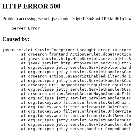
HTTP ERROR 500
Problem accessing /search;jsessionid=3dg0d13m8hxb1f9kku961p1mz
    Server Error
Caused by:
javax.servlet.ServletException: Uncaught error in proce
	at crsearch.frontend.ActionServlet.doGet(ActionServlet.java:79)

	at javax.servlet.http.HttpServlet.service(HttpServlet.java:687)

	at javax.servlet.http.HttpServlet.service(HttpServlet.java:790)

	at org.eclipse.jetty.servlet.ServletHolder.handle(ServletHolder.java:751)

	at org.eclipse.jetty.servlet.ServletHandler$CachedChain.doFilter(ServletHandler.java:1666)

	at crsearch.action.JavaScriptEnabledFilter.doFilter(JavaScriptEnabledFilter.java:54)

	at org.eclipse.jetty.servlet.ServletHandler$CachedChain.doFilter(ServletHandler.java:1653)

	at crsearch.util.RequestTrackingFilter.doFilter(RequestTrackingFilter.java:72)

	at org.eclipse.jetty.servlet.ServletHandler$CachedChain.doFilter(ServletHandler.java:1653)

	at crsearch.action.SearchActionMaybeJson.doFilter(SearchActionMaybeJson.java:40)

	at org.eclipse.jetty.servlet.ServletHandler$CachedChain.doFilter(ServletHandler.java:1653)

	at org.tuckey.web.filters.urlrewrite.RuleChain.handleRewrite(RuleChain.java:176)

	at org.tuckey.web.filters.urlrewrite.RuleChain.doRules(RuleChain.java:145)

	at org.tuckey.web.filters.urlrewrite.UrlRewriter.processRequest(UrlRewriter.java:92)

	at org.tuckey.web.filters.urlrewrite.UrlRewriteFilter.doFilter(UrlRewriteFilter.java:394)

	at org.eclipse.jetty.servlet.ServletHandler$CachedChain.doFilter(ServletHandler.java:1645)

	at org.eclipse.jetty.servlet.ServletHandler.doHandle(ServletHandler.java:564)

	at org.eclipse.jetty.server.handler.ScopedHandler.handle(ScopedHandler.java:143)
