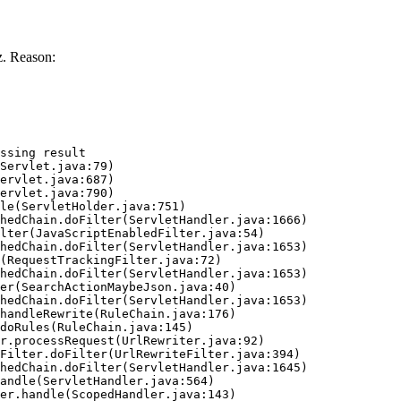
. Reason:
ssing result
