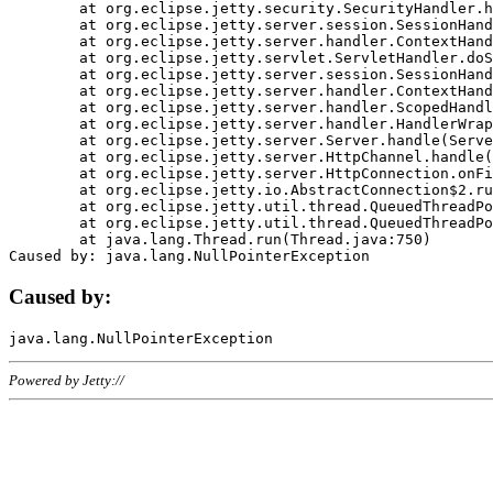
	at org.eclipse.jetty.security.SecurityHandler.handle(SecurityHandler.java:578)

	at org.eclipse.jetty.server.session.SessionHandler.doHandle(SessionHandler.java:221)

	at org.eclipse.jetty.server.handler.ContextHandler.doHandle(ContextHandler.java:1111)

	at org.eclipse.jetty.servlet.ServletHandler.doScope(ServletHandler.java:498)

	at org.eclipse.jetty.server.session.SessionHandler.doScope(SessionHandler.java:183)

	at org.eclipse.jetty.server.handler.ContextHandler.doScope(ContextHandler.java:1045)

	at org.eclipse.jetty.server.handler.ScopedHandler.handle(ScopedHandler.java:141)

	at org.eclipse.jetty.server.handler.HandlerWrapper.handle(HandlerWrapper.java:98)

	at org.eclipse.jetty.server.Server.handle(Server.java:461)

	at org.eclipse.jetty.server.HttpChannel.handle(HttpChannel.java:284)

	at org.eclipse.jetty.server.HttpConnection.onFillable(HttpConnection.java:244)

	at org.eclipse.jetty.io.AbstractConnection$2.run(AbstractConnection.java:534)

	at org.eclipse.jetty.util.thread.QueuedThreadPool.runJob(QueuedThreadPool.java:607)

	at org.eclipse.jetty.util.thread.QueuedThreadPool$3.run(QueuedThreadPool.java:536)

	at java.lang.Thread.run(Thread.java:750)

Caused by:
Powered by Jetty://