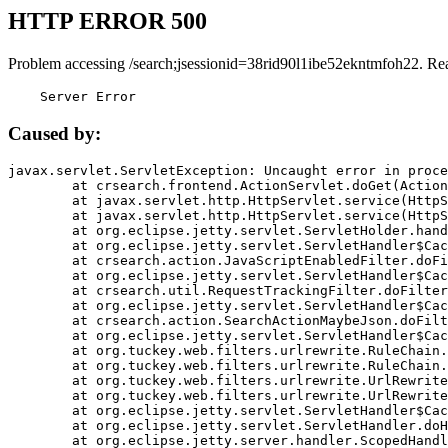
HTTP ERROR 500
Problem accessing /search;jsessionid=38rid90l1ibe52ekntmfoh22. Re
    Server Error
Caused by:
javax.servlet.ServletException: Uncaught error in proce
	at crsearch.frontend.ActionServlet.doGet(ActionServlet.java:79)

	at javax.servlet.http.HttpServlet.service(HttpServlet.java:687)

	at javax.servlet.http.HttpServlet.service(HttpServlet.java:790)

	at org.eclipse.jetty.servlet.ServletHolder.handle(ServletHolder.java:751)

	at org.eclipse.jetty.servlet.ServletHandler$CachedChain.doFilter(ServletHandler.java:1666)

	at crsearch.action.JavaScriptEnabledFilter.doFilter(JavaScriptEnabledFilter.java:54)

	at org.eclipse.jetty.servlet.ServletHandler$CachedChain.doFilter(ServletHandler.java:1653)

	at crsearch.util.RequestTrackingFilter.doFilter(RequestTrackingFilter.java:72)

	at org.eclipse.jetty.servlet.ServletHandler$CachedChain.doFilter(ServletHandler.java:1653)

	at crsearch.action.SearchActionMaybeJson.doFilter(SearchActionMaybeJson.java:40)

	at org.eclipse.jetty.servlet.ServletHandler$CachedChain.doFilter(ServletHandler.java:1653)

	at org.tuckey.web.filters.urlrewrite.RuleChain.handleRewrite(RuleChain.java:176)

	at org.tuckey.web.filters.urlrewrite.RuleChain.doRules(RuleChain.java:145)

	at org.tuckey.web.filters.urlrewrite.UrlRewriter.processRequest(UrlRewriter.java:92)

	at org.tuckey.web.filters.urlrewrite.UrlRewriteFilter.doFilter(UrlRewriteFilter.java:394)

	at org.eclipse.jetty.servlet.ServletHandler$CachedChain.doFilter(ServletHandler.java:1645)

	at org.eclipse.jetty.servlet.ServletHandler.doHandle(ServletHandler.java:564)

	at org.eclipse.jetty.server.handler.ScopedHandler.handle(ScopedHandler.java:143)
