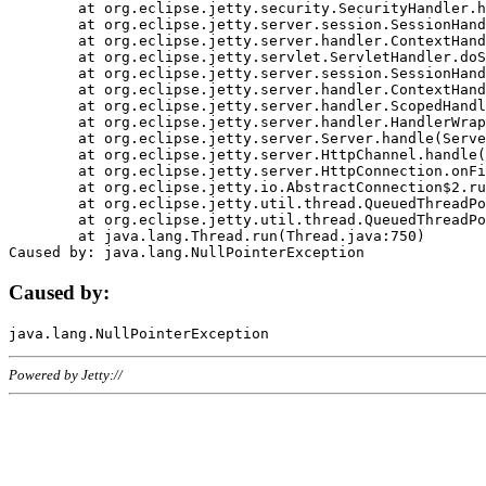
	at org.eclipse.jetty.security.SecurityHandler.handle(SecurityHandler.java:578)

	at org.eclipse.jetty.server.session.SessionHandler.doHandle(SessionHandler.java:221)

	at org.eclipse.jetty.server.handler.ContextHandler.doHandle(ContextHandler.java:1111)

	at org.eclipse.jetty.servlet.ServletHandler.doScope(ServletHandler.java:498)

	at org.eclipse.jetty.server.session.SessionHandler.doScope(SessionHandler.java:183)

	at org.eclipse.jetty.server.handler.ContextHandler.doScope(ContextHandler.java:1045)

	at org.eclipse.jetty.server.handler.ScopedHandler.handle(ScopedHandler.java:141)

	at org.eclipse.jetty.server.handler.HandlerWrapper.handle(HandlerWrapper.java:98)

	at org.eclipse.jetty.server.Server.handle(Server.java:461)

	at org.eclipse.jetty.server.HttpChannel.handle(HttpChannel.java:284)

	at org.eclipse.jetty.server.HttpConnection.onFillable(HttpConnection.java:244)

	at org.eclipse.jetty.io.AbstractConnection$2.run(AbstractConnection.java:534)

	at org.eclipse.jetty.util.thread.QueuedThreadPool.runJob(QueuedThreadPool.java:607)

	at org.eclipse.jetty.util.thread.QueuedThreadPool$3.run(QueuedThreadPool.java:536)

	at java.lang.Thread.run(Thread.java:750)

Caused by:
Powered by Jetty://