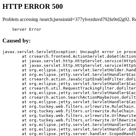
HTTP ERROR 500
Problem accessing /search;jsessionid=377ylvezduvd792lu9rd2g92. R
    Server Error
Caused by:
javax.servlet.ServletException: Uncaught error in proce
	at crsearch.frontend.ActionServlet.doGet(ActionServlet.java:79)

	at javax.servlet.http.HttpServlet.service(HttpServlet.java:687)

	at javax.servlet.http.HttpServlet.service(HttpServlet.java:790)

	at org.eclipse.jetty.servlet.ServletHolder.handle(ServletHolder.java:751)

	at org.eclipse.jetty.servlet.ServletHandler$CachedChain.doFilter(ServletHandler.java:1666)

	at crsearch.action.JavaScriptEnabledFilter.doFilter(JavaScriptEnabledFilter.java:54)

	at org.eclipse.jetty.servlet.ServletHandler$CachedChain.doFilter(ServletHandler.java:1653)

	at crsearch.util.RequestTrackingFilter.doFilter(RequestTrackingFilter.java:72)

	at org.eclipse.jetty.servlet.ServletHandler$CachedChain.doFilter(ServletHandler.java:1653)

	at crsearch.action.SearchActionMaybeJson.doFilter(SearchActionMaybeJson.java:40)

	at org.eclipse.jetty.servlet.ServletHandler$CachedChain.doFilter(ServletHandler.java:1653)

	at org.tuckey.web.filters.urlrewrite.RuleChain.handleRewrite(RuleChain.java:176)

	at org.tuckey.web.filters.urlrewrite.RuleChain.doRules(RuleChain.java:145)

	at org.tuckey.web.filters.urlrewrite.UrlRewriter.processRequest(UrlRewriter.java:92)

	at org.tuckey.web.filters.urlrewrite.UrlRewriteFilter.doFilter(UrlRewriteFilter.java:394)

	at org.eclipse.jetty.servlet.ServletHandler$CachedChain.doFilter(ServletHandler.java:1645)

	at org.eclipse.jetty.servlet.ServletHandler.doHandle(ServletHandler.java:564)

	at org.eclipse.jetty.server.handler.ScopedHandler.handle(ScopedHandler.java:143)
