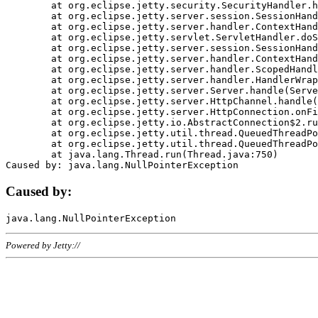
	at org.eclipse.jetty.security.SecurityHandler.handle(SecurityHandler.java:578)

	at org.eclipse.jetty.server.session.SessionHandler.doHandle(SessionHandler.java:221)

	at org.eclipse.jetty.server.handler.ContextHandler.doHandle(ContextHandler.java:1111)

	at org.eclipse.jetty.servlet.ServletHandler.doScope(ServletHandler.java:498)

	at org.eclipse.jetty.server.session.SessionHandler.doScope(SessionHandler.java:183)

	at org.eclipse.jetty.server.handler.ContextHandler.doScope(ContextHandler.java:1045)

	at org.eclipse.jetty.server.handler.ScopedHandler.handle(ScopedHandler.java:141)

	at org.eclipse.jetty.server.handler.HandlerWrapper.handle(HandlerWrapper.java:98)

	at org.eclipse.jetty.server.Server.handle(Server.java:461)

	at org.eclipse.jetty.server.HttpChannel.handle(HttpChannel.java:284)

	at org.eclipse.jetty.server.HttpConnection.onFillable(HttpConnection.java:244)

	at org.eclipse.jetty.io.AbstractConnection$2.run(AbstractConnection.java:534)

	at org.eclipse.jetty.util.thread.QueuedThreadPool.runJob(QueuedThreadPool.java:607)

	at org.eclipse.jetty.util.thread.QueuedThreadPool$3.run(QueuedThreadPool.java:536)

	at java.lang.Thread.run(Thread.java:750)

Caused by:
Powered by Jetty://