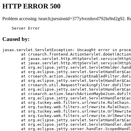
HTTP ERROR 500
Problem accessing /search;jsessionid=377ylvezduvd792lu9rd2g92. R
    Server Error
Caused by:
javax.servlet.ServletException: Uncaught error in proce
	at crsearch.frontend.ActionServlet.doGet(ActionServlet.java:79)

	at javax.servlet.http.HttpServlet.service(HttpServlet.java:687)

	at javax.servlet.http.HttpServlet.service(HttpServlet.java:790)

	at org.eclipse.jetty.servlet.ServletHolder.handle(ServletHolder.java:751)

	at org.eclipse.jetty.servlet.ServletHandler$CachedChain.doFilter(ServletHandler.java:1666)

	at crsearch.action.JavaScriptEnabledFilter.doFilter(JavaScriptEnabledFilter.java:54)

	at org.eclipse.jetty.servlet.ServletHandler$CachedChain.doFilter(ServletHandler.java:1653)

	at crsearch.util.RequestTrackingFilter.doFilter(RequestTrackingFilter.java:72)

	at org.eclipse.jetty.servlet.ServletHandler$CachedChain.doFilter(ServletHandler.java:1653)

	at crsearch.action.SearchActionMaybeJson.doFilter(SearchActionMaybeJson.java:40)

	at org.eclipse.jetty.servlet.ServletHandler$CachedChain.doFilter(ServletHandler.java:1653)

	at org.tuckey.web.filters.urlrewrite.RuleChain.handleRewrite(RuleChain.java:176)

	at org.tuckey.web.filters.urlrewrite.RuleChain.doRules(RuleChain.java:145)

	at org.tuckey.web.filters.urlrewrite.UrlRewriter.processRequest(UrlRewriter.java:92)

	at org.tuckey.web.filters.urlrewrite.UrlRewriteFilter.doFilter(UrlRewriteFilter.java:394)

	at org.eclipse.jetty.servlet.ServletHandler$CachedChain.doFilter(ServletHandler.java:1645)

	at org.eclipse.jetty.servlet.ServletHandler.doHandle(ServletHandler.java:564)

	at org.eclipse.jetty.server.handler.ScopedHandler.handle(ScopedHandler.java:143)
