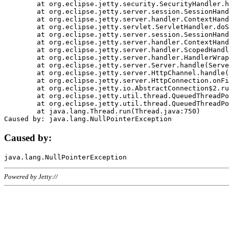
	at org.eclipse.jetty.security.SecurityHandler.handle(SecurityHandler.java:578)

	at org.eclipse.jetty.server.session.SessionHandler.doHandle(SessionHandler.java:221)

	at org.eclipse.jetty.server.handler.ContextHandler.doHandle(ContextHandler.java:1111)

	at org.eclipse.jetty.servlet.ServletHandler.doScope(ServletHandler.java:498)

	at org.eclipse.jetty.server.session.SessionHandler.doScope(SessionHandler.java:183)

	at org.eclipse.jetty.server.handler.ContextHandler.doScope(ContextHandler.java:1045)

	at org.eclipse.jetty.server.handler.ScopedHandler.handle(ScopedHandler.java:141)

	at org.eclipse.jetty.server.handler.HandlerWrapper.handle(HandlerWrapper.java:98)

	at org.eclipse.jetty.server.Server.handle(Server.java:461)

	at org.eclipse.jetty.server.HttpChannel.handle(HttpChannel.java:284)

	at org.eclipse.jetty.server.HttpConnection.onFillable(HttpConnection.java:244)

	at org.eclipse.jetty.io.AbstractConnection$2.run(AbstractConnection.java:534)

	at org.eclipse.jetty.util.thread.QueuedThreadPool.runJob(QueuedThreadPool.java:607)

	at org.eclipse.jetty.util.thread.QueuedThreadPool$3.run(QueuedThreadPool.java:536)

	at java.lang.Thread.run(Thread.java:750)

Caused by:
Powered by Jetty://