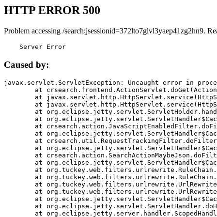
HTTP ERROR 500
Problem accessing /search;jsessionid=372lto7glvl3yaep41zg2hn9. Re
    Server Error
Caused by:
javax.servlet.ServletException: Uncaught error in proce
	at crsearch.frontend.ActionServlet.doGet(ActionServlet.java:79)

	at javax.servlet.http.HttpServlet.service(HttpServlet.java:687)

	at javax.servlet.http.HttpServlet.service(HttpServlet.java:790)

	at org.eclipse.jetty.servlet.ServletHolder.handle(ServletHolder.java:751)

	at org.eclipse.jetty.servlet.ServletHandler$CachedChain.doFilter(ServletHandler.java:1666)

	at crsearch.action.JavaScriptEnabledFilter.doFilter(JavaScriptEnabledFilter.java:54)

	at org.eclipse.jetty.servlet.ServletHandler$CachedChain.doFilter(ServletHandler.java:1653)

	at crsearch.util.RequestTrackingFilter.doFilter(RequestTrackingFilter.java:72)

	at org.eclipse.jetty.servlet.ServletHandler$CachedChain.doFilter(ServletHandler.java:1653)

	at crsearch.action.SearchActionMaybeJson.doFilter(SearchActionMaybeJson.java:40)

	at org.eclipse.jetty.servlet.ServletHandler$CachedChain.doFilter(ServletHandler.java:1653)

	at org.tuckey.web.filters.urlrewrite.RuleChain.handleRewrite(RuleChain.java:176)

	at org.tuckey.web.filters.urlrewrite.RuleChain.doRules(RuleChain.java:145)

	at org.tuckey.web.filters.urlrewrite.UrlRewriter.processRequest(UrlRewriter.java:92)

	at org.tuckey.web.filters.urlrewrite.UrlRewriteFilter.doFilter(UrlRewriteFilter.java:394)

	at org.eclipse.jetty.servlet.ServletHandler$CachedChain.doFilter(ServletHandler.java:1645)

	at org.eclipse.jetty.servlet.ServletHandler.doHandle(ServletHandler.java:564)

	at org.eclipse.jetty.server.handler.ScopedHandler.handle(ScopedHandler.java:143)
