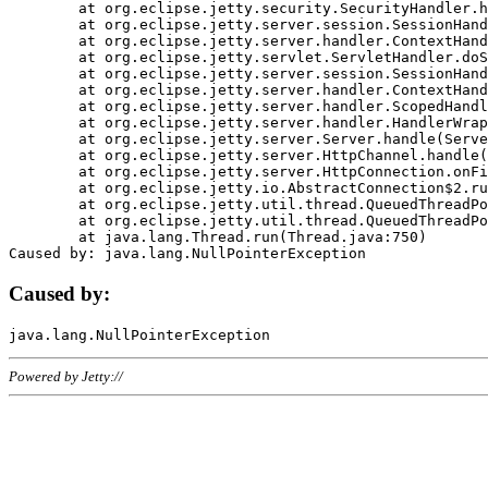
	at org.eclipse.jetty.security.SecurityHandler.handle(SecurityHandler.java:578)

	at org.eclipse.jetty.server.session.SessionHandler.doHandle(SessionHandler.java:221)

	at org.eclipse.jetty.server.handler.ContextHandler.doHandle(ContextHandler.java:1111)

	at org.eclipse.jetty.servlet.ServletHandler.doScope(ServletHandler.java:498)

	at org.eclipse.jetty.server.session.SessionHandler.doScope(SessionHandler.java:183)

	at org.eclipse.jetty.server.handler.ContextHandler.doScope(ContextHandler.java:1045)

	at org.eclipse.jetty.server.handler.ScopedHandler.handle(ScopedHandler.java:141)

	at org.eclipse.jetty.server.handler.HandlerWrapper.handle(HandlerWrapper.java:98)

	at org.eclipse.jetty.server.Server.handle(Server.java:461)

	at org.eclipse.jetty.server.HttpChannel.handle(HttpChannel.java:284)

	at org.eclipse.jetty.server.HttpConnection.onFillable(HttpConnection.java:244)

	at org.eclipse.jetty.io.AbstractConnection$2.run(AbstractConnection.java:534)

	at org.eclipse.jetty.util.thread.QueuedThreadPool.runJob(QueuedThreadPool.java:607)

	at org.eclipse.jetty.util.thread.QueuedThreadPool$3.run(QueuedThreadPool.java:536)

	at java.lang.Thread.run(Thread.java:750)

Caused by:
Powered by Jetty://