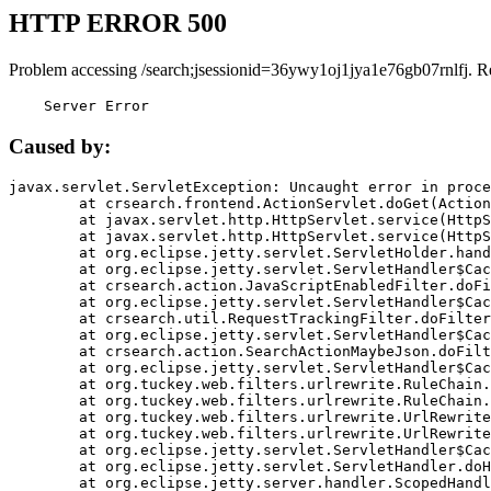
HTTP ERROR 500
Problem accessing /search;jsessionid=36ywy1oj1jya1e76gb07rnlfj. R
    Server Error
Caused by:
javax.servlet.ServletException: Uncaught error in proce
	at crsearch.frontend.ActionServlet.doGet(ActionServlet.java:79)

	at javax.servlet.http.HttpServlet.service(HttpServlet.java:687)

	at javax.servlet.http.HttpServlet.service(HttpServlet.java:790)

	at org.eclipse.jetty.servlet.ServletHolder.handle(ServletHolder.java:751)

	at org.eclipse.jetty.servlet.ServletHandler$CachedChain.doFilter(ServletHandler.java:1666)

	at crsearch.action.JavaScriptEnabledFilter.doFilter(JavaScriptEnabledFilter.java:54)

	at org.eclipse.jetty.servlet.ServletHandler$CachedChain.doFilter(ServletHandler.java:1653)

	at crsearch.util.RequestTrackingFilter.doFilter(RequestTrackingFilter.java:72)

	at org.eclipse.jetty.servlet.ServletHandler$CachedChain.doFilter(ServletHandler.java:1653)

	at crsearch.action.SearchActionMaybeJson.doFilter(SearchActionMaybeJson.java:40)

	at org.eclipse.jetty.servlet.ServletHandler$CachedChain.doFilter(ServletHandler.java:1653)

	at org.tuckey.web.filters.urlrewrite.RuleChain.handleRewrite(RuleChain.java:176)

	at org.tuckey.web.filters.urlrewrite.RuleChain.doRules(RuleChain.java:145)

	at org.tuckey.web.filters.urlrewrite.UrlRewriter.processRequest(UrlRewriter.java:92)

	at org.tuckey.web.filters.urlrewrite.UrlRewriteFilter.doFilter(UrlRewriteFilter.java:394)

	at org.eclipse.jetty.servlet.ServletHandler$CachedChain.doFilter(ServletHandler.java:1645)

	at org.eclipse.jetty.servlet.ServletHandler.doHandle(ServletHandler.java:564)

	at org.eclipse.jetty.server.handler.ScopedHandler.handle(ScopedHandler.java:143)
