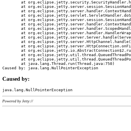
	at org.eclipse.jetty.security.SecurityHandler.handle(SecurityHandler.java:578)

	at org.eclipse.jetty.server.session.SessionHandler.doHandle(SessionHandler.java:221)

	at org.eclipse.jetty.server.handler.ContextHandler.doHandle(ContextHandler.java:1111)

	at org.eclipse.jetty.servlet.ServletHandler.doScope(ServletHandler.java:498)

	at org.eclipse.jetty.server.session.SessionHandler.doScope(SessionHandler.java:183)

	at org.eclipse.jetty.server.handler.ContextHandler.doScope(ContextHandler.java:1045)

	at org.eclipse.jetty.server.handler.ScopedHandler.handle(ScopedHandler.java:141)

	at org.eclipse.jetty.server.handler.HandlerWrapper.handle(HandlerWrapper.java:98)

	at org.eclipse.jetty.server.Server.handle(Server.java:461)

	at org.eclipse.jetty.server.HttpChannel.handle(HttpChannel.java:284)

	at org.eclipse.jetty.server.HttpConnection.onFillable(HttpConnection.java:244)

	at org.eclipse.jetty.io.AbstractConnection$2.run(AbstractConnection.java:534)

	at org.eclipse.jetty.util.thread.QueuedThreadPool.runJob(QueuedThreadPool.java:607)

	at org.eclipse.jetty.util.thread.QueuedThreadPool$3.run(QueuedThreadPool.java:536)

	at java.lang.Thread.run(Thread.java:750)

Caused by:
Powered by Jetty://