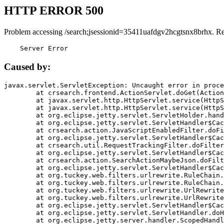
HTTP ERROR 500
Problem accessing /search;jsessionid=35411uafdgv2hcgtsnx8brhx. R
    Server Error
Caused by:
javax.servlet.ServletException: Uncaught error in proce
	at crsearch.frontend.ActionServlet.doGet(ActionServlet.java:79)

	at javax.servlet.http.HttpServlet.service(HttpServlet.java:687)

	at javax.servlet.http.HttpServlet.service(HttpServlet.java:790)

	at org.eclipse.jetty.servlet.ServletHolder.handle(ServletHolder.java:751)

	at org.eclipse.jetty.servlet.ServletHandler$CachedChain.doFilter(ServletHandler.java:1666)

	at crsearch.action.JavaScriptEnabledFilter.doFilter(JavaScriptEnabledFilter.java:54)

	at org.eclipse.jetty.servlet.ServletHandler$CachedChain.doFilter(ServletHandler.java:1653)

	at crsearch.util.RequestTrackingFilter.doFilter(RequestTrackingFilter.java:72)

	at org.eclipse.jetty.servlet.ServletHandler$CachedChain.doFilter(ServletHandler.java:1653)

	at crsearch.action.SearchActionMaybeJson.doFilter(SearchActionMaybeJson.java:40)

	at org.eclipse.jetty.servlet.ServletHandler$CachedChain.doFilter(ServletHandler.java:1653)

	at org.tuckey.web.filters.urlrewrite.RuleChain.handleRewrite(RuleChain.java:176)

	at org.tuckey.web.filters.urlrewrite.RuleChain.doRules(RuleChain.java:145)

	at org.tuckey.web.filters.urlrewrite.UrlRewriter.processRequest(UrlRewriter.java:92)

	at org.tuckey.web.filters.urlrewrite.UrlRewriteFilter.doFilter(UrlRewriteFilter.java:394)

	at org.eclipse.jetty.servlet.ServletHandler$CachedChain.doFilter(ServletHandler.java:1645)

	at org.eclipse.jetty.servlet.ServletHandler.doHandle(ServletHandler.java:564)

	at org.eclipse.jetty.server.handler.ScopedHandler.handle(ScopedHandler.java:143)
