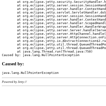
	at org.eclipse.jetty.security.SecurityHandler.handle(SecurityHandler.java:578)

	at org.eclipse.jetty.server.session.SessionHandler.doHandle(SessionHandler.java:221)

	at org.eclipse.jetty.server.handler.ContextHandler.doHandle(ContextHandler.java:1111)

	at org.eclipse.jetty.servlet.ServletHandler.doScope(ServletHandler.java:498)

	at org.eclipse.jetty.server.session.SessionHandler.doScope(SessionHandler.java:183)

	at org.eclipse.jetty.server.handler.ContextHandler.doScope(ContextHandler.java:1045)

	at org.eclipse.jetty.server.handler.ScopedHandler.handle(ScopedHandler.java:141)

	at org.eclipse.jetty.server.handler.HandlerWrapper.handle(HandlerWrapper.java:98)

	at org.eclipse.jetty.server.Server.handle(Server.java:461)

	at org.eclipse.jetty.server.HttpChannel.handle(HttpChannel.java:284)

	at org.eclipse.jetty.server.HttpConnection.onFillable(HttpConnection.java:244)

	at org.eclipse.jetty.io.AbstractConnection$2.run(AbstractConnection.java:534)

	at org.eclipse.jetty.util.thread.QueuedThreadPool.runJob(QueuedThreadPool.java:607)

	at org.eclipse.jetty.util.thread.QueuedThreadPool$3.run(QueuedThreadPool.java:536)

	at java.lang.Thread.run(Thread.java:750)

Caused by:
Powered by Jetty://