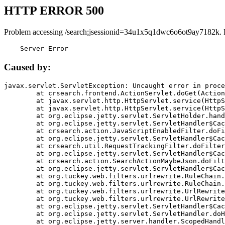
HTTP ERROR 500
Problem accessing /search;jsessionid=34u1x5q1dwc6o6ot9ay7182k. 
    Server Error
Caused by:
javax.servlet.ServletException: Uncaught error in proce
	at crsearch.frontend.ActionServlet.doGet(ActionServlet.java:79)

	at javax.servlet.http.HttpServlet.service(HttpServlet.java:687)

	at javax.servlet.http.HttpServlet.service(HttpServlet.java:790)

	at org.eclipse.jetty.servlet.ServletHolder.handle(ServletHolder.java:751)

	at org.eclipse.jetty.servlet.ServletHandler$CachedChain.doFilter(ServletHandler.java:1666)

	at crsearch.action.JavaScriptEnabledFilter.doFilter(JavaScriptEnabledFilter.java:54)

	at org.eclipse.jetty.servlet.ServletHandler$CachedChain.doFilter(ServletHandler.java:1653)

	at crsearch.util.RequestTrackingFilter.doFilter(RequestTrackingFilter.java:72)

	at org.eclipse.jetty.servlet.ServletHandler$CachedChain.doFilter(ServletHandler.java:1653)

	at crsearch.action.SearchActionMaybeJson.doFilter(SearchActionMaybeJson.java:40)

	at org.eclipse.jetty.servlet.ServletHandler$CachedChain.doFilter(ServletHandler.java:1653)

	at org.tuckey.web.filters.urlrewrite.RuleChain.handleRewrite(RuleChain.java:176)

	at org.tuckey.web.filters.urlrewrite.RuleChain.doRules(RuleChain.java:145)

	at org.tuckey.web.filters.urlrewrite.UrlRewriter.processRequest(UrlRewriter.java:92)

	at org.tuckey.web.filters.urlrewrite.UrlRewriteFilter.doFilter(UrlRewriteFilter.java:394)

	at org.eclipse.jetty.servlet.ServletHandler$CachedChain.doFilter(ServletHandler.java:1645)

	at org.eclipse.jetty.servlet.ServletHandler.doHandle(ServletHandler.java:564)

	at org.eclipse.jetty.server.handler.ScopedHandler.handle(ScopedHandler.java:143)
