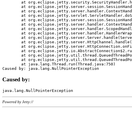
	at org.eclipse.jetty.security.SecurityHandler.handle(SecurityHandler.java:578)

	at org.eclipse.jetty.server.session.SessionHandler.doHandle(SessionHandler.java:221)

	at org.eclipse.jetty.server.handler.ContextHandler.doHandle(ContextHandler.java:1111)

	at org.eclipse.jetty.servlet.ServletHandler.doScope(ServletHandler.java:498)

	at org.eclipse.jetty.server.session.SessionHandler.doScope(SessionHandler.java:183)

	at org.eclipse.jetty.server.handler.ContextHandler.doScope(ContextHandler.java:1045)

	at org.eclipse.jetty.server.handler.ScopedHandler.handle(ScopedHandler.java:141)

	at org.eclipse.jetty.server.handler.HandlerWrapper.handle(HandlerWrapper.java:98)

	at org.eclipse.jetty.server.Server.handle(Server.java:461)

	at org.eclipse.jetty.server.HttpChannel.handle(HttpChannel.java:284)

	at org.eclipse.jetty.server.HttpConnection.onFillable(HttpConnection.java:244)

	at org.eclipse.jetty.io.AbstractConnection$2.run(AbstractConnection.java:534)

	at org.eclipse.jetty.util.thread.QueuedThreadPool.runJob(QueuedThreadPool.java:607)

	at org.eclipse.jetty.util.thread.QueuedThreadPool$3.run(QueuedThreadPool.java:536)

	at java.lang.Thread.run(Thread.java:750)

Caused by:
Powered by Jetty://