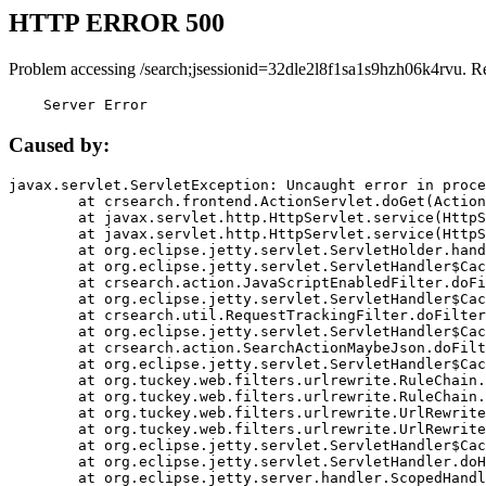
HTTP ERROR 500
Problem accessing /search;jsessionid=32dle2l8f1sa1s9hzh06k4rvu. R
    Server Error
Caused by:
javax.servlet.ServletException: Uncaught error in proce
	at crsearch.frontend.ActionServlet.doGet(ActionServlet.java:79)

	at javax.servlet.http.HttpServlet.service(HttpServlet.java:687)

	at javax.servlet.http.HttpServlet.service(HttpServlet.java:790)

	at org.eclipse.jetty.servlet.ServletHolder.handle(ServletHolder.java:751)

	at org.eclipse.jetty.servlet.ServletHandler$CachedChain.doFilter(ServletHandler.java:1666)

	at crsearch.action.JavaScriptEnabledFilter.doFilter(JavaScriptEnabledFilter.java:54)

	at org.eclipse.jetty.servlet.ServletHandler$CachedChain.doFilter(ServletHandler.java:1653)

	at crsearch.util.RequestTrackingFilter.doFilter(RequestTrackingFilter.java:72)

	at org.eclipse.jetty.servlet.ServletHandler$CachedChain.doFilter(ServletHandler.java:1653)

	at crsearch.action.SearchActionMaybeJson.doFilter(SearchActionMaybeJson.java:40)

	at org.eclipse.jetty.servlet.ServletHandler$CachedChain.doFilter(ServletHandler.java:1653)

	at org.tuckey.web.filters.urlrewrite.RuleChain.handleRewrite(RuleChain.java:176)

	at org.tuckey.web.filters.urlrewrite.RuleChain.doRules(RuleChain.java:145)

	at org.tuckey.web.filters.urlrewrite.UrlRewriter.processRequest(UrlRewriter.java:92)

	at org.tuckey.web.filters.urlrewrite.UrlRewriteFilter.doFilter(UrlRewriteFilter.java:394)

	at org.eclipse.jetty.servlet.ServletHandler$CachedChain.doFilter(ServletHandler.java:1645)

	at org.eclipse.jetty.servlet.ServletHandler.doHandle(ServletHandler.java:564)

	at org.eclipse.jetty.server.handler.ScopedHandler.handle(ScopedHandler.java:143)
