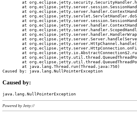
	at org.eclipse.jetty.security.SecurityHandler.handle(SecurityHandler.java:578)

	at org.eclipse.jetty.server.session.SessionHandler.doHandle(SessionHandler.java:221)

	at org.eclipse.jetty.server.handler.ContextHandler.doHandle(ContextHandler.java:1111)

	at org.eclipse.jetty.servlet.ServletHandler.doScope(ServletHandler.java:498)

	at org.eclipse.jetty.server.session.SessionHandler.doScope(SessionHandler.java:183)

	at org.eclipse.jetty.server.handler.ContextHandler.doScope(ContextHandler.java:1045)

	at org.eclipse.jetty.server.handler.ScopedHandler.handle(ScopedHandler.java:141)

	at org.eclipse.jetty.server.handler.HandlerWrapper.handle(HandlerWrapper.java:98)

	at org.eclipse.jetty.server.Server.handle(Server.java:461)

	at org.eclipse.jetty.server.HttpChannel.handle(HttpChannel.java:284)

	at org.eclipse.jetty.server.HttpConnection.onFillable(HttpConnection.java:244)

	at org.eclipse.jetty.io.AbstractConnection$2.run(AbstractConnection.java:534)

	at org.eclipse.jetty.util.thread.QueuedThreadPool.runJob(QueuedThreadPool.java:607)

	at org.eclipse.jetty.util.thread.QueuedThreadPool$3.run(QueuedThreadPool.java:536)

	at java.lang.Thread.run(Thread.java:750)

Caused by:
Powered by Jetty://