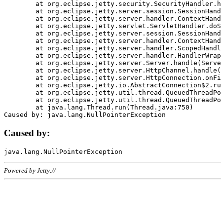
	at org.eclipse.jetty.security.SecurityHandler.handle(SecurityHandler.java:578)

	at org.eclipse.jetty.server.session.SessionHandler.doHandle(SessionHandler.java:221)

	at org.eclipse.jetty.server.handler.ContextHandler.doHandle(ContextHandler.java:1111)

	at org.eclipse.jetty.servlet.ServletHandler.doScope(ServletHandler.java:498)

	at org.eclipse.jetty.server.session.SessionHandler.doScope(SessionHandler.java:183)

	at org.eclipse.jetty.server.handler.ContextHandler.doScope(ContextHandler.java:1045)

	at org.eclipse.jetty.server.handler.ScopedHandler.handle(ScopedHandler.java:141)

	at org.eclipse.jetty.server.handler.HandlerWrapper.handle(HandlerWrapper.java:98)

	at org.eclipse.jetty.server.Server.handle(Server.java:461)

	at org.eclipse.jetty.server.HttpChannel.handle(HttpChannel.java:284)

	at org.eclipse.jetty.server.HttpConnection.onFillable(HttpConnection.java:244)

	at org.eclipse.jetty.io.AbstractConnection$2.run(AbstractConnection.java:534)

	at org.eclipse.jetty.util.thread.QueuedThreadPool.runJob(QueuedThreadPool.java:607)

	at org.eclipse.jetty.util.thread.QueuedThreadPool$3.run(QueuedThreadPool.java:536)

	at java.lang.Thread.run(Thread.java:750)

Caused by:
Powered by Jetty://