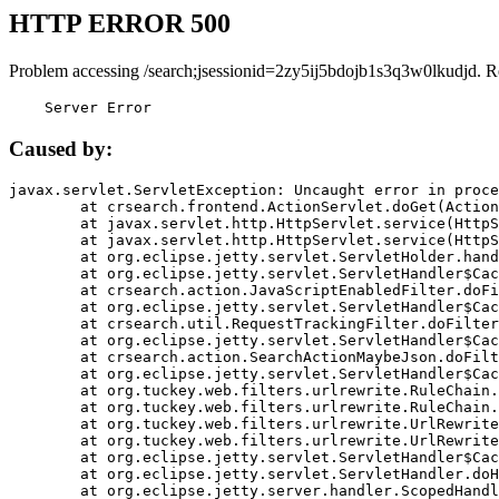
HTTP ERROR 500
Problem accessing /search;jsessionid=2zy5ij5bdojb1s3q3w0lkudjd. R
    Server Error
Caused by:
javax.servlet.ServletException: Uncaught error in proce
	at crsearch.frontend.ActionServlet.doGet(ActionServlet.java:79)

	at javax.servlet.http.HttpServlet.service(HttpServlet.java:687)

	at javax.servlet.http.HttpServlet.service(HttpServlet.java:790)

	at org.eclipse.jetty.servlet.ServletHolder.handle(ServletHolder.java:751)

	at org.eclipse.jetty.servlet.ServletHandler$CachedChain.doFilter(ServletHandler.java:1666)

	at crsearch.action.JavaScriptEnabledFilter.doFilter(JavaScriptEnabledFilter.java:54)

	at org.eclipse.jetty.servlet.ServletHandler$CachedChain.doFilter(ServletHandler.java:1653)

	at crsearch.util.RequestTrackingFilter.doFilter(RequestTrackingFilter.java:72)

	at org.eclipse.jetty.servlet.ServletHandler$CachedChain.doFilter(ServletHandler.java:1653)

	at crsearch.action.SearchActionMaybeJson.doFilter(SearchActionMaybeJson.java:40)

	at org.eclipse.jetty.servlet.ServletHandler$CachedChain.doFilter(ServletHandler.java:1653)

	at org.tuckey.web.filters.urlrewrite.RuleChain.handleRewrite(RuleChain.java:176)

	at org.tuckey.web.filters.urlrewrite.RuleChain.doRules(RuleChain.java:145)

	at org.tuckey.web.filters.urlrewrite.UrlRewriter.processRequest(UrlRewriter.java:92)

	at org.tuckey.web.filters.urlrewrite.UrlRewriteFilter.doFilter(UrlRewriteFilter.java:394)

	at org.eclipse.jetty.servlet.ServletHandler$CachedChain.doFilter(ServletHandler.java:1645)

	at org.eclipse.jetty.servlet.ServletHandler.doHandle(ServletHandler.java:564)

	at org.eclipse.jetty.server.handler.ScopedHandler.handle(ScopedHandler.java:143)
