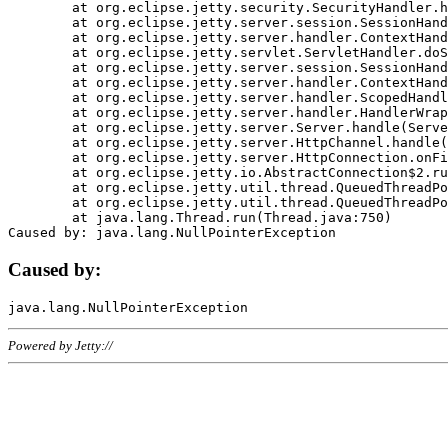
	at org.eclipse.jetty.security.SecurityHandler.handle(SecurityHandler.java:578)

	at org.eclipse.jetty.server.session.SessionHandler.doHandle(SessionHandler.java:221)

	at org.eclipse.jetty.server.handler.ContextHandler.doHandle(ContextHandler.java:1111)

	at org.eclipse.jetty.servlet.ServletHandler.doScope(ServletHandler.java:498)

	at org.eclipse.jetty.server.session.SessionHandler.doScope(SessionHandler.java:183)

	at org.eclipse.jetty.server.handler.ContextHandler.doScope(ContextHandler.java:1045)

	at org.eclipse.jetty.server.handler.ScopedHandler.handle(ScopedHandler.java:141)

	at org.eclipse.jetty.server.handler.HandlerWrapper.handle(HandlerWrapper.java:98)

	at org.eclipse.jetty.server.Server.handle(Server.java:461)

	at org.eclipse.jetty.server.HttpChannel.handle(HttpChannel.java:284)

	at org.eclipse.jetty.server.HttpConnection.onFillable(HttpConnection.java:244)

	at org.eclipse.jetty.io.AbstractConnection$2.run(AbstractConnection.java:534)

	at org.eclipse.jetty.util.thread.QueuedThreadPool.runJob(QueuedThreadPool.java:607)

	at org.eclipse.jetty.util.thread.QueuedThreadPool$3.run(QueuedThreadPool.java:536)

	at java.lang.Thread.run(Thread.java:750)

Caused by:
Powered by Jetty://