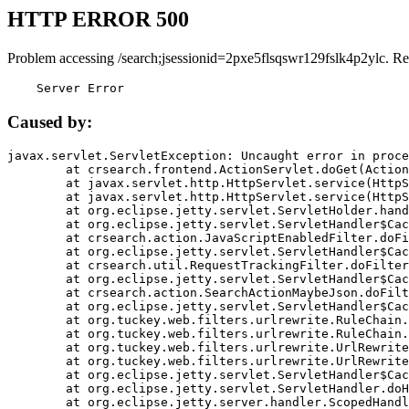
HTTP ERROR 500
Problem accessing /search;jsessionid=2pxe5flsqswr129fslk4p2ylc. Re
    Server Error
Caused by:
javax.servlet.ServletException: Uncaught error in proce
	at crsearch.frontend.ActionServlet.doGet(ActionServlet.java:79)

	at javax.servlet.http.HttpServlet.service(HttpServlet.java:687)

	at javax.servlet.http.HttpServlet.service(HttpServlet.java:790)

	at org.eclipse.jetty.servlet.ServletHolder.handle(ServletHolder.java:751)

	at org.eclipse.jetty.servlet.ServletHandler$CachedChain.doFilter(ServletHandler.java:1666)

	at crsearch.action.JavaScriptEnabledFilter.doFilter(JavaScriptEnabledFilter.java:54)

	at org.eclipse.jetty.servlet.ServletHandler$CachedChain.doFilter(ServletHandler.java:1653)

	at crsearch.util.RequestTrackingFilter.doFilter(RequestTrackingFilter.java:72)

	at org.eclipse.jetty.servlet.ServletHandler$CachedChain.doFilter(ServletHandler.java:1653)

	at crsearch.action.SearchActionMaybeJson.doFilter(SearchActionMaybeJson.java:40)

	at org.eclipse.jetty.servlet.ServletHandler$CachedChain.doFilter(ServletHandler.java:1653)

	at org.tuckey.web.filters.urlrewrite.RuleChain.handleRewrite(RuleChain.java:176)

	at org.tuckey.web.filters.urlrewrite.RuleChain.doRules(RuleChain.java:145)

	at org.tuckey.web.filters.urlrewrite.UrlRewriter.processRequest(UrlRewriter.java:92)

	at org.tuckey.web.filters.urlrewrite.UrlRewriteFilter.doFilter(UrlRewriteFilter.java:394)

	at org.eclipse.jetty.servlet.ServletHandler$CachedChain.doFilter(ServletHandler.java:1645)

	at org.eclipse.jetty.servlet.ServletHandler.doHandle(ServletHandler.java:564)

	at org.eclipse.jetty.server.handler.ScopedHandler.handle(ScopedHandler.java:143)
