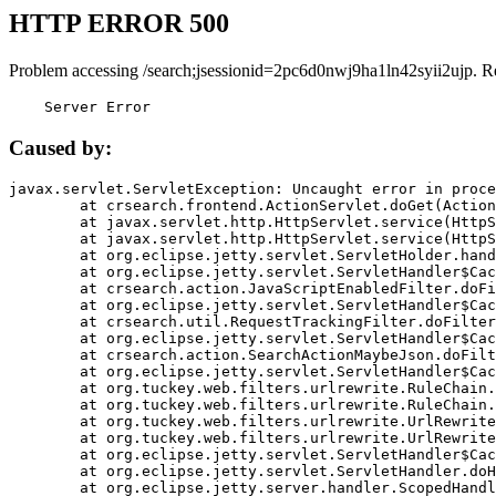
HTTP ERROR 500
Problem accessing /search;jsessionid=2pc6d0nwj9ha1ln42syii2ujp. R
    Server Error
Caused by:
javax.servlet.ServletException: Uncaught error in proce
	at crsearch.frontend.ActionServlet.doGet(ActionServlet.java:79)

	at javax.servlet.http.HttpServlet.service(HttpServlet.java:687)

	at javax.servlet.http.HttpServlet.service(HttpServlet.java:790)

	at org.eclipse.jetty.servlet.ServletHolder.handle(ServletHolder.java:751)

	at org.eclipse.jetty.servlet.ServletHandler$CachedChain.doFilter(ServletHandler.java:1666)

	at crsearch.action.JavaScriptEnabledFilter.doFilter(JavaScriptEnabledFilter.java:54)

	at org.eclipse.jetty.servlet.ServletHandler$CachedChain.doFilter(ServletHandler.java:1653)

	at crsearch.util.RequestTrackingFilter.doFilter(RequestTrackingFilter.java:72)

	at org.eclipse.jetty.servlet.ServletHandler$CachedChain.doFilter(ServletHandler.java:1653)

	at crsearch.action.SearchActionMaybeJson.doFilter(SearchActionMaybeJson.java:40)

	at org.eclipse.jetty.servlet.ServletHandler$CachedChain.doFilter(ServletHandler.java:1653)

	at org.tuckey.web.filters.urlrewrite.RuleChain.handleRewrite(RuleChain.java:176)

	at org.tuckey.web.filters.urlrewrite.RuleChain.doRules(RuleChain.java:145)

	at org.tuckey.web.filters.urlrewrite.UrlRewriter.processRequest(UrlRewriter.java:92)

	at org.tuckey.web.filters.urlrewrite.UrlRewriteFilter.doFilter(UrlRewriteFilter.java:394)

	at org.eclipse.jetty.servlet.ServletHandler$CachedChain.doFilter(ServletHandler.java:1645)

	at org.eclipse.jetty.servlet.ServletHandler.doHandle(ServletHandler.java:564)

	at org.eclipse.jetty.server.handler.ScopedHandler.handle(ScopedHandler.java:143)
