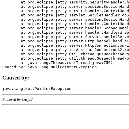
	at org.eclipse.jetty.security.SecurityHandler.handle(SecurityHandler.java:578)

	at org.eclipse.jetty.server.session.SessionHandler.doHandle(SessionHandler.java:221)

	at org.eclipse.jetty.server.handler.ContextHandler.doHandle(ContextHandler.java:1111)

	at org.eclipse.jetty.servlet.ServletHandler.doScope(ServletHandler.java:498)

	at org.eclipse.jetty.server.session.SessionHandler.doScope(SessionHandler.java:183)

	at org.eclipse.jetty.server.handler.ContextHandler.doScope(ContextHandler.java:1045)

	at org.eclipse.jetty.server.handler.ScopedHandler.handle(ScopedHandler.java:141)

	at org.eclipse.jetty.server.handler.HandlerWrapper.handle(HandlerWrapper.java:98)

	at org.eclipse.jetty.server.Server.handle(Server.java:461)

	at org.eclipse.jetty.server.HttpChannel.handle(HttpChannel.java:284)

	at org.eclipse.jetty.server.HttpConnection.onFillable(HttpConnection.java:244)

	at org.eclipse.jetty.io.AbstractConnection$2.run(AbstractConnection.java:534)

	at org.eclipse.jetty.util.thread.QueuedThreadPool.runJob(QueuedThreadPool.java:607)

	at org.eclipse.jetty.util.thread.QueuedThreadPool$3.run(QueuedThreadPool.java:536)

	at java.lang.Thread.run(Thread.java:750)

Caused by:
Powered by Jetty://