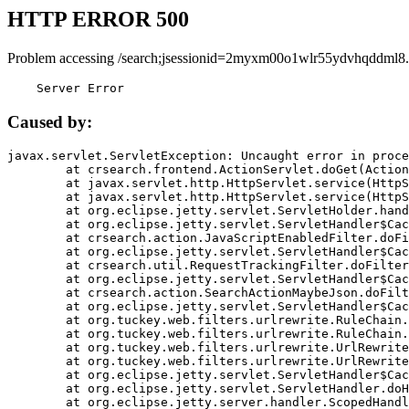
HTTP ERROR 500
Problem accessing /search;jsessionid=2myxm00o1wlr55ydvhqddml8.
    Server Error
Caused by:
javax.servlet.ServletException: Uncaught error in proce
	at crsearch.frontend.ActionServlet.doGet(ActionServlet.java:79)

	at javax.servlet.http.HttpServlet.service(HttpServlet.java:687)

	at javax.servlet.http.HttpServlet.service(HttpServlet.java:790)

	at org.eclipse.jetty.servlet.ServletHolder.handle(ServletHolder.java:751)

	at org.eclipse.jetty.servlet.ServletHandler$CachedChain.doFilter(ServletHandler.java:1666)

	at crsearch.action.JavaScriptEnabledFilter.doFilter(JavaScriptEnabledFilter.java:54)

	at org.eclipse.jetty.servlet.ServletHandler$CachedChain.doFilter(ServletHandler.java:1653)

	at crsearch.util.RequestTrackingFilter.doFilter(RequestTrackingFilter.java:72)

	at org.eclipse.jetty.servlet.ServletHandler$CachedChain.doFilter(ServletHandler.java:1653)

	at crsearch.action.SearchActionMaybeJson.doFilter(SearchActionMaybeJson.java:40)

	at org.eclipse.jetty.servlet.ServletHandler$CachedChain.doFilter(ServletHandler.java:1653)

	at org.tuckey.web.filters.urlrewrite.RuleChain.handleRewrite(RuleChain.java:176)

	at org.tuckey.web.filters.urlrewrite.RuleChain.doRules(RuleChain.java:145)

	at org.tuckey.web.filters.urlrewrite.UrlRewriter.processRequest(UrlRewriter.java:92)

	at org.tuckey.web.filters.urlrewrite.UrlRewriteFilter.doFilter(UrlRewriteFilter.java:394)

	at org.eclipse.jetty.servlet.ServletHandler$CachedChain.doFilter(ServletHandler.java:1645)

	at org.eclipse.jetty.servlet.ServletHandler.doHandle(ServletHandler.java:564)

	at org.eclipse.jetty.server.handler.ScopedHandler.handle(ScopedHandler.java:143)
