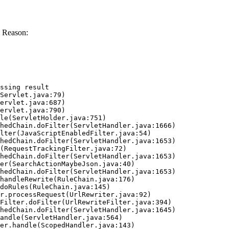
 Reason:
ssing result
