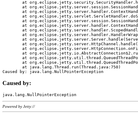
	at org.eclipse.jetty.security.SecurityHandler.handle(SecurityHandler.java:578)

	at org.eclipse.jetty.server.session.SessionHandler.doHandle(SessionHandler.java:221)

	at org.eclipse.jetty.server.handler.ContextHandler.doHandle(ContextHandler.java:1111)

	at org.eclipse.jetty.servlet.ServletHandler.doScope(ServletHandler.java:498)

	at org.eclipse.jetty.server.session.SessionHandler.doScope(SessionHandler.java:183)

	at org.eclipse.jetty.server.handler.ContextHandler.doScope(ContextHandler.java:1045)

	at org.eclipse.jetty.server.handler.ScopedHandler.handle(ScopedHandler.java:141)

	at org.eclipse.jetty.server.handler.HandlerWrapper.handle(HandlerWrapper.java:98)

	at org.eclipse.jetty.server.Server.handle(Server.java:461)

	at org.eclipse.jetty.server.HttpChannel.handle(HttpChannel.java:284)

	at org.eclipse.jetty.server.HttpConnection.onFillable(HttpConnection.java:244)

	at org.eclipse.jetty.io.AbstractConnection$2.run(AbstractConnection.java:534)

	at org.eclipse.jetty.util.thread.QueuedThreadPool.runJob(QueuedThreadPool.java:607)

	at org.eclipse.jetty.util.thread.QueuedThreadPool$3.run(QueuedThreadPool.java:536)

	at java.lang.Thread.run(Thread.java:750)

Caused by:
Powered by Jetty://