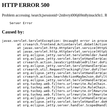
HTTP ERROR 500
Problem accessing /search;jsessionid=2mhvryi006j69m8yinuck9z1. R
    Server Error
Caused by:
javax.servlet.ServletException: Uncaught error in proce
	at crsearch.frontend.ActionServlet.doGet(ActionServlet.java:79)

	at javax.servlet.http.HttpServlet.service(HttpServlet.java:687)

	at javax.servlet.http.HttpServlet.service(HttpServlet.java:790)

	at org.eclipse.jetty.servlet.ServletHolder.handle(ServletHolder.java:751)

	at org.eclipse.jetty.servlet.ServletHandler$CachedChain.doFilter(ServletHandler.java:1666)

	at crsearch.action.JavaScriptEnabledFilter.doFilter(JavaScriptEnabledFilter.java:54)

	at org.eclipse.jetty.servlet.ServletHandler$CachedChain.doFilter(ServletHandler.java:1653)

	at crsearch.util.RequestTrackingFilter.doFilter(RequestTrackingFilter.java:72)

	at org.eclipse.jetty.servlet.ServletHandler$CachedChain.doFilter(ServletHandler.java:1653)

	at crsearch.action.SearchActionMaybeJson.doFilter(SearchActionMaybeJson.java:40)

	at org.eclipse.jetty.servlet.ServletHandler$CachedChain.doFilter(ServletHandler.java:1653)

	at org.tuckey.web.filters.urlrewrite.RuleChain.handleRewrite(RuleChain.java:176)

	at org.tuckey.web.filters.urlrewrite.RuleChain.doRules(RuleChain.java:145)

	at org.tuckey.web.filters.urlrewrite.UrlRewriter.processRequest(UrlRewriter.java:92)

	at org.tuckey.web.filters.urlrewrite.UrlRewriteFilter.doFilter(UrlRewriteFilter.java:394)

	at org.eclipse.jetty.servlet.ServletHandler$CachedChain.doFilter(ServletHandler.java:1645)

	at org.eclipse.jetty.servlet.ServletHandler.doHandle(ServletHandler.java:564)

	at org.eclipse.jetty.server.handler.ScopedHandler.handle(ScopedHandler.java:143)
