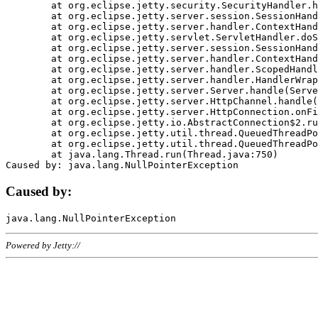
	at org.eclipse.jetty.security.SecurityHandler.handle(SecurityHandler.java:578)

	at org.eclipse.jetty.server.session.SessionHandler.doHandle(SessionHandler.java:221)

	at org.eclipse.jetty.server.handler.ContextHandler.doHandle(ContextHandler.java:1111)

	at org.eclipse.jetty.servlet.ServletHandler.doScope(ServletHandler.java:498)

	at org.eclipse.jetty.server.session.SessionHandler.doScope(SessionHandler.java:183)

	at org.eclipse.jetty.server.handler.ContextHandler.doScope(ContextHandler.java:1045)

	at org.eclipse.jetty.server.handler.ScopedHandler.handle(ScopedHandler.java:141)

	at org.eclipse.jetty.server.handler.HandlerWrapper.handle(HandlerWrapper.java:98)

	at org.eclipse.jetty.server.Server.handle(Server.java:461)

	at org.eclipse.jetty.server.HttpChannel.handle(HttpChannel.java:284)

	at org.eclipse.jetty.server.HttpConnection.onFillable(HttpConnection.java:244)

	at org.eclipse.jetty.io.AbstractConnection$2.run(AbstractConnection.java:534)

	at org.eclipse.jetty.util.thread.QueuedThreadPool.runJob(QueuedThreadPool.java:607)

	at org.eclipse.jetty.util.thread.QueuedThreadPool$3.run(QueuedThreadPool.java:536)

	at java.lang.Thread.run(Thread.java:750)

Caused by:
Powered by Jetty://