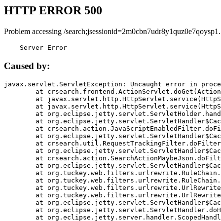
HTTP ERROR 500
Problem accessing /search;jsessionid=2m0cbn7udr8y1quz0e7qoysp1.
    Server Error
Caused by:
javax.servlet.ServletException: Uncaught error in proce
	at crsearch.frontend.ActionServlet.doGet(ActionServlet.java:79)

	at javax.servlet.http.HttpServlet.service(HttpServlet.java:687)

	at javax.servlet.http.HttpServlet.service(HttpServlet.java:790)

	at org.eclipse.jetty.servlet.ServletHolder.handle(ServletHolder.java:751)

	at org.eclipse.jetty.servlet.ServletHandler$CachedChain.doFilter(ServletHandler.java:1666)

	at crsearch.action.JavaScriptEnabledFilter.doFilter(JavaScriptEnabledFilter.java:54)

	at org.eclipse.jetty.servlet.ServletHandler$CachedChain.doFilter(ServletHandler.java:1653)

	at crsearch.util.RequestTrackingFilter.doFilter(RequestTrackingFilter.java:72)

	at org.eclipse.jetty.servlet.ServletHandler$CachedChain.doFilter(ServletHandler.java:1653)

	at crsearch.action.SearchActionMaybeJson.doFilter(SearchActionMaybeJson.java:40)

	at org.eclipse.jetty.servlet.ServletHandler$CachedChain.doFilter(ServletHandler.java:1653)

	at org.tuckey.web.filters.urlrewrite.RuleChain.handleRewrite(RuleChain.java:176)

	at org.tuckey.web.filters.urlrewrite.RuleChain.doRules(RuleChain.java:145)

	at org.tuckey.web.filters.urlrewrite.UrlRewriter.processRequest(UrlRewriter.java:92)

	at org.tuckey.web.filters.urlrewrite.UrlRewriteFilter.doFilter(UrlRewriteFilter.java:394)

	at org.eclipse.jetty.servlet.ServletHandler$CachedChain.doFilter(ServletHandler.java:1645)

	at org.eclipse.jetty.servlet.ServletHandler.doHandle(ServletHandler.java:564)

	at org.eclipse.jetty.server.handler.ScopedHandler.handle(ScopedHandler.java:143)
