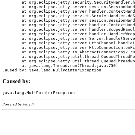
	at org.eclipse.jetty.security.SecurityHandler.handle(SecurityHandler.java:578)

	at org.eclipse.jetty.server.session.SessionHandler.doHandle(SessionHandler.java:221)

	at org.eclipse.jetty.server.handler.ContextHandler.doHandle(ContextHandler.java:1111)

	at org.eclipse.jetty.servlet.ServletHandler.doScope(ServletHandler.java:498)

	at org.eclipse.jetty.server.session.SessionHandler.doScope(SessionHandler.java:183)

	at org.eclipse.jetty.server.handler.ContextHandler.doScope(ContextHandler.java:1045)

	at org.eclipse.jetty.server.handler.ScopedHandler.handle(ScopedHandler.java:141)

	at org.eclipse.jetty.server.handler.HandlerWrapper.handle(HandlerWrapper.java:98)

	at org.eclipse.jetty.server.Server.handle(Server.java:461)

	at org.eclipse.jetty.server.HttpChannel.handle(HttpChannel.java:284)

	at org.eclipse.jetty.server.HttpConnection.onFillable(HttpConnection.java:244)

	at org.eclipse.jetty.io.AbstractConnection$2.run(AbstractConnection.java:534)

	at org.eclipse.jetty.util.thread.QueuedThreadPool.runJob(QueuedThreadPool.java:607)

	at org.eclipse.jetty.util.thread.QueuedThreadPool$3.run(QueuedThreadPool.java:536)

	at java.lang.Thread.run(Thread.java:750)

Caused by:
Powered by Jetty://