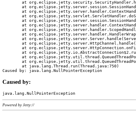
	at org.eclipse.jetty.security.SecurityHandler.handle(SecurityHandler.java:578)

	at org.eclipse.jetty.server.session.SessionHandler.doHandle(SessionHandler.java:221)

	at org.eclipse.jetty.server.handler.ContextHandler.doHandle(ContextHandler.java:1111)

	at org.eclipse.jetty.servlet.ServletHandler.doScope(ServletHandler.java:498)

	at org.eclipse.jetty.server.session.SessionHandler.doScope(SessionHandler.java:183)

	at org.eclipse.jetty.server.handler.ContextHandler.doScope(ContextHandler.java:1045)

	at org.eclipse.jetty.server.handler.ScopedHandler.handle(ScopedHandler.java:141)

	at org.eclipse.jetty.server.handler.HandlerWrapper.handle(HandlerWrapper.java:98)

	at org.eclipse.jetty.server.Server.handle(Server.java:461)

	at org.eclipse.jetty.server.HttpChannel.handle(HttpChannel.java:284)

	at org.eclipse.jetty.server.HttpConnection.onFillable(HttpConnection.java:244)

	at org.eclipse.jetty.io.AbstractConnection$2.run(AbstractConnection.java:534)

	at org.eclipse.jetty.util.thread.QueuedThreadPool.runJob(QueuedThreadPool.java:607)

	at org.eclipse.jetty.util.thread.QueuedThreadPool$3.run(QueuedThreadPool.java:536)

	at java.lang.Thread.run(Thread.java:750)

Caused by:
Powered by Jetty://