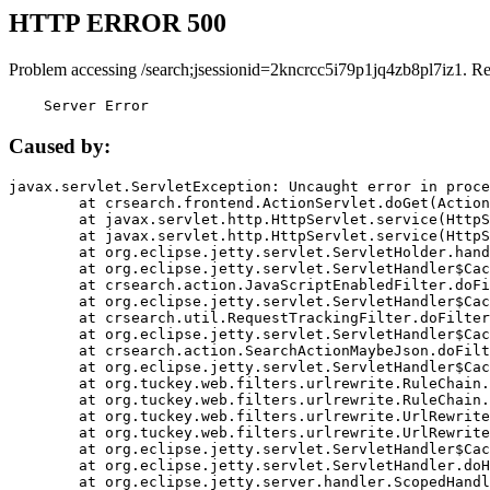
HTTP ERROR 500
Problem accessing /search;jsessionid=2kncrcc5i79p1jq4zb8pl7iz1. R
    Server Error
Caused by:
javax.servlet.ServletException: Uncaught error in proce
	at crsearch.frontend.ActionServlet.doGet(ActionServlet.java:79)

	at javax.servlet.http.HttpServlet.service(HttpServlet.java:687)

	at javax.servlet.http.HttpServlet.service(HttpServlet.java:790)

	at org.eclipse.jetty.servlet.ServletHolder.handle(ServletHolder.java:751)

	at org.eclipse.jetty.servlet.ServletHandler$CachedChain.doFilter(ServletHandler.java:1666)

	at crsearch.action.JavaScriptEnabledFilter.doFilter(JavaScriptEnabledFilter.java:54)

	at org.eclipse.jetty.servlet.ServletHandler$CachedChain.doFilter(ServletHandler.java:1653)

	at crsearch.util.RequestTrackingFilter.doFilter(RequestTrackingFilter.java:72)

	at org.eclipse.jetty.servlet.ServletHandler$CachedChain.doFilter(ServletHandler.java:1653)

	at crsearch.action.SearchActionMaybeJson.doFilter(SearchActionMaybeJson.java:40)

	at org.eclipse.jetty.servlet.ServletHandler$CachedChain.doFilter(ServletHandler.java:1653)

	at org.tuckey.web.filters.urlrewrite.RuleChain.handleRewrite(RuleChain.java:176)

	at org.tuckey.web.filters.urlrewrite.RuleChain.doRules(RuleChain.java:145)

	at org.tuckey.web.filters.urlrewrite.UrlRewriter.processRequest(UrlRewriter.java:92)

	at org.tuckey.web.filters.urlrewrite.UrlRewriteFilter.doFilter(UrlRewriteFilter.java:394)

	at org.eclipse.jetty.servlet.ServletHandler$CachedChain.doFilter(ServletHandler.java:1645)

	at org.eclipse.jetty.servlet.ServletHandler.doHandle(ServletHandler.java:564)

	at org.eclipse.jetty.server.handler.ScopedHandler.handle(ScopedHandler.java:143)
