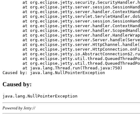
	at org.eclipse.jetty.security.SecurityHandler.handle(SecurityHandler.java:578)

	at org.eclipse.jetty.server.session.SessionHandler.doHandle(SessionHandler.java:221)

	at org.eclipse.jetty.server.handler.ContextHandler.doHandle(ContextHandler.java:1111)

	at org.eclipse.jetty.servlet.ServletHandler.doScope(ServletHandler.java:498)

	at org.eclipse.jetty.server.session.SessionHandler.doScope(SessionHandler.java:183)

	at org.eclipse.jetty.server.handler.ContextHandler.doScope(ContextHandler.java:1045)

	at org.eclipse.jetty.server.handler.ScopedHandler.handle(ScopedHandler.java:141)

	at org.eclipse.jetty.server.handler.HandlerWrapper.handle(HandlerWrapper.java:98)

	at org.eclipse.jetty.server.Server.handle(Server.java:461)

	at org.eclipse.jetty.server.HttpChannel.handle(HttpChannel.java:284)

	at org.eclipse.jetty.server.HttpConnection.onFillable(HttpConnection.java:244)

	at org.eclipse.jetty.io.AbstractConnection$2.run(AbstractConnection.java:534)

	at org.eclipse.jetty.util.thread.QueuedThreadPool.runJob(QueuedThreadPool.java:607)

	at org.eclipse.jetty.util.thread.QueuedThreadPool$3.run(QueuedThreadPool.java:536)

	at java.lang.Thread.run(Thread.java:750)

Caused by:
Powered by Jetty://