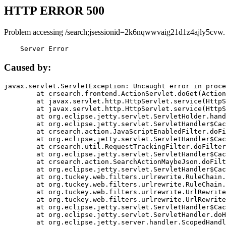
HTTP ERROR 500
Problem accessing /search;jsessionid=2k6nqwwvaig21d1z4ajly5cvw.
    Server Error
Caused by:
javax.servlet.ServletException: Uncaught error in proce
	at crsearch.frontend.ActionServlet.doGet(ActionServlet.java:79)

	at javax.servlet.http.HttpServlet.service(HttpServlet.java:687)

	at javax.servlet.http.HttpServlet.service(HttpServlet.java:790)

	at org.eclipse.jetty.servlet.ServletHolder.handle(ServletHolder.java:751)

	at org.eclipse.jetty.servlet.ServletHandler$CachedChain.doFilter(ServletHandler.java:1666)

	at crsearch.action.JavaScriptEnabledFilter.doFilter(JavaScriptEnabledFilter.java:54)

	at org.eclipse.jetty.servlet.ServletHandler$CachedChain.doFilter(ServletHandler.java:1653)

	at crsearch.util.RequestTrackingFilter.doFilter(RequestTrackingFilter.java:72)

	at org.eclipse.jetty.servlet.ServletHandler$CachedChain.doFilter(ServletHandler.java:1653)

	at crsearch.action.SearchActionMaybeJson.doFilter(SearchActionMaybeJson.java:40)

	at org.eclipse.jetty.servlet.ServletHandler$CachedChain.doFilter(ServletHandler.java:1653)

	at org.tuckey.web.filters.urlrewrite.RuleChain.handleRewrite(RuleChain.java:176)

	at org.tuckey.web.filters.urlrewrite.RuleChain.doRules(RuleChain.java:145)

	at org.tuckey.web.filters.urlrewrite.UrlRewriter.processRequest(UrlRewriter.java:92)

	at org.tuckey.web.filters.urlrewrite.UrlRewriteFilter.doFilter(UrlRewriteFilter.java:394)

	at org.eclipse.jetty.servlet.ServletHandler$CachedChain.doFilter(ServletHandler.java:1645)

	at org.eclipse.jetty.servlet.ServletHandler.doHandle(ServletHandler.java:564)

	at org.eclipse.jetty.server.handler.ScopedHandler.handle(ScopedHandler.java:143)
