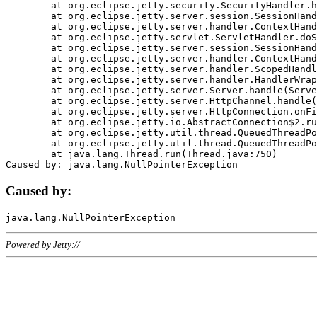
	at org.eclipse.jetty.security.SecurityHandler.handle(SecurityHandler.java:578)

	at org.eclipse.jetty.server.session.SessionHandler.doHandle(SessionHandler.java:221)

	at org.eclipse.jetty.server.handler.ContextHandler.doHandle(ContextHandler.java:1111)

	at org.eclipse.jetty.servlet.ServletHandler.doScope(ServletHandler.java:498)

	at org.eclipse.jetty.server.session.SessionHandler.doScope(SessionHandler.java:183)

	at org.eclipse.jetty.server.handler.ContextHandler.doScope(ContextHandler.java:1045)

	at org.eclipse.jetty.server.handler.ScopedHandler.handle(ScopedHandler.java:141)

	at org.eclipse.jetty.server.handler.HandlerWrapper.handle(HandlerWrapper.java:98)

	at org.eclipse.jetty.server.Server.handle(Server.java:461)

	at org.eclipse.jetty.server.HttpChannel.handle(HttpChannel.java:284)

	at org.eclipse.jetty.server.HttpConnection.onFillable(HttpConnection.java:244)

	at org.eclipse.jetty.io.AbstractConnection$2.run(AbstractConnection.java:534)

	at org.eclipse.jetty.util.thread.QueuedThreadPool.runJob(QueuedThreadPool.java:607)

	at org.eclipse.jetty.util.thread.QueuedThreadPool$3.run(QueuedThreadPool.java:536)

	at java.lang.Thread.run(Thread.java:750)

Caused by:
Powered by Jetty://