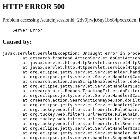
HTTP ERROR 500
Problem accessing /search;jsessionid=2dv9jrwjc6ny1bx84pxezxden. 
    Server Error
Caused by:
javax.servlet.ServletException: Uncaught error in proce
	at crsearch.frontend.ActionServlet.doGet(ActionServlet.java:79)

	at javax.servlet.http.HttpServlet.service(HttpServlet.java:687)

	at javax.servlet.http.HttpServlet.service(HttpServlet.java:790)

	at org.eclipse.jetty.servlet.ServletHolder.handle(ServletHolder.java:751)

	at org.eclipse.jetty.servlet.ServletHandler$CachedChain.doFilter(ServletHandler.java:1666)

	at crsearch.action.JavaScriptEnabledFilter.doFilter(JavaScriptEnabledFilter.java:54)

	at org.eclipse.jetty.servlet.ServletHandler$CachedChain.doFilter(ServletHandler.java:1653)

	at crsearch.util.RequestTrackingFilter.doFilter(RequestTrackingFilter.java:72)

	at org.eclipse.jetty.servlet.ServletHandler$CachedChain.doFilter(ServletHandler.java:1653)

	at crsearch.action.SearchActionMaybeJson.doFilter(SearchActionMaybeJson.java:40)

	at org.eclipse.jetty.servlet.ServletHandler$CachedChain.doFilter(ServletHandler.java:1653)

	at org.tuckey.web.filters.urlrewrite.RuleChain.handleRewrite(RuleChain.java:176)

	at org.tuckey.web.filters.urlrewrite.RuleChain.doRules(RuleChain.java:145)

	at org.tuckey.web.filters.urlrewrite.UrlRewriter.processRequest(UrlRewriter.java:92)

	at org.tuckey.web.filters.urlrewrite.UrlRewriteFilter.doFilter(UrlRewriteFilter.java:394)

	at org.eclipse.jetty.servlet.ServletHandler$CachedChain.doFilter(ServletHandler.java:1645)

	at org.eclipse.jetty.servlet.ServletHandler.doHandle(ServletHandler.java:564)

	at org.eclipse.jetty.server.handler.ScopedHandler.handle(ScopedHandler.java:143)
