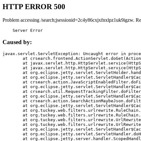
HTTP ERROR 500
Problem accessing /search;jsessionid=2c4y86cxjxfnxlpz1uk9igzw. R
    Server Error
Caused by:
javax.servlet.ServletException: Uncaught error in proce
	at crsearch.frontend.ActionServlet.doGet(ActionServlet.java:79)

	at javax.servlet.http.HttpServlet.service(HttpServlet.java:687)

	at javax.servlet.http.HttpServlet.service(HttpServlet.java:790)

	at org.eclipse.jetty.servlet.ServletHolder.handle(ServletHolder.java:751)

	at org.eclipse.jetty.servlet.ServletHandler$CachedChain.doFilter(ServletHandler.java:1666)

	at crsearch.action.JavaScriptEnabledFilter.doFilter(JavaScriptEnabledFilter.java:54)

	at org.eclipse.jetty.servlet.ServletHandler$CachedChain.doFilter(ServletHandler.java:1653)

	at crsearch.util.RequestTrackingFilter.doFilter(RequestTrackingFilter.java:72)

	at org.eclipse.jetty.servlet.ServletHandler$CachedChain.doFilter(ServletHandler.java:1653)

	at crsearch.action.SearchActionMaybeJson.doFilter(SearchActionMaybeJson.java:40)

	at org.eclipse.jetty.servlet.ServletHandler$CachedChain.doFilter(ServletHandler.java:1653)

	at org.tuckey.web.filters.urlrewrite.RuleChain.handleRewrite(RuleChain.java:176)

	at org.tuckey.web.filters.urlrewrite.RuleChain.doRules(RuleChain.java:145)

	at org.tuckey.web.filters.urlrewrite.UrlRewriter.processRequest(UrlRewriter.java:92)

	at org.tuckey.web.filters.urlrewrite.UrlRewriteFilter.doFilter(UrlRewriteFilter.java:394)

	at org.eclipse.jetty.servlet.ServletHandler$CachedChain.doFilter(ServletHandler.java:1645)

	at org.eclipse.jetty.servlet.ServletHandler.doHandle(ServletHandler.java:564)

	at org.eclipse.jetty.server.handler.ScopedHandler.handle(ScopedHandler.java:143)
