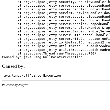
	at org.eclipse.jetty.security.SecurityHandler.handle(SecurityHandler.java:578)

	at org.eclipse.jetty.server.session.SessionHandler.doHandle(SessionHandler.java:221)

	at org.eclipse.jetty.server.handler.ContextHandler.doHandle(ContextHandler.java:1111)

	at org.eclipse.jetty.servlet.ServletHandler.doScope(ServletHandler.java:498)

	at org.eclipse.jetty.server.session.SessionHandler.doScope(SessionHandler.java:183)

	at org.eclipse.jetty.server.handler.ContextHandler.doScope(ContextHandler.java:1045)

	at org.eclipse.jetty.server.handler.ScopedHandler.handle(ScopedHandler.java:141)

	at org.eclipse.jetty.server.handler.HandlerWrapper.handle(HandlerWrapper.java:98)

	at org.eclipse.jetty.server.Server.handle(Server.java:461)

	at org.eclipse.jetty.server.HttpChannel.handle(HttpChannel.java:284)

	at org.eclipse.jetty.server.HttpConnection.onFillable(HttpConnection.java:244)

	at org.eclipse.jetty.io.AbstractConnection$2.run(AbstractConnection.java:534)

	at org.eclipse.jetty.util.thread.QueuedThreadPool.runJob(QueuedThreadPool.java:607)

	at org.eclipse.jetty.util.thread.QueuedThreadPool$3.run(QueuedThreadPool.java:536)

	at java.lang.Thread.run(Thread.java:750)

Caused by:
Powered by Jetty://