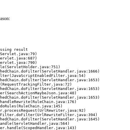
eason:
ssing result
