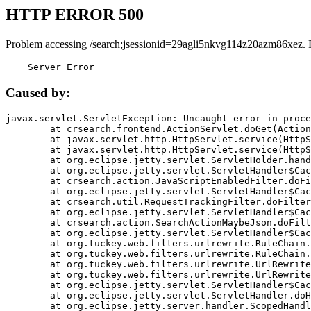
HTTP ERROR 500
Problem accessing /search;jsessionid=29agli5nkvg114z20azm86xez. 
    Server Error
Caused by:
javax.servlet.ServletException: Uncaught error in proce
	at crsearch.frontend.ActionServlet.doGet(ActionServlet.java:79)

	at javax.servlet.http.HttpServlet.service(HttpServlet.java:687)

	at javax.servlet.http.HttpServlet.service(HttpServlet.java:790)

	at org.eclipse.jetty.servlet.ServletHolder.handle(ServletHolder.java:751)

	at org.eclipse.jetty.servlet.ServletHandler$CachedChain.doFilter(ServletHandler.java:1666)

	at crsearch.action.JavaScriptEnabledFilter.doFilter(JavaScriptEnabledFilter.java:54)

	at org.eclipse.jetty.servlet.ServletHandler$CachedChain.doFilter(ServletHandler.java:1653)

	at crsearch.util.RequestTrackingFilter.doFilter(RequestTrackingFilter.java:72)

	at org.eclipse.jetty.servlet.ServletHandler$CachedChain.doFilter(ServletHandler.java:1653)

	at crsearch.action.SearchActionMaybeJson.doFilter(SearchActionMaybeJson.java:40)

	at org.eclipse.jetty.servlet.ServletHandler$CachedChain.doFilter(ServletHandler.java:1653)

	at org.tuckey.web.filters.urlrewrite.RuleChain.handleRewrite(RuleChain.java:176)

	at org.tuckey.web.filters.urlrewrite.RuleChain.doRules(RuleChain.java:145)

	at org.tuckey.web.filters.urlrewrite.UrlRewriter.processRequest(UrlRewriter.java:92)

	at org.tuckey.web.filters.urlrewrite.UrlRewriteFilter.doFilter(UrlRewriteFilter.java:394)

	at org.eclipse.jetty.servlet.ServletHandler$CachedChain.doFilter(ServletHandler.java:1645)

	at org.eclipse.jetty.servlet.ServletHandler.doHandle(ServletHandler.java:564)

	at org.eclipse.jetty.server.handler.ScopedHandler.handle(ScopedHandler.java:143)
