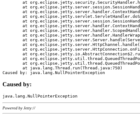
	at org.eclipse.jetty.security.SecurityHandler.handle(SecurityHandler.java:578)

	at org.eclipse.jetty.server.session.SessionHandler.doHandle(SessionHandler.java:221)

	at org.eclipse.jetty.server.handler.ContextHandler.doHandle(ContextHandler.java:1111)

	at org.eclipse.jetty.servlet.ServletHandler.doScope(ServletHandler.java:498)

	at org.eclipse.jetty.server.session.SessionHandler.doScope(SessionHandler.java:183)

	at org.eclipse.jetty.server.handler.ContextHandler.doScope(ContextHandler.java:1045)

	at org.eclipse.jetty.server.handler.ScopedHandler.handle(ScopedHandler.java:141)

	at org.eclipse.jetty.server.handler.HandlerWrapper.handle(HandlerWrapper.java:98)

	at org.eclipse.jetty.server.Server.handle(Server.java:461)

	at org.eclipse.jetty.server.HttpChannel.handle(HttpChannel.java:284)

	at org.eclipse.jetty.server.HttpConnection.onFillable(HttpConnection.java:244)

	at org.eclipse.jetty.io.AbstractConnection$2.run(AbstractConnection.java:534)

	at org.eclipse.jetty.util.thread.QueuedThreadPool.runJob(QueuedThreadPool.java:607)

	at org.eclipse.jetty.util.thread.QueuedThreadPool$3.run(QueuedThreadPool.java:536)

	at java.lang.Thread.run(Thread.java:750)

Caused by:
Powered by Jetty://