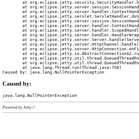
	at org.eclipse.jetty.security.SecurityHandler.handle(SecurityHandler.java:578)

	at org.eclipse.jetty.server.session.SessionHandler.doHandle(SessionHandler.java:221)

	at org.eclipse.jetty.server.handler.ContextHandler.doHandle(ContextHandler.java:1111)

	at org.eclipse.jetty.servlet.ServletHandler.doScope(ServletHandler.java:498)

	at org.eclipse.jetty.server.session.SessionHandler.doScope(SessionHandler.java:183)

	at org.eclipse.jetty.server.handler.ContextHandler.doScope(ContextHandler.java:1045)

	at org.eclipse.jetty.server.handler.ScopedHandler.handle(ScopedHandler.java:141)

	at org.eclipse.jetty.server.handler.HandlerWrapper.handle(HandlerWrapper.java:98)

	at org.eclipse.jetty.server.Server.handle(Server.java:461)

	at org.eclipse.jetty.server.HttpChannel.handle(HttpChannel.java:284)

	at org.eclipse.jetty.server.HttpConnection.onFillable(HttpConnection.java:244)

	at org.eclipse.jetty.io.AbstractConnection$2.run(AbstractConnection.java:534)

	at org.eclipse.jetty.util.thread.QueuedThreadPool.runJob(QueuedThreadPool.java:607)

	at org.eclipse.jetty.util.thread.QueuedThreadPool$3.run(QueuedThreadPool.java:536)

	at java.lang.Thread.run(Thread.java:750)

Caused by:
Powered by Jetty://