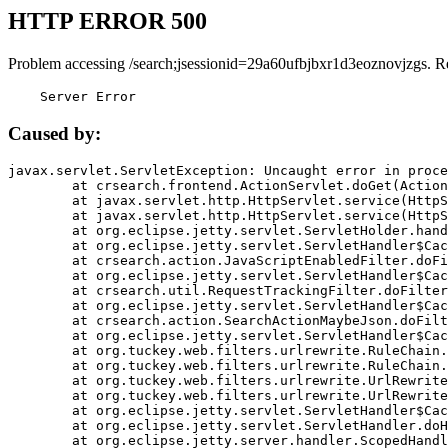
HTTP ERROR 500
Problem accessing /search;jsessionid=29a60ufbjbxr1d3eoznovjzgs. R
    Server Error
Caused by:
javax.servlet.ServletException: Uncaught error in proce
	at crsearch.frontend.ActionServlet.doGet(ActionServlet.java:79)

	at javax.servlet.http.HttpServlet.service(HttpServlet.java:687)

	at javax.servlet.http.HttpServlet.service(HttpServlet.java:790)

	at org.eclipse.jetty.servlet.ServletHolder.handle(ServletHolder.java:751)

	at org.eclipse.jetty.servlet.ServletHandler$CachedChain.doFilter(ServletHandler.java:1666)

	at crsearch.action.JavaScriptEnabledFilter.doFilter(JavaScriptEnabledFilter.java:54)

	at org.eclipse.jetty.servlet.ServletHandler$CachedChain.doFilter(ServletHandler.java:1653)

	at crsearch.util.RequestTrackingFilter.doFilter(RequestTrackingFilter.java:72)

	at org.eclipse.jetty.servlet.ServletHandler$CachedChain.doFilter(ServletHandler.java:1653)

	at crsearch.action.SearchActionMaybeJson.doFilter(SearchActionMaybeJson.java:40)

	at org.eclipse.jetty.servlet.ServletHandler$CachedChain.doFilter(ServletHandler.java:1653)

	at org.tuckey.web.filters.urlrewrite.RuleChain.handleRewrite(RuleChain.java:176)

	at org.tuckey.web.filters.urlrewrite.RuleChain.doRules(RuleChain.java:145)

	at org.tuckey.web.filters.urlrewrite.UrlRewriter.processRequest(UrlRewriter.java:92)

	at org.tuckey.web.filters.urlrewrite.UrlRewriteFilter.doFilter(UrlRewriteFilter.java:394)

	at org.eclipse.jetty.servlet.ServletHandler$CachedChain.doFilter(ServletHandler.java:1645)

	at org.eclipse.jetty.servlet.ServletHandler.doHandle(ServletHandler.java:564)

	at org.eclipse.jetty.server.handler.ScopedHandler.handle(ScopedHandler.java:143)
