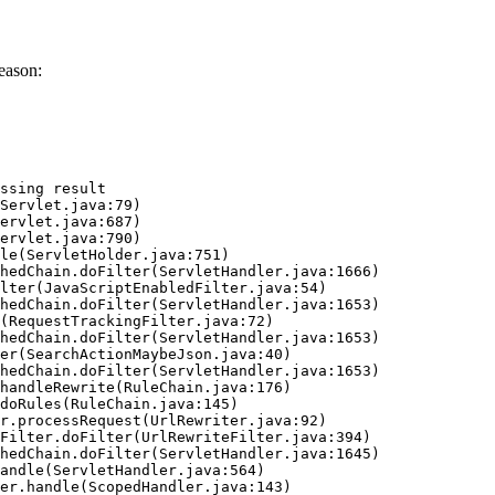
eason:
ssing result
