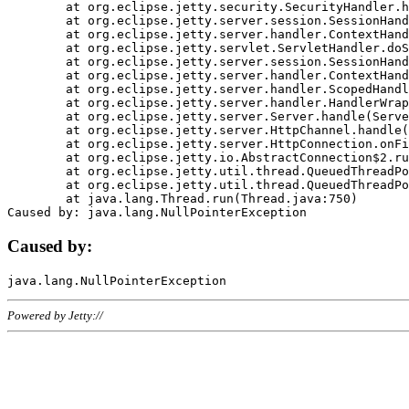
	at org.eclipse.jetty.security.SecurityHandler.handle(SecurityHandler.java:578)

	at org.eclipse.jetty.server.session.SessionHandler.doHandle(SessionHandler.java:221)

	at org.eclipse.jetty.server.handler.ContextHandler.doHandle(ContextHandler.java:1111)

	at org.eclipse.jetty.servlet.ServletHandler.doScope(ServletHandler.java:498)

	at org.eclipse.jetty.server.session.SessionHandler.doScope(SessionHandler.java:183)

	at org.eclipse.jetty.server.handler.ContextHandler.doScope(ContextHandler.java:1045)

	at org.eclipse.jetty.server.handler.ScopedHandler.handle(ScopedHandler.java:141)

	at org.eclipse.jetty.server.handler.HandlerWrapper.handle(HandlerWrapper.java:98)

	at org.eclipse.jetty.server.Server.handle(Server.java:461)

	at org.eclipse.jetty.server.HttpChannel.handle(HttpChannel.java:284)

	at org.eclipse.jetty.server.HttpConnection.onFillable(HttpConnection.java:244)

	at org.eclipse.jetty.io.AbstractConnection$2.run(AbstractConnection.java:534)

	at org.eclipse.jetty.util.thread.QueuedThreadPool.runJob(QueuedThreadPool.java:607)

	at org.eclipse.jetty.util.thread.QueuedThreadPool$3.run(QueuedThreadPool.java:536)

	at java.lang.Thread.run(Thread.java:750)

Caused by:
Powered by Jetty://