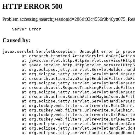
HTTP ERROR 500
Problem accessing /search;jsessionid=286rlt03c4556r0b46ytt075. Re
    Server Error
Caused by:
javax.servlet.ServletException: Uncaught error in proce
	at crsearch.frontend.ActionServlet.doGet(ActionServlet.java:79)

	at javax.servlet.http.HttpServlet.service(HttpServlet.java:687)

	at javax.servlet.http.HttpServlet.service(HttpServlet.java:790)

	at org.eclipse.jetty.servlet.ServletHolder.handle(ServletHolder.java:751)

	at org.eclipse.jetty.servlet.ServletHandler$CachedChain.doFilter(ServletHandler.java:1666)

	at crsearch.action.JavaScriptEnabledFilter.doFilter(JavaScriptEnabledFilter.java:54)

	at org.eclipse.jetty.servlet.ServletHandler$CachedChain.doFilter(ServletHandler.java:1653)

	at crsearch.util.RequestTrackingFilter.doFilter(RequestTrackingFilter.java:72)

	at org.eclipse.jetty.servlet.ServletHandler$CachedChain.doFilter(ServletHandler.java:1653)

	at crsearch.action.SearchActionMaybeJson.doFilter(SearchActionMaybeJson.java:40)

	at org.eclipse.jetty.servlet.ServletHandler$CachedChain.doFilter(ServletHandler.java:1653)

	at org.tuckey.web.filters.urlrewrite.RuleChain.handleRewrite(RuleChain.java:176)

	at org.tuckey.web.filters.urlrewrite.RuleChain.doRules(RuleChain.java:145)

	at org.tuckey.web.filters.urlrewrite.UrlRewriter.processRequest(UrlRewriter.java:92)

	at org.tuckey.web.filters.urlrewrite.UrlRewriteFilter.doFilter(UrlRewriteFilter.java:394)

	at org.eclipse.jetty.servlet.ServletHandler$CachedChain.doFilter(ServletHandler.java:1645)

	at org.eclipse.jetty.servlet.ServletHandler.doHandle(ServletHandler.java:564)

	at org.eclipse.jetty.server.handler.ScopedHandler.handle(ScopedHandler.java:143)
