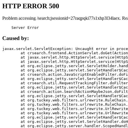
HTTP ERROR 500
Problem accessing /search;jsessionid=27raqpqki77s1xhp3l34laex. Re
    Server Error
Caused by:
javax.servlet.ServletException: Uncaught error in proce
	at crsearch.frontend.ActionServlet.doGet(ActionServlet.java:79)

	at javax.servlet.http.HttpServlet.service(HttpServlet.java:687)

	at javax.servlet.http.HttpServlet.service(HttpServlet.java:790)

	at org.eclipse.jetty.servlet.ServletHolder.handle(ServletHolder.java:751)

	at org.eclipse.jetty.servlet.ServletHandler$CachedChain.doFilter(ServletHandler.java:1666)

	at crsearch.action.JavaScriptEnabledFilter.doFilter(JavaScriptEnabledFilter.java:54)

	at org.eclipse.jetty.servlet.ServletHandler$CachedChain.doFilter(ServletHandler.java:1653)

	at crsearch.util.RequestTrackingFilter.doFilter(RequestTrackingFilter.java:72)

	at org.eclipse.jetty.servlet.ServletHandler$CachedChain.doFilter(ServletHandler.java:1653)

	at crsearch.action.SearchActionMaybeJson.doFilter(SearchActionMaybeJson.java:40)

	at org.eclipse.jetty.servlet.ServletHandler$CachedChain.doFilter(ServletHandler.java:1653)

	at org.tuckey.web.filters.urlrewrite.RuleChain.handleRewrite(RuleChain.java:176)

	at org.tuckey.web.filters.urlrewrite.RuleChain.doRules(RuleChain.java:145)

	at org.tuckey.web.filters.urlrewrite.UrlRewriter.processRequest(UrlRewriter.java:92)

	at org.tuckey.web.filters.urlrewrite.UrlRewriteFilter.doFilter(UrlRewriteFilter.java:394)

	at org.eclipse.jetty.servlet.ServletHandler$CachedChain.doFilter(ServletHandler.java:1645)

	at org.eclipse.jetty.servlet.ServletHandler.doHandle(ServletHandler.java:564)

	at org.eclipse.jetty.server.handler.ScopedHandler.handle(ScopedHandler.java:143)
