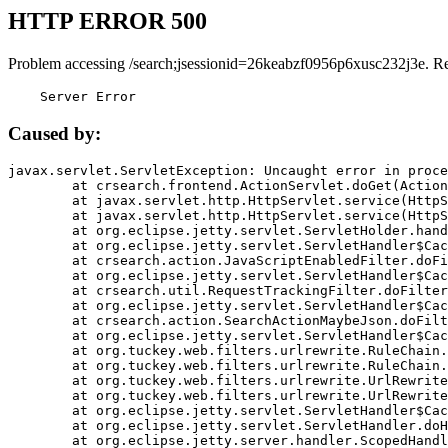
HTTP ERROR 500
Problem accessing /search;jsessionid=26keabzf0956p6xusc232j3e. R
    Server Error
Caused by:
javax.servlet.ServletException: Uncaught error in proce
	at crsearch.frontend.ActionServlet.doGet(ActionServlet.java:79)

	at javax.servlet.http.HttpServlet.service(HttpServlet.java:687)

	at javax.servlet.http.HttpServlet.service(HttpServlet.java:790)

	at org.eclipse.jetty.servlet.ServletHolder.handle(ServletHolder.java:751)

	at org.eclipse.jetty.servlet.ServletHandler$CachedChain.doFilter(ServletHandler.java:1666)

	at crsearch.action.JavaScriptEnabledFilter.doFilter(JavaScriptEnabledFilter.java:54)

	at org.eclipse.jetty.servlet.ServletHandler$CachedChain.doFilter(ServletHandler.java:1653)

	at crsearch.util.RequestTrackingFilter.doFilter(RequestTrackingFilter.java:72)

	at org.eclipse.jetty.servlet.ServletHandler$CachedChain.doFilter(ServletHandler.java:1653)

	at crsearch.action.SearchActionMaybeJson.doFilter(SearchActionMaybeJson.java:40)

	at org.eclipse.jetty.servlet.ServletHandler$CachedChain.doFilter(ServletHandler.java:1653)

	at org.tuckey.web.filters.urlrewrite.RuleChain.handleRewrite(RuleChain.java:176)

	at org.tuckey.web.filters.urlrewrite.RuleChain.doRules(RuleChain.java:145)

	at org.tuckey.web.filters.urlrewrite.UrlRewriter.processRequest(UrlRewriter.java:92)

	at org.tuckey.web.filters.urlrewrite.UrlRewriteFilter.doFilter(UrlRewriteFilter.java:394)

	at org.eclipse.jetty.servlet.ServletHandler$CachedChain.doFilter(ServletHandler.java:1645)

	at org.eclipse.jetty.servlet.ServletHandler.doHandle(ServletHandler.java:564)

	at org.eclipse.jetty.server.handler.ScopedHandler.handle(ScopedHandler.java:143)
