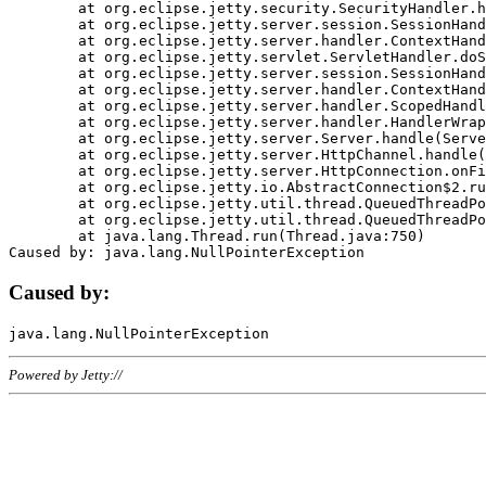
	at org.eclipse.jetty.security.SecurityHandler.handle(SecurityHandler.java:578)

	at org.eclipse.jetty.server.session.SessionHandler.doHandle(SessionHandler.java:221)

	at org.eclipse.jetty.server.handler.ContextHandler.doHandle(ContextHandler.java:1111)

	at org.eclipse.jetty.servlet.ServletHandler.doScope(ServletHandler.java:498)

	at org.eclipse.jetty.server.session.SessionHandler.doScope(SessionHandler.java:183)

	at org.eclipse.jetty.server.handler.ContextHandler.doScope(ContextHandler.java:1045)

	at org.eclipse.jetty.server.handler.ScopedHandler.handle(ScopedHandler.java:141)

	at org.eclipse.jetty.server.handler.HandlerWrapper.handle(HandlerWrapper.java:98)

	at org.eclipse.jetty.server.Server.handle(Server.java:461)

	at org.eclipse.jetty.server.HttpChannel.handle(HttpChannel.java:284)

	at org.eclipse.jetty.server.HttpConnection.onFillable(HttpConnection.java:244)

	at org.eclipse.jetty.io.AbstractConnection$2.run(AbstractConnection.java:534)

	at org.eclipse.jetty.util.thread.QueuedThreadPool.runJob(QueuedThreadPool.java:607)

	at org.eclipse.jetty.util.thread.QueuedThreadPool$3.run(QueuedThreadPool.java:536)

	at java.lang.Thread.run(Thread.java:750)

Caused by:
Powered by Jetty://