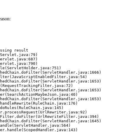
eason:
ssing result
