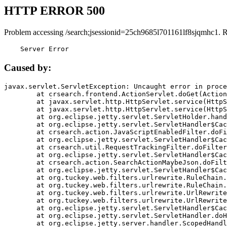
HTTP ERROR 500
Problem accessing /search;jsessionid=25ch9685l701161lf8sjqmhc1. 
    Server Error
Caused by:
javax.servlet.ServletException: Uncaught error in proce
	at crsearch.frontend.ActionServlet.doGet(ActionServlet.java:79)

	at javax.servlet.http.HttpServlet.service(HttpServlet.java:687)

	at javax.servlet.http.HttpServlet.service(HttpServlet.java:790)

	at org.eclipse.jetty.servlet.ServletHolder.handle(ServletHolder.java:751)

	at org.eclipse.jetty.servlet.ServletHandler$CachedChain.doFilter(ServletHandler.java:1666)

	at crsearch.action.JavaScriptEnabledFilter.doFilter(JavaScriptEnabledFilter.java:54)

	at org.eclipse.jetty.servlet.ServletHandler$CachedChain.doFilter(ServletHandler.java:1653)

	at crsearch.util.RequestTrackingFilter.doFilter(RequestTrackingFilter.java:72)

	at org.eclipse.jetty.servlet.ServletHandler$CachedChain.doFilter(ServletHandler.java:1653)

	at crsearch.action.SearchActionMaybeJson.doFilter(SearchActionMaybeJson.java:40)

	at org.eclipse.jetty.servlet.ServletHandler$CachedChain.doFilter(ServletHandler.java:1653)

	at org.tuckey.web.filters.urlrewrite.RuleChain.handleRewrite(RuleChain.java:176)

	at org.tuckey.web.filters.urlrewrite.RuleChain.doRules(RuleChain.java:145)

	at org.tuckey.web.filters.urlrewrite.UrlRewriter.processRequest(UrlRewriter.java:92)

	at org.tuckey.web.filters.urlrewrite.UrlRewriteFilter.doFilter(UrlRewriteFilter.java:394)

	at org.eclipse.jetty.servlet.ServletHandler$CachedChain.doFilter(ServletHandler.java:1645)

	at org.eclipse.jetty.servlet.ServletHandler.doHandle(ServletHandler.java:564)

	at org.eclipse.jetty.server.handler.ScopedHandler.handle(ScopedHandler.java:143)
