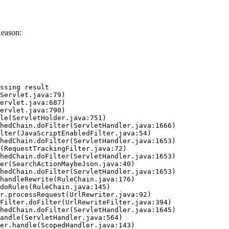
Reason:
ssing result
