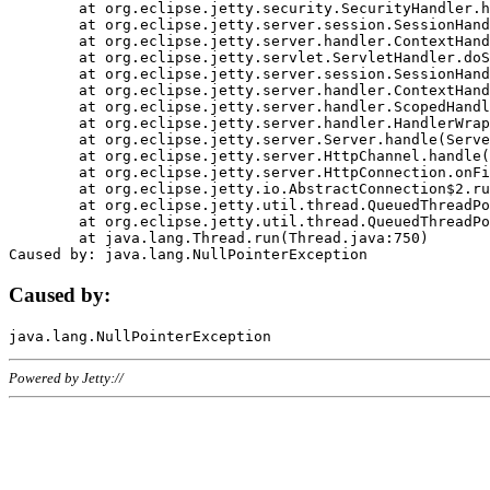
	at org.eclipse.jetty.security.SecurityHandler.handle(SecurityHandler.java:578)

	at org.eclipse.jetty.server.session.SessionHandler.doHandle(SessionHandler.java:221)

	at org.eclipse.jetty.server.handler.ContextHandler.doHandle(ContextHandler.java:1111)

	at org.eclipse.jetty.servlet.ServletHandler.doScope(ServletHandler.java:498)

	at org.eclipse.jetty.server.session.SessionHandler.doScope(SessionHandler.java:183)

	at org.eclipse.jetty.server.handler.ContextHandler.doScope(ContextHandler.java:1045)

	at org.eclipse.jetty.server.handler.ScopedHandler.handle(ScopedHandler.java:141)

	at org.eclipse.jetty.server.handler.HandlerWrapper.handle(HandlerWrapper.java:98)

	at org.eclipse.jetty.server.Server.handle(Server.java:461)

	at org.eclipse.jetty.server.HttpChannel.handle(HttpChannel.java:284)

	at org.eclipse.jetty.server.HttpConnection.onFillable(HttpConnection.java:244)

	at org.eclipse.jetty.io.AbstractConnection$2.run(AbstractConnection.java:534)

	at org.eclipse.jetty.util.thread.QueuedThreadPool.runJob(QueuedThreadPool.java:607)

	at org.eclipse.jetty.util.thread.QueuedThreadPool$3.run(QueuedThreadPool.java:536)

	at java.lang.Thread.run(Thread.java:750)

Caused by:
Powered by Jetty://