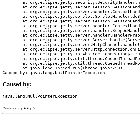
	at org.eclipse.jetty.security.SecurityHandler.handle(SecurityHandler.java:578)

	at org.eclipse.jetty.server.session.SessionHandler.doHandle(SessionHandler.java:221)

	at org.eclipse.jetty.server.handler.ContextHandler.doHandle(ContextHandler.java:1111)

	at org.eclipse.jetty.servlet.ServletHandler.doScope(ServletHandler.java:498)

	at org.eclipse.jetty.server.session.SessionHandler.doScope(SessionHandler.java:183)

	at org.eclipse.jetty.server.handler.ContextHandler.doScope(ContextHandler.java:1045)

	at org.eclipse.jetty.server.handler.ScopedHandler.handle(ScopedHandler.java:141)

	at org.eclipse.jetty.server.handler.HandlerWrapper.handle(HandlerWrapper.java:98)

	at org.eclipse.jetty.server.Server.handle(Server.java:461)

	at org.eclipse.jetty.server.HttpChannel.handle(HttpChannel.java:284)

	at org.eclipse.jetty.server.HttpConnection.onFillable(HttpConnection.java:244)

	at org.eclipse.jetty.io.AbstractConnection$2.run(AbstractConnection.java:534)

	at org.eclipse.jetty.util.thread.QueuedThreadPool.runJob(QueuedThreadPool.java:607)

	at org.eclipse.jetty.util.thread.QueuedThreadPool$3.run(QueuedThreadPool.java:536)

	at java.lang.Thread.run(Thread.java:750)

Caused by:
Powered by Jetty://