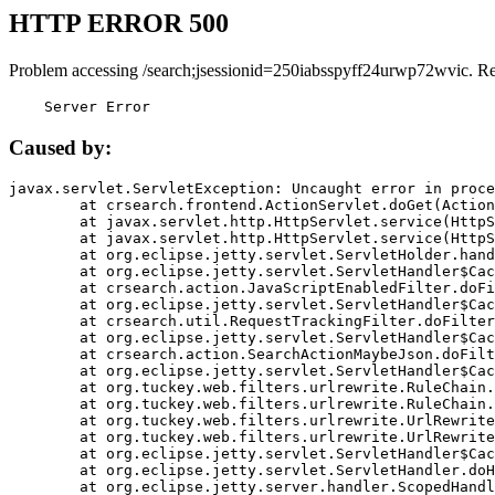
HTTP ERROR 500
Problem accessing /search;jsessionid=250iabsspyff24urwp72wvic. R
    Server Error
Caused by:
javax.servlet.ServletException: Uncaught error in proce
	at crsearch.frontend.ActionServlet.doGet(ActionServlet.java:79)

	at javax.servlet.http.HttpServlet.service(HttpServlet.java:687)

	at javax.servlet.http.HttpServlet.service(HttpServlet.java:790)

	at org.eclipse.jetty.servlet.ServletHolder.handle(ServletHolder.java:751)

	at org.eclipse.jetty.servlet.ServletHandler$CachedChain.doFilter(ServletHandler.java:1666)

	at crsearch.action.JavaScriptEnabledFilter.doFilter(JavaScriptEnabledFilter.java:54)

	at org.eclipse.jetty.servlet.ServletHandler$CachedChain.doFilter(ServletHandler.java:1653)

	at crsearch.util.RequestTrackingFilter.doFilter(RequestTrackingFilter.java:72)

	at org.eclipse.jetty.servlet.ServletHandler$CachedChain.doFilter(ServletHandler.java:1653)

	at crsearch.action.SearchActionMaybeJson.doFilter(SearchActionMaybeJson.java:40)

	at org.eclipse.jetty.servlet.ServletHandler$CachedChain.doFilter(ServletHandler.java:1653)

	at org.tuckey.web.filters.urlrewrite.RuleChain.handleRewrite(RuleChain.java:176)

	at org.tuckey.web.filters.urlrewrite.RuleChain.doRules(RuleChain.java:145)

	at org.tuckey.web.filters.urlrewrite.UrlRewriter.processRequest(UrlRewriter.java:92)

	at org.tuckey.web.filters.urlrewrite.UrlRewriteFilter.doFilter(UrlRewriteFilter.java:394)

	at org.eclipse.jetty.servlet.ServletHandler$CachedChain.doFilter(ServletHandler.java:1645)

	at org.eclipse.jetty.servlet.ServletHandler.doHandle(ServletHandler.java:564)

	at org.eclipse.jetty.server.handler.ScopedHandler.handle(ScopedHandler.java:143)
