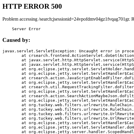
HTTP ERROR 500
Problem accessing /search;jsessionid=24vpofdmv04gz1fvqag701gr. 
    Server Error
Caused by:
javax.servlet.ServletException: Uncaught error in proce
	at crsearch.frontend.ActionServlet.doGet(ActionServlet.java:79)

	at javax.servlet.http.HttpServlet.service(HttpServlet.java:687)

	at javax.servlet.http.HttpServlet.service(HttpServlet.java:790)

	at org.eclipse.jetty.servlet.ServletHolder.handle(ServletHolder.java:751)

	at org.eclipse.jetty.servlet.ServletHandler$CachedChain.doFilter(ServletHandler.java:1666)

	at crsearch.action.JavaScriptEnabledFilter.doFilter(JavaScriptEnabledFilter.java:54)

	at org.eclipse.jetty.servlet.ServletHandler$CachedChain.doFilter(ServletHandler.java:1653)

	at crsearch.util.RequestTrackingFilter.doFilter(RequestTrackingFilter.java:72)

	at org.eclipse.jetty.servlet.ServletHandler$CachedChain.doFilter(ServletHandler.java:1653)

	at crsearch.action.SearchActionMaybeJson.doFilter(SearchActionMaybeJson.java:40)

	at org.eclipse.jetty.servlet.ServletHandler$CachedChain.doFilter(ServletHandler.java:1653)

	at org.tuckey.web.filters.urlrewrite.RuleChain.handleRewrite(RuleChain.java:176)

	at org.tuckey.web.filters.urlrewrite.RuleChain.doRules(RuleChain.java:145)

	at org.tuckey.web.filters.urlrewrite.UrlRewriter.processRequest(UrlRewriter.java:92)

	at org.tuckey.web.filters.urlrewrite.UrlRewriteFilter.doFilter(UrlRewriteFilter.java:394)

	at org.eclipse.jetty.servlet.ServletHandler$CachedChain.doFilter(ServletHandler.java:1645)

	at org.eclipse.jetty.servlet.ServletHandler.doHandle(ServletHandler.java:564)

	at org.eclipse.jetty.server.handler.ScopedHandler.handle(ScopedHandler.java:143)
