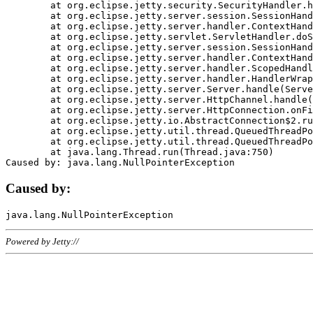
	at org.eclipse.jetty.security.SecurityHandler.handle(SecurityHandler.java:578)

	at org.eclipse.jetty.server.session.SessionHandler.doHandle(SessionHandler.java:221)

	at org.eclipse.jetty.server.handler.ContextHandler.doHandle(ContextHandler.java:1111)

	at org.eclipse.jetty.servlet.ServletHandler.doScope(ServletHandler.java:498)

	at org.eclipse.jetty.server.session.SessionHandler.doScope(SessionHandler.java:183)

	at org.eclipse.jetty.server.handler.ContextHandler.doScope(ContextHandler.java:1045)

	at org.eclipse.jetty.server.handler.ScopedHandler.handle(ScopedHandler.java:141)

	at org.eclipse.jetty.server.handler.HandlerWrapper.handle(HandlerWrapper.java:98)

	at org.eclipse.jetty.server.Server.handle(Server.java:461)

	at org.eclipse.jetty.server.HttpChannel.handle(HttpChannel.java:284)

	at org.eclipse.jetty.server.HttpConnection.onFillable(HttpConnection.java:244)

	at org.eclipse.jetty.io.AbstractConnection$2.run(AbstractConnection.java:534)

	at org.eclipse.jetty.util.thread.QueuedThreadPool.runJob(QueuedThreadPool.java:607)

	at org.eclipse.jetty.util.thread.QueuedThreadPool$3.run(QueuedThreadPool.java:536)

	at java.lang.Thread.run(Thread.java:750)

Caused by:
Powered by Jetty://