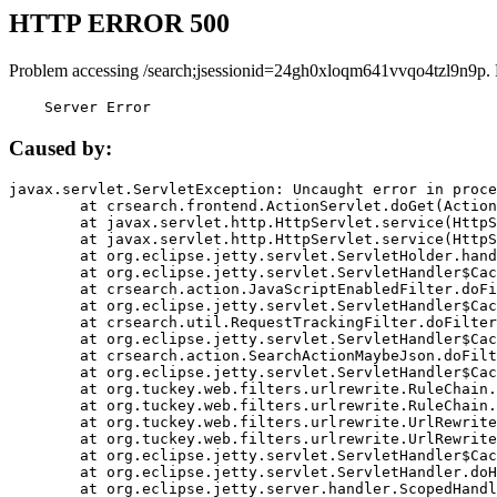
HTTP ERROR 500
Problem accessing /search;jsessionid=24gh0xloqm641vvqo4tzl9n9p.
    Server Error
Caused by:
javax.servlet.ServletException: Uncaught error in proce
	at crsearch.frontend.ActionServlet.doGet(ActionServlet.java:79)

	at javax.servlet.http.HttpServlet.service(HttpServlet.java:687)

	at javax.servlet.http.HttpServlet.service(HttpServlet.java:790)

	at org.eclipse.jetty.servlet.ServletHolder.handle(ServletHolder.java:751)

	at org.eclipse.jetty.servlet.ServletHandler$CachedChain.doFilter(ServletHandler.java:1666)

	at crsearch.action.JavaScriptEnabledFilter.doFilter(JavaScriptEnabledFilter.java:54)

	at org.eclipse.jetty.servlet.ServletHandler$CachedChain.doFilter(ServletHandler.java:1653)

	at crsearch.util.RequestTrackingFilter.doFilter(RequestTrackingFilter.java:72)

	at org.eclipse.jetty.servlet.ServletHandler$CachedChain.doFilter(ServletHandler.java:1653)

	at crsearch.action.SearchActionMaybeJson.doFilter(SearchActionMaybeJson.java:40)

	at org.eclipse.jetty.servlet.ServletHandler$CachedChain.doFilter(ServletHandler.java:1653)

	at org.tuckey.web.filters.urlrewrite.RuleChain.handleRewrite(RuleChain.java:176)

	at org.tuckey.web.filters.urlrewrite.RuleChain.doRules(RuleChain.java:145)

	at org.tuckey.web.filters.urlrewrite.UrlRewriter.processRequest(UrlRewriter.java:92)

	at org.tuckey.web.filters.urlrewrite.UrlRewriteFilter.doFilter(UrlRewriteFilter.java:394)

	at org.eclipse.jetty.servlet.ServletHandler$CachedChain.doFilter(ServletHandler.java:1645)

	at org.eclipse.jetty.servlet.ServletHandler.doHandle(ServletHandler.java:564)

	at org.eclipse.jetty.server.handler.ScopedHandler.handle(ScopedHandler.java:143)
