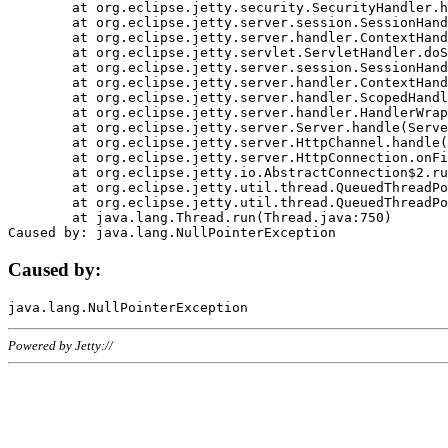
	at org.eclipse.jetty.security.SecurityHandler.handle(SecurityHandler.java:578)

	at org.eclipse.jetty.server.session.SessionHandler.doHandle(SessionHandler.java:221)

	at org.eclipse.jetty.server.handler.ContextHandler.doHandle(ContextHandler.java:1111)

	at org.eclipse.jetty.servlet.ServletHandler.doScope(ServletHandler.java:498)

	at org.eclipse.jetty.server.session.SessionHandler.doScope(SessionHandler.java:183)

	at org.eclipse.jetty.server.handler.ContextHandler.doScope(ContextHandler.java:1045)

	at org.eclipse.jetty.server.handler.ScopedHandler.handle(ScopedHandler.java:141)

	at org.eclipse.jetty.server.handler.HandlerWrapper.handle(HandlerWrapper.java:98)

	at org.eclipse.jetty.server.Server.handle(Server.java:461)

	at org.eclipse.jetty.server.HttpChannel.handle(HttpChannel.java:284)

	at org.eclipse.jetty.server.HttpConnection.onFillable(HttpConnection.java:244)

	at org.eclipse.jetty.io.AbstractConnection$2.run(AbstractConnection.java:534)

	at org.eclipse.jetty.util.thread.QueuedThreadPool.runJob(QueuedThreadPool.java:607)

	at org.eclipse.jetty.util.thread.QueuedThreadPool$3.run(QueuedThreadPool.java:536)

	at java.lang.Thread.run(Thread.java:750)

Caused by:
Powered by Jetty://