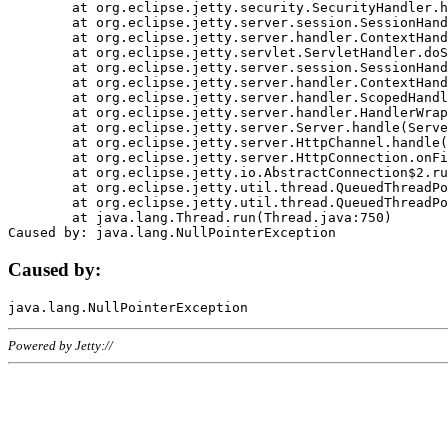
	at org.eclipse.jetty.security.SecurityHandler.handle(SecurityHandler.java:578)

	at org.eclipse.jetty.server.session.SessionHandler.doHandle(SessionHandler.java:221)

	at org.eclipse.jetty.server.handler.ContextHandler.doHandle(ContextHandler.java:1111)

	at org.eclipse.jetty.servlet.ServletHandler.doScope(ServletHandler.java:498)

	at org.eclipse.jetty.server.session.SessionHandler.doScope(SessionHandler.java:183)

	at org.eclipse.jetty.server.handler.ContextHandler.doScope(ContextHandler.java:1045)

	at org.eclipse.jetty.server.handler.ScopedHandler.handle(ScopedHandler.java:141)

	at org.eclipse.jetty.server.handler.HandlerWrapper.handle(HandlerWrapper.java:98)

	at org.eclipse.jetty.server.Server.handle(Server.java:461)

	at org.eclipse.jetty.server.HttpChannel.handle(HttpChannel.java:284)

	at org.eclipse.jetty.server.HttpConnection.onFillable(HttpConnection.java:244)

	at org.eclipse.jetty.io.AbstractConnection$2.run(AbstractConnection.java:534)

	at org.eclipse.jetty.util.thread.QueuedThreadPool.runJob(QueuedThreadPool.java:607)

	at org.eclipse.jetty.util.thread.QueuedThreadPool$3.run(QueuedThreadPool.java:536)

	at java.lang.Thread.run(Thread.java:750)

Caused by:
Powered by Jetty://