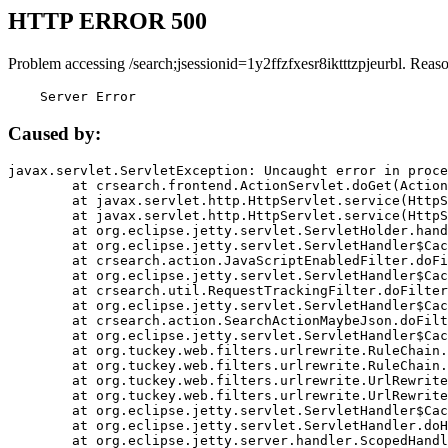
HTTP ERROR 500
Problem accessing /search;jsessionid=1y2ffzfxesr8iktttzpjeurbl. Reas
    Server Error
Caused by:
javax.servlet.ServletException: Uncaught error in proce
	at crsearch.frontend.ActionServlet.doGet(ActionServlet.java:79)

	at javax.servlet.http.HttpServlet.service(HttpServlet.java:687)

	at javax.servlet.http.HttpServlet.service(HttpServlet.java:790)

	at org.eclipse.jetty.servlet.ServletHolder.handle(ServletHolder.java:751)

	at org.eclipse.jetty.servlet.ServletHandler$CachedChain.doFilter(ServletHandler.java:1666)

	at crsearch.action.JavaScriptEnabledFilter.doFilter(JavaScriptEnabledFilter.java:54)

	at org.eclipse.jetty.servlet.ServletHandler$CachedChain.doFilter(ServletHandler.java:1653)

	at crsearch.util.RequestTrackingFilter.doFilter(RequestTrackingFilter.java:72)

	at org.eclipse.jetty.servlet.ServletHandler$CachedChain.doFilter(ServletHandler.java:1653)

	at crsearch.action.SearchActionMaybeJson.doFilter(SearchActionMaybeJson.java:40)

	at org.eclipse.jetty.servlet.ServletHandler$CachedChain.doFilter(ServletHandler.java:1653)

	at org.tuckey.web.filters.urlrewrite.RuleChain.handleRewrite(RuleChain.java:176)

	at org.tuckey.web.filters.urlrewrite.RuleChain.doRules(RuleChain.java:145)

	at org.tuckey.web.filters.urlrewrite.UrlRewriter.processRequest(UrlRewriter.java:92)

	at org.tuckey.web.filters.urlrewrite.UrlRewriteFilter.doFilter(UrlRewriteFilter.java:394)

	at org.eclipse.jetty.servlet.ServletHandler$CachedChain.doFilter(ServletHandler.java:1645)

	at org.eclipse.jetty.servlet.ServletHandler.doHandle(ServletHandler.java:564)

	at org.eclipse.jetty.server.handler.ScopedHandler.handle(ScopedHandler.java:143)
