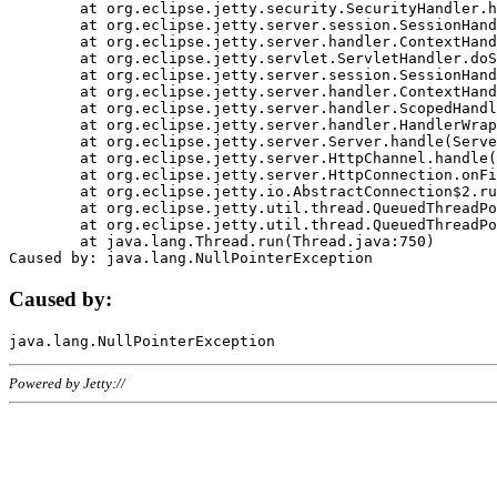
	at org.eclipse.jetty.security.SecurityHandler.handle(SecurityHandler.java:578)

	at org.eclipse.jetty.server.session.SessionHandler.doHandle(SessionHandler.java:221)

	at org.eclipse.jetty.server.handler.ContextHandler.doHandle(ContextHandler.java:1111)

	at org.eclipse.jetty.servlet.ServletHandler.doScope(ServletHandler.java:498)

	at org.eclipse.jetty.server.session.SessionHandler.doScope(SessionHandler.java:183)

	at org.eclipse.jetty.server.handler.ContextHandler.doScope(ContextHandler.java:1045)

	at org.eclipse.jetty.server.handler.ScopedHandler.handle(ScopedHandler.java:141)

	at org.eclipse.jetty.server.handler.HandlerWrapper.handle(HandlerWrapper.java:98)

	at org.eclipse.jetty.server.Server.handle(Server.java:461)

	at org.eclipse.jetty.server.HttpChannel.handle(HttpChannel.java:284)

	at org.eclipse.jetty.server.HttpConnection.onFillable(HttpConnection.java:244)

	at org.eclipse.jetty.io.AbstractConnection$2.run(AbstractConnection.java:534)

	at org.eclipse.jetty.util.thread.QueuedThreadPool.runJob(QueuedThreadPool.java:607)

	at org.eclipse.jetty.util.thread.QueuedThreadPool$3.run(QueuedThreadPool.java:536)

	at java.lang.Thread.run(Thread.java:750)

Caused by:
Powered by Jetty://