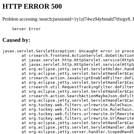
HTTP ERROR 500
Problem accessing /search;jsessionid=1y1zl74wz94ybmahf7tfxrgv8. 
    Server Error
Caused by:
javax.servlet.ServletException: Uncaught error in proce
	at crsearch.frontend.ActionServlet.doGet(ActionServlet.java:79)

	at javax.servlet.http.HttpServlet.service(HttpServlet.java:687)

	at javax.servlet.http.HttpServlet.service(HttpServlet.java:790)

	at org.eclipse.jetty.servlet.ServletHolder.handle(ServletHolder.java:751)

	at org.eclipse.jetty.servlet.ServletHandler$CachedChain.doFilter(ServletHandler.java:1666)

	at crsearch.action.JavaScriptEnabledFilter.doFilter(JavaScriptEnabledFilter.java:54)

	at org.eclipse.jetty.servlet.ServletHandler$CachedChain.doFilter(ServletHandler.java:1653)

	at crsearch.util.RequestTrackingFilter.doFilter(RequestTrackingFilter.java:72)

	at org.eclipse.jetty.servlet.ServletHandler$CachedChain.doFilter(ServletHandler.java:1653)

	at crsearch.action.SearchActionMaybeJson.doFilter(SearchActionMaybeJson.java:40)

	at org.eclipse.jetty.servlet.ServletHandler$CachedChain.doFilter(ServletHandler.java:1653)

	at org.tuckey.web.filters.urlrewrite.RuleChain.handleRewrite(RuleChain.java:176)

	at org.tuckey.web.filters.urlrewrite.RuleChain.doRules(RuleChain.java:145)

	at org.tuckey.web.filters.urlrewrite.UrlRewriter.processRequest(UrlRewriter.java:92)

	at org.tuckey.web.filters.urlrewrite.UrlRewriteFilter.doFilter(UrlRewriteFilter.java:394)

	at org.eclipse.jetty.servlet.ServletHandler$CachedChain.doFilter(ServletHandler.java:1645)

	at org.eclipse.jetty.servlet.ServletHandler.doHandle(ServletHandler.java:564)

	at org.eclipse.jetty.server.handler.ScopedHandler.handle(ScopedHandler.java:143)
