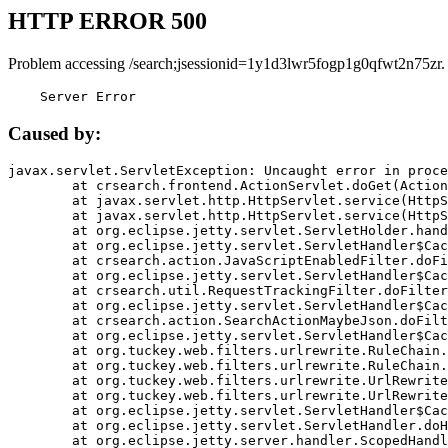
HTTP ERROR 500
Problem accessing /search;jsessionid=1y1d3lwr5fogp1g0qfwt2n75zr.
    Server Error
Caused by:
javax.servlet.ServletException: Uncaught error in proce
	at crsearch.frontend.ActionServlet.doGet(ActionServlet.java:79)

	at javax.servlet.http.HttpServlet.service(HttpServlet.java:687)

	at javax.servlet.http.HttpServlet.service(HttpServlet.java:790)

	at org.eclipse.jetty.servlet.ServletHolder.handle(ServletHolder.java:751)

	at org.eclipse.jetty.servlet.ServletHandler$CachedChain.doFilter(ServletHandler.java:1666)

	at crsearch.action.JavaScriptEnabledFilter.doFilter(JavaScriptEnabledFilter.java:54)

	at org.eclipse.jetty.servlet.ServletHandler$CachedChain.doFilter(ServletHandler.java:1653)

	at crsearch.util.RequestTrackingFilter.doFilter(RequestTrackingFilter.java:72)

	at org.eclipse.jetty.servlet.ServletHandler$CachedChain.doFilter(ServletHandler.java:1653)

	at crsearch.action.SearchActionMaybeJson.doFilter(SearchActionMaybeJson.java:40)

	at org.eclipse.jetty.servlet.ServletHandler$CachedChain.doFilter(ServletHandler.java:1653)

	at org.tuckey.web.filters.urlrewrite.RuleChain.handleRewrite(RuleChain.java:176)

	at org.tuckey.web.filters.urlrewrite.RuleChain.doRules(RuleChain.java:145)

	at org.tuckey.web.filters.urlrewrite.UrlRewriter.processRequest(UrlRewriter.java:92)

	at org.tuckey.web.filters.urlrewrite.UrlRewriteFilter.doFilter(UrlRewriteFilter.java:394)

	at org.eclipse.jetty.servlet.ServletHandler$CachedChain.doFilter(ServletHandler.java:1645)

	at org.eclipse.jetty.servlet.ServletHandler.doHandle(ServletHandler.java:564)

	at org.eclipse.jetty.server.handler.ScopedHandler.handle(ScopedHandler.java:143)
