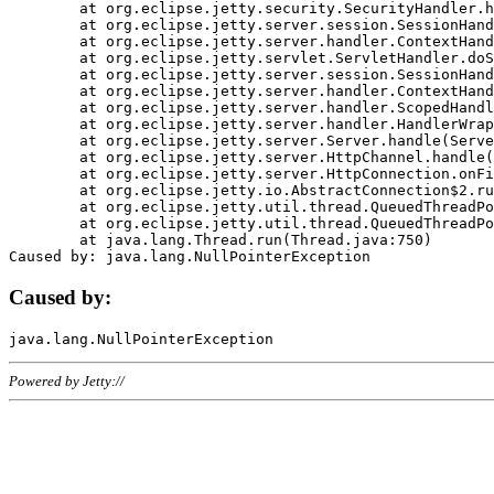
	at org.eclipse.jetty.security.SecurityHandler.handle(SecurityHandler.java:578)

	at org.eclipse.jetty.server.session.SessionHandler.doHandle(SessionHandler.java:221)

	at org.eclipse.jetty.server.handler.ContextHandler.doHandle(ContextHandler.java:1111)

	at org.eclipse.jetty.servlet.ServletHandler.doScope(ServletHandler.java:498)

	at org.eclipse.jetty.server.session.SessionHandler.doScope(SessionHandler.java:183)

	at org.eclipse.jetty.server.handler.ContextHandler.doScope(ContextHandler.java:1045)

	at org.eclipse.jetty.server.handler.ScopedHandler.handle(ScopedHandler.java:141)

	at org.eclipse.jetty.server.handler.HandlerWrapper.handle(HandlerWrapper.java:98)

	at org.eclipse.jetty.server.Server.handle(Server.java:461)

	at org.eclipse.jetty.server.HttpChannel.handle(HttpChannel.java:284)

	at org.eclipse.jetty.server.HttpConnection.onFillable(HttpConnection.java:244)

	at org.eclipse.jetty.io.AbstractConnection$2.run(AbstractConnection.java:534)

	at org.eclipse.jetty.util.thread.QueuedThreadPool.runJob(QueuedThreadPool.java:607)

	at org.eclipse.jetty.util.thread.QueuedThreadPool$3.run(QueuedThreadPool.java:536)

	at java.lang.Thread.run(Thread.java:750)

Caused by:
Powered by Jetty://