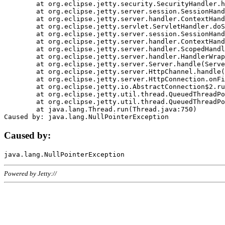
	at org.eclipse.jetty.security.SecurityHandler.handle(SecurityHandler.java:578)

	at org.eclipse.jetty.server.session.SessionHandler.doHandle(SessionHandler.java:221)

	at org.eclipse.jetty.server.handler.ContextHandler.doHandle(ContextHandler.java:1111)

	at org.eclipse.jetty.servlet.ServletHandler.doScope(ServletHandler.java:498)

	at org.eclipse.jetty.server.session.SessionHandler.doScope(SessionHandler.java:183)

	at org.eclipse.jetty.server.handler.ContextHandler.doScope(ContextHandler.java:1045)

	at org.eclipse.jetty.server.handler.ScopedHandler.handle(ScopedHandler.java:141)

	at org.eclipse.jetty.server.handler.HandlerWrapper.handle(HandlerWrapper.java:98)

	at org.eclipse.jetty.server.Server.handle(Server.java:461)

	at org.eclipse.jetty.server.HttpChannel.handle(HttpChannel.java:284)

	at org.eclipse.jetty.server.HttpConnection.onFillable(HttpConnection.java:244)

	at org.eclipse.jetty.io.AbstractConnection$2.run(AbstractConnection.java:534)

	at org.eclipse.jetty.util.thread.QueuedThreadPool.runJob(QueuedThreadPool.java:607)

	at org.eclipse.jetty.util.thread.QueuedThreadPool$3.run(QueuedThreadPool.java:536)

	at java.lang.Thread.run(Thread.java:750)

Caused by:
Powered by Jetty://