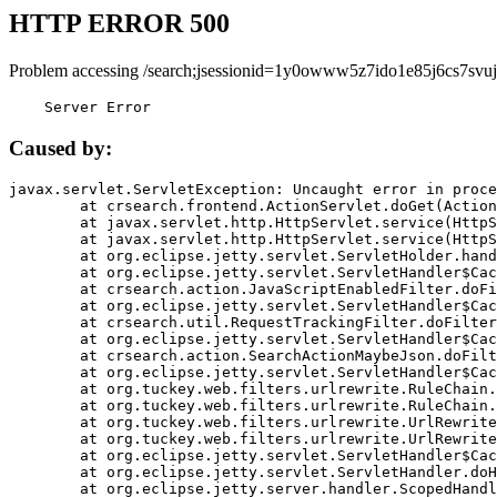
HTTP ERROR 500
Problem accessing /search;jsessionid=1y0owww5z7ido1e85j6cs7svuj
    Server Error
Caused by:
javax.servlet.ServletException: Uncaught error in proce
	at crsearch.frontend.ActionServlet.doGet(ActionServlet.java:79)

	at javax.servlet.http.HttpServlet.service(HttpServlet.java:687)

	at javax.servlet.http.HttpServlet.service(HttpServlet.java:790)

	at org.eclipse.jetty.servlet.ServletHolder.handle(ServletHolder.java:751)

	at org.eclipse.jetty.servlet.ServletHandler$CachedChain.doFilter(ServletHandler.java:1666)

	at crsearch.action.JavaScriptEnabledFilter.doFilter(JavaScriptEnabledFilter.java:54)

	at org.eclipse.jetty.servlet.ServletHandler$CachedChain.doFilter(ServletHandler.java:1653)

	at crsearch.util.RequestTrackingFilter.doFilter(RequestTrackingFilter.java:72)

	at org.eclipse.jetty.servlet.ServletHandler$CachedChain.doFilter(ServletHandler.java:1653)

	at crsearch.action.SearchActionMaybeJson.doFilter(SearchActionMaybeJson.java:40)

	at org.eclipse.jetty.servlet.ServletHandler$CachedChain.doFilter(ServletHandler.java:1653)

	at org.tuckey.web.filters.urlrewrite.RuleChain.handleRewrite(RuleChain.java:176)

	at org.tuckey.web.filters.urlrewrite.RuleChain.doRules(RuleChain.java:145)

	at org.tuckey.web.filters.urlrewrite.UrlRewriter.processRequest(UrlRewriter.java:92)

	at org.tuckey.web.filters.urlrewrite.UrlRewriteFilter.doFilter(UrlRewriteFilter.java:394)

	at org.eclipse.jetty.servlet.ServletHandler$CachedChain.doFilter(ServletHandler.java:1645)

	at org.eclipse.jetty.servlet.ServletHandler.doHandle(ServletHandler.java:564)

	at org.eclipse.jetty.server.handler.ScopedHandler.handle(ScopedHandler.java:143)
