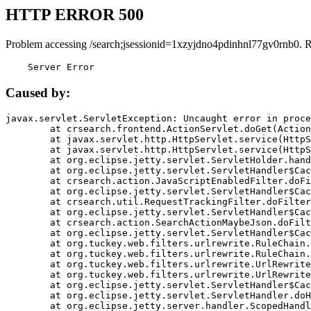
HTTP ERROR 500
Problem accessing /search;jsessionid=1xzyjdno4pdinhnl77gv0rnb0. 
    Server Error
Caused by:
javax.servlet.ServletException: Uncaught error in proce
	at crsearch.frontend.ActionServlet.doGet(ActionServlet.java:79)

	at javax.servlet.http.HttpServlet.service(HttpServlet.java:687)

	at javax.servlet.http.HttpServlet.service(HttpServlet.java:790)

	at org.eclipse.jetty.servlet.ServletHolder.handle(ServletHolder.java:751)

	at org.eclipse.jetty.servlet.ServletHandler$CachedChain.doFilter(ServletHandler.java:1666)

	at crsearch.action.JavaScriptEnabledFilter.doFilter(JavaScriptEnabledFilter.java:54)

	at org.eclipse.jetty.servlet.ServletHandler$CachedChain.doFilter(ServletHandler.java:1653)

	at crsearch.util.RequestTrackingFilter.doFilter(RequestTrackingFilter.java:72)

	at org.eclipse.jetty.servlet.ServletHandler$CachedChain.doFilter(ServletHandler.java:1653)

	at crsearch.action.SearchActionMaybeJson.doFilter(SearchActionMaybeJson.java:40)

	at org.eclipse.jetty.servlet.ServletHandler$CachedChain.doFilter(ServletHandler.java:1653)

	at org.tuckey.web.filters.urlrewrite.RuleChain.handleRewrite(RuleChain.java:176)

	at org.tuckey.web.filters.urlrewrite.RuleChain.doRules(RuleChain.java:145)

	at org.tuckey.web.filters.urlrewrite.UrlRewriter.processRequest(UrlRewriter.java:92)

	at org.tuckey.web.filters.urlrewrite.UrlRewriteFilter.doFilter(UrlRewriteFilter.java:394)

	at org.eclipse.jetty.servlet.ServletHandler$CachedChain.doFilter(ServletHandler.java:1645)

	at org.eclipse.jetty.servlet.ServletHandler.doHandle(ServletHandler.java:564)

	at org.eclipse.jetty.server.handler.ScopedHandler.handle(ScopedHandler.java:143)
