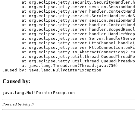
	at org.eclipse.jetty.security.SecurityHandler.handle(SecurityHandler.java:578)

	at org.eclipse.jetty.server.session.SessionHandler.doHandle(SessionHandler.java:221)

	at org.eclipse.jetty.server.handler.ContextHandler.doHandle(ContextHandler.java:1111)

	at org.eclipse.jetty.servlet.ServletHandler.doScope(ServletHandler.java:498)

	at org.eclipse.jetty.server.session.SessionHandler.doScope(SessionHandler.java:183)

	at org.eclipse.jetty.server.handler.ContextHandler.doScope(ContextHandler.java:1045)

	at org.eclipse.jetty.server.handler.ScopedHandler.handle(ScopedHandler.java:141)

	at org.eclipse.jetty.server.handler.HandlerWrapper.handle(HandlerWrapper.java:98)

	at org.eclipse.jetty.server.Server.handle(Server.java:461)

	at org.eclipse.jetty.server.HttpChannel.handle(HttpChannel.java:284)

	at org.eclipse.jetty.server.HttpConnection.onFillable(HttpConnection.java:244)

	at org.eclipse.jetty.io.AbstractConnection$2.run(AbstractConnection.java:534)

	at org.eclipse.jetty.util.thread.QueuedThreadPool.runJob(QueuedThreadPool.java:607)

	at org.eclipse.jetty.util.thread.QueuedThreadPool$3.run(QueuedThreadPool.java:536)

	at java.lang.Thread.run(Thread.java:750)

Caused by:
Powered by Jetty://