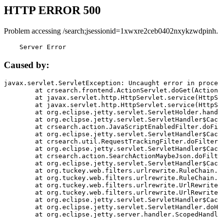
HTTP ERROR 500
Problem accessing /search;jsessionid=1xwxre2ceb0402nxykzwdpinh.
    Server Error
Caused by:
javax.servlet.ServletException: Uncaught error in proce
	at crsearch.frontend.ActionServlet.doGet(ActionServlet.java:79)

	at javax.servlet.http.HttpServlet.service(HttpServlet.java:687)

	at javax.servlet.http.HttpServlet.service(HttpServlet.java:790)

	at org.eclipse.jetty.servlet.ServletHolder.handle(ServletHolder.java:751)

	at org.eclipse.jetty.servlet.ServletHandler$CachedChain.doFilter(ServletHandler.java:1666)

	at crsearch.action.JavaScriptEnabledFilter.doFilter(JavaScriptEnabledFilter.java:54)

	at org.eclipse.jetty.servlet.ServletHandler$CachedChain.doFilter(ServletHandler.java:1653)

	at crsearch.util.RequestTrackingFilter.doFilter(RequestTrackingFilter.java:72)

	at org.eclipse.jetty.servlet.ServletHandler$CachedChain.doFilter(ServletHandler.java:1653)

	at crsearch.action.SearchActionMaybeJson.doFilter(SearchActionMaybeJson.java:40)

	at org.eclipse.jetty.servlet.ServletHandler$CachedChain.doFilter(ServletHandler.java:1653)

	at org.tuckey.web.filters.urlrewrite.RuleChain.handleRewrite(RuleChain.java:176)

	at org.tuckey.web.filters.urlrewrite.RuleChain.doRules(RuleChain.java:145)

	at org.tuckey.web.filters.urlrewrite.UrlRewriter.processRequest(UrlRewriter.java:92)

	at org.tuckey.web.filters.urlrewrite.UrlRewriteFilter.doFilter(UrlRewriteFilter.java:394)

	at org.eclipse.jetty.servlet.ServletHandler$CachedChain.doFilter(ServletHandler.java:1645)

	at org.eclipse.jetty.servlet.ServletHandler.doHandle(ServletHandler.java:564)

	at org.eclipse.jetty.server.handler.ScopedHandler.handle(ScopedHandler.java:143)
