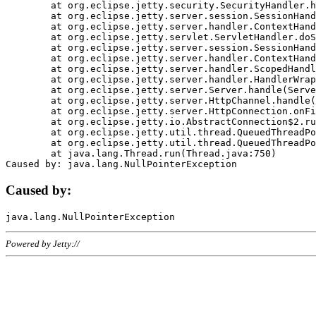
	at org.eclipse.jetty.security.SecurityHandler.handle(SecurityHandler.java:578)

	at org.eclipse.jetty.server.session.SessionHandler.doHandle(SessionHandler.java:221)

	at org.eclipse.jetty.server.handler.ContextHandler.doHandle(ContextHandler.java:1111)

	at org.eclipse.jetty.servlet.ServletHandler.doScope(ServletHandler.java:498)

	at org.eclipse.jetty.server.session.SessionHandler.doScope(SessionHandler.java:183)

	at org.eclipse.jetty.server.handler.ContextHandler.doScope(ContextHandler.java:1045)

	at org.eclipse.jetty.server.handler.ScopedHandler.handle(ScopedHandler.java:141)

	at org.eclipse.jetty.server.handler.HandlerWrapper.handle(HandlerWrapper.java:98)

	at org.eclipse.jetty.server.Server.handle(Server.java:461)

	at org.eclipse.jetty.server.HttpChannel.handle(HttpChannel.java:284)

	at org.eclipse.jetty.server.HttpConnection.onFillable(HttpConnection.java:244)

	at org.eclipse.jetty.io.AbstractConnection$2.run(AbstractConnection.java:534)

	at org.eclipse.jetty.util.thread.QueuedThreadPool.runJob(QueuedThreadPool.java:607)

	at org.eclipse.jetty.util.thread.QueuedThreadPool$3.run(QueuedThreadPool.java:536)

	at java.lang.Thread.run(Thread.java:750)

Caused by:
Powered by Jetty://