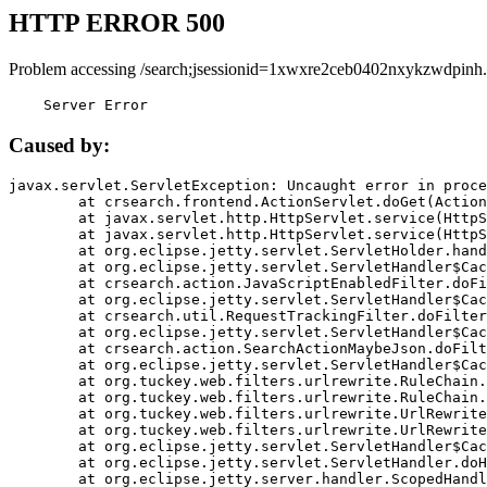
HTTP ERROR 500
Problem accessing /search;jsessionid=1xwxre2ceb0402nxykzwdpinh.
    Server Error
Caused by:
javax.servlet.ServletException: Uncaught error in proce
	at crsearch.frontend.ActionServlet.doGet(ActionServlet.java:79)

	at javax.servlet.http.HttpServlet.service(HttpServlet.java:687)

	at javax.servlet.http.HttpServlet.service(HttpServlet.java:790)

	at org.eclipse.jetty.servlet.ServletHolder.handle(ServletHolder.java:751)

	at org.eclipse.jetty.servlet.ServletHandler$CachedChain.doFilter(ServletHandler.java:1666)

	at crsearch.action.JavaScriptEnabledFilter.doFilter(JavaScriptEnabledFilter.java:54)

	at org.eclipse.jetty.servlet.ServletHandler$CachedChain.doFilter(ServletHandler.java:1653)

	at crsearch.util.RequestTrackingFilter.doFilter(RequestTrackingFilter.java:72)

	at org.eclipse.jetty.servlet.ServletHandler$CachedChain.doFilter(ServletHandler.java:1653)

	at crsearch.action.SearchActionMaybeJson.doFilter(SearchActionMaybeJson.java:40)

	at org.eclipse.jetty.servlet.ServletHandler$CachedChain.doFilter(ServletHandler.java:1653)

	at org.tuckey.web.filters.urlrewrite.RuleChain.handleRewrite(RuleChain.java:176)

	at org.tuckey.web.filters.urlrewrite.RuleChain.doRules(RuleChain.java:145)

	at org.tuckey.web.filters.urlrewrite.UrlRewriter.processRequest(UrlRewriter.java:92)

	at org.tuckey.web.filters.urlrewrite.UrlRewriteFilter.doFilter(UrlRewriteFilter.java:394)

	at org.eclipse.jetty.servlet.ServletHandler$CachedChain.doFilter(ServletHandler.java:1645)

	at org.eclipse.jetty.servlet.ServletHandler.doHandle(ServletHandler.java:564)

	at org.eclipse.jetty.server.handler.ScopedHandler.handle(ScopedHandler.java:143)
