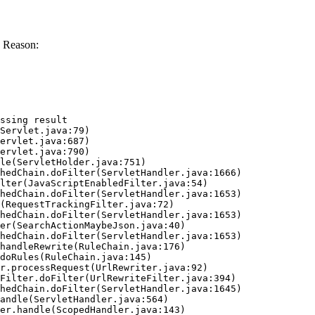
 Reason:
ssing result
