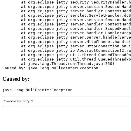
	at org.eclipse.jetty.security.SecurityHandler.handle(SecurityHandler.java:578)

	at org.eclipse.jetty.server.session.SessionHandler.doHandle(SessionHandler.java:221)

	at org.eclipse.jetty.server.handler.ContextHandler.doHandle(ContextHandler.java:1111)

	at org.eclipse.jetty.servlet.ServletHandler.doScope(ServletHandler.java:498)

	at org.eclipse.jetty.server.session.SessionHandler.doScope(SessionHandler.java:183)

	at org.eclipse.jetty.server.handler.ContextHandler.doScope(ContextHandler.java:1045)

	at org.eclipse.jetty.server.handler.ScopedHandler.handle(ScopedHandler.java:141)

	at org.eclipse.jetty.server.handler.HandlerWrapper.handle(HandlerWrapper.java:98)

	at org.eclipse.jetty.server.Server.handle(Server.java:461)

	at org.eclipse.jetty.server.HttpChannel.handle(HttpChannel.java:284)

	at org.eclipse.jetty.server.HttpConnection.onFillable(HttpConnection.java:244)

	at org.eclipse.jetty.io.AbstractConnection$2.run(AbstractConnection.java:534)

	at org.eclipse.jetty.util.thread.QueuedThreadPool.runJob(QueuedThreadPool.java:607)

	at org.eclipse.jetty.util.thread.QueuedThreadPool$3.run(QueuedThreadPool.java:536)

	at java.lang.Thread.run(Thread.java:750)

Caused by:
Powered by Jetty://