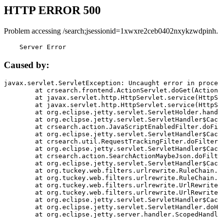
HTTP ERROR 500
Problem accessing /search;jsessionid=1xwxre2ceb0402nxykzwdpinh.
    Server Error
Caused by:
javax.servlet.ServletException: Uncaught error in proce
	at crsearch.frontend.ActionServlet.doGet(ActionServlet.java:79)

	at javax.servlet.http.HttpServlet.service(HttpServlet.java:687)

	at javax.servlet.http.HttpServlet.service(HttpServlet.java:790)

	at org.eclipse.jetty.servlet.ServletHolder.handle(ServletHolder.java:751)

	at org.eclipse.jetty.servlet.ServletHandler$CachedChain.doFilter(ServletHandler.java:1666)

	at crsearch.action.JavaScriptEnabledFilter.doFilter(JavaScriptEnabledFilter.java:54)

	at org.eclipse.jetty.servlet.ServletHandler$CachedChain.doFilter(ServletHandler.java:1653)

	at crsearch.util.RequestTrackingFilter.doFilter(RequestTrackingFilter.java:72)

	at org.eclipse.jetty.servlet.ServletHandler$CachedChain.doFilter(ServletHandler.java:1653)

	at crsearch.action.SearchActionMaybeJson.doFilter(SearchActionMaybeJson.java:40)

	at org.eclipse.jetty.servlet.ServletHandler$CachedChain.doFilter(ServletHandler.java:1653)

	at org.tuckey.web.filters.urlrewrite.RuleChain.handleRewrite(RuleChain.java:176)

	at org.tuckey.web.filters.urlrewrite.RuleChain.doRules(RuleChain.java:145)

	at org.tuckey.web.filters.urlrewrite.UrlRewriter.processRequest(UrlRewriter.java:92)

	at org.tuckey.web.filters.urlrewrite.UrlRewriteFilter.doFilter(UrlRewriteFilter.java:394)

	at org.eclipse.jetty.servlet.ServletHandler$CachedChain.doFilter(ServletHandler.java:1645)

	at org.eclipse.jetty.servlet.ServletHandler.doHandle(ServletHandler.java:564)

	at org.eclipse.jetty.server.handler.ScopedHandler.handle(ScopedHandler.java:143)
