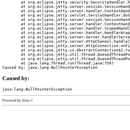
	at org.eclipse.jetty.security.SecurityHandler.handle(SecurityHandler.java:578)

	at org.eclipse.jetty.server.session.SessionHandler.doHandle(SessionHandler.java:221)

	at org.eclipse.jetty.server.handler.ContextHandler.doHandle(ContextHandler.java:1111)

	at org.eclipse.jetty.servlet.ServletHandler.doScope(ServletHandler.java:498)

	at org.eclipse.jetty.server.session.SessionHandler.doScope(SessionHandler.java:183)

	at org.eclipse.jetty.server.handler.ContextHandler.doScope(ContextHandler.java:1045)

	at org.eclipse.jetty.server.handler.ScopedHandler.handle(ScopedHandler.java:141)

	at org.eclipse.jetty.server.handler.HandlerWrapper.handle(HandlerWrapper.java:98)

	at org.eclipse.jetty.server.Server.handle(Server.java:461)

	at org.eclipse.jetty.server.HttpChannel.handle(HttpChannel.java:284)

	at org.eclipse.jetty.server.HttpConnection.onFillable(HttpConnection.java:244)

	at org.eclipse.jetty.io.AbstractConnection$2.run(AbstractConnection.java:534)

	at org.eclipse.jetty.util.thread.QueuedThreadPool.runJob(QueuedThreadPool.java:607)

	at org.eclipse.jetty.util.thread.QueuedThreadPool$3.run(QueuedThreadPool.java:536)

	at java.lang.Thread.run(Thread.java:750)

Caused by:
Powered by Jetty://