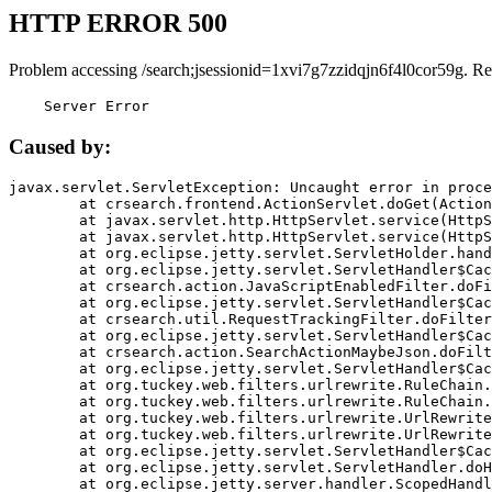
HTTP ERROR 500
Problem accessing /search;jsessionid=1xvi7g7zzidqjn6f4l0cor59g. Re
    Server Error
Caused by:
javax.servlet.ServletException: Uncaught error in proce
	at crsearch.frontend.ActionServlet.doGet(ActionServlet.java:79)

	at javax.servlet.http.HttpServlet.service(HttpServlet.java:687)

	at javax.servlet.http.HttpServlet.service(HttpServlet.java:790)

	at org.eclipse.jetty.servlet.ServletHolder.handle(ServletHolder.java:751)

	at org.eclipse.jetty.servlet.ServletHandler$CachedChain.doFilter(ServletHandler.java:1666)

	at crsearch.action.JavaScriptEnabledFilter.doFilter(JavaScriptEnabledFilter.java:54)

	at org.eclipse.jetty.servlet.ServletHandler$CachedChain.doFilter(ServletHandler.java:1653)

	at crsearch.util.RequestTrackingFilter.doFilter(RequestTrackingFilter.java:72)

	at org.eclipse.jetty.servlet.ServletHandler$CachedChain.doFilter(ServletHandler.java:1653)

	at crsearch.action.SearchActionMaybeJson.doFilter(SearchActionMaybeJson.java:40)

	at org.eclipse.jetty.servlet.ServletHandler$CachedChain.doFilter(ServletHandler.java:1653)

	at org.tuckey.web.filters.urlrewrite.RuleChain.handleRewrite(RuleChain.java:176)

	at org.tuckey.web.filters.urlrewrite.RuleChain.doRules(RuleChain.java:145)

	at org.tuckey.web.filters.urlrewrite.UrlRewriter.processRequest(UrlRewriter.java:92)

	at org.tuckey.web.filters.urlrewrite.UrlRewriteFilter.doFilter(UrlRewriteFilter.java:394)

	at org.eclipse.jetty.servlet.ServletHandler$CachedChain.doFilter(ServletHandler.java:1645)

	at org.eclipse.jetty.servlet.ServletHandler.doHandle(ServletHandler.java:564)

	at org.eclipse.jetty.server.handler.ScopedHandler.handle(ScopedHandler.java:143)
