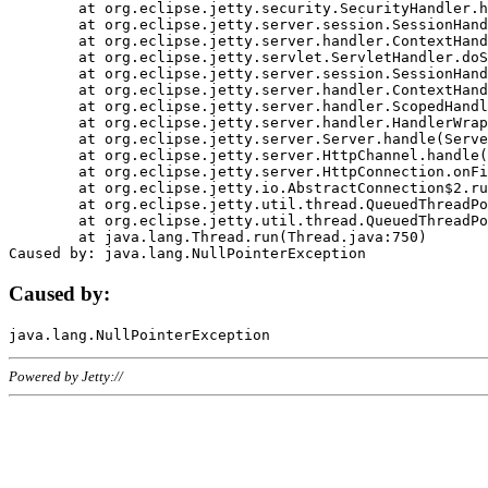
	at org.eclipse.jetty.security.SecurityHandler.handle(SecurityHandler.java:578)

	at org.eclipse.jetty.server.session.SessionHandler.doHandle(SessionHandler.java:221)

	at org.eclipse.jetty.server.handler.ContextHandler.doHandle(ContextHandler.java:1111)

	at org.eclipse.jetty.servlet.ServletHandler.doScope(ServletHandler.java:498)

	at org.eclipse.jetty.server.session.SessionHandler.doScope(SessionHandler.java:183)

	at org.eclipse.jetty.server.handler.ContextHandler.doScope(ContextHandler.java:1045)

	at org.eclipse.jetty.server.handler.ScopedHandler.handle(ScopedHandler.java:141)

	at org.eclipse.jetty.server.handler.HandlerWrapper.handle(HandlerWrapper.java:98)

	at org.eclipse.jetty.server.Server.handle(Server.java:461)

	at org.eclipse.jetty.server.HttpChannel.handle(HttpChannel.java:284)

	at org.eclipse.jetty.server.HttpConnection.onFillable(HttpConnection.java:244)

	at org.eclipse.jetty.io.AbstractConnection$2.run(AbstractConnection.java:534)

	at org.eclipse.jetty.util.thread.QueuedThreadPool.runJob(QueuedThreadPool.java:607)

	at org.eclipse.jetty.util.thread.QueuedThreadPool$3.run(QueuedThreadPool.java:536)

	at java.lang.Thread.run(Thread.java:750)

Caused by:
Powered by Jetty://