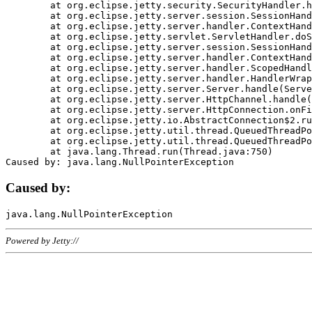
	at org.eclipse.jetty.security.SecurityHandler.handle(SecurityHandler.java:578)

	at org.eclipse.jetty.server.session.SessionHandler.doHandle(SessionHandler.java:221)

	at org.eclipse.jetty.server.handler.ContextHandler.doHandle(ContextHandler.java:1111)

	at org.eclipse.jetty.servlet.ServletHandler.doScope(ServletHandler.java:498)

	at org.eclipse.jetty.server.session.SessionHandler.doScope(SessionHandler.java:183)

	at org.eclipse.jetty.server.handler.ContextHandler.doScope(ContextHandler.java:1045)

	at org.eclipse.jetty.server.handler.ScopedHandler.handle(ScopedHandler.java:141)

	at org.eclipse.jetty.server.handler.HandlerWrapper.handle(HandlerWrapper.java:98)

	at org.eclipse.jetty.server.Server.handle(Server.java:461)

	at org.eclipse.jetty.server.HttpChannel.handle(HttpChannel.java:284)

	at org.eclipse.jetty.server.HttpConnection.onFillable(HttpConnection.java:244)

	at org.eclipse.jetty.io.AbstractConnection$2.run(AbstractConnection.java:534)

	at org.eclipse.jetty.util.thread.QueuedThreadPool.runJob(QueuedThreadPool.java:607)

	at org.eclipse.jetty.util.thread.QueuedThreadPool$3.run(QueuedThreadPool.java:536)

	at java.lang.Thread.run(Thread.java:750)

Caused by:
Powered by Jetty://