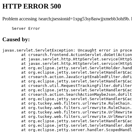
HTTP ERROR 500
Problem accessing /search;jsessionid=1xpg53sy8aswjjxmebb3ohi9b. 
    Server Error
Caused by:
javax.servlet.ServletException: Uncaught error in proce
	at crsearch.frontend.ActionServlet.doGet(ActionServlet.java:79)

	at javax.servlet.http.HttpServlet.service(HttpServlet.java:687)

	at javax.servlet.http.HttpServlet.service(HttpServlet.java:790)

	at org.eclipse.jetty.servlet.ServletHolder.handle(ServletHolder.java:751)

	at org.eclipse.jetty.servlet.ServletHandler$CachedChain.doFilter(ServletHandler.java:1666)

	at crsearch.action.JavaScriptEnabledFilter.doFilter(JavaScriptEnabledFilter.java:54)

	at org.eclipse.jetty.servlet.ServletHandler$CachedChain.doFilter(ServletHandler.java:1653)

	at crsearch.util.RequestTrackingFilter.doFilter(RequestTrackingFilter.java:72)

	at org.eclipse.jetty.servlet.ServletHandler$CachedChain.doFilter(ServletHandler.java:1653)

	at crsearch.action.SearchActionMaybeJson.doFilter(SearchActionMaybeJson.java:40)

	at org.eclipse.jetty.servlet.ServletHandler$CachedChain.doFilter(ServletHandler.java:1653)

	at org.tuckey.web.filters.urlrewrite.RuleChain.handleRewrite(RuleChain.java:176)

	at org.tuckey.web.filters.urlrewrite.RuleChain.doRules(RuleChain.java:145)

	at org.tuckey.web.filters.urlrewrite.UrlRewriter.processRequest(UrlRewriter.java:92)

	at org.tuckey.web.filters.urlrewrite.UrlRewriteFilter.doFilter(UrlRewriteFilter.java:394)

	at org.eclipse.jetty.servlet.ServletHandler$CachedChain.doFilter(ServletHandler.java:1645)

	at org.eclipse.jetty.servlet.ServletHandler.doHandle(ServletHandler.java:564)

	at org.eclipse.jetty.server.handler.ScopedHandler.handle(ScopedHandler.java:143)
