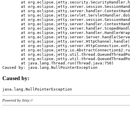
	at org.eclipse.jetty.security.SecurityHandler.handle(SecurityHandler.java:578)

	at org.eclipse.jetty.server.session.SessionHandler.doHandle(SessionHandler.java:221)

	at org.eclipse.jetty.server.handler.ContextHandler.doHandle(ContextHandler.java:1111)

	at org.eclipse.jetty.servlet.ServletHandler.doScope(ServletHandler.java:498)

	at org.eclipse.jetty.server.session.SessionHandler.doScope(SessionHandler.java:183)

	at org.eclipse.jetty.server.handler.ContextHandler.doScope(ContextHandler.java:1045)

	at org.eclipse.jetty.server.handler.ScopedHandler.handle(ScopedHandler.java:141)

	at org.eclipse.jetty.server.handler.HandlerWrapper.handle(HandlerWrapper.java:98)

	at org.eclipse.jetty.server.Server.handle(Server.java:461)

	at org.eclipse.jetty.server.HttpChannel.handle(HttpChannel.java:284)

	at org.eclipse.jetty.server.HttpConnection.onFillable(HttpConnection.java:244)

	at org.eclipse.jetty.io.AbstractConnection$2.run(AbstractConnection.java:534)

	at org.eclipse.jetty.util.thread.QueuedThreadPool.runJob(QueuedThreadPool.java:607)

	at org.eclipse.jetty.util.thread.QueuedThreadPool$3.run(QueuedThreadPool.java:536)

	at java.lang.Thread.run(Thread.java:750)

Caused by:
Powered by Jetty://