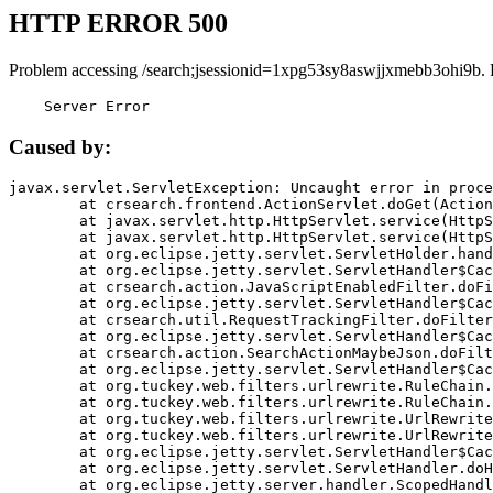
HTTP ERROR 500
Problem accessing /search;jsessionid=1xpg53sy8aswjjxmebb3ohi9b. 
    Server Error
Caused by:
javax.servlet.ServletException: Uncaught error in proce
	at crsearch.frontend.ActionServlet.doGet(ActionServlet.java:79)

	at javax.servlet.http.HttpServlet.service(HttpServlet.java:687)

	at javax.servlet.http.HttpServlet.service(HttpServlet.java:790)

	at org.eclipse.jetty.servlet.ServletHolder.handle(ServletHolder.java:751)

	at org.eclipse.jetty.servlet.ServletHandler$CachedChain.doFilter(ServletHandler.java:1666)

	at crsearch.action.JavaScriptEnabledFilter.doFilter(JavaScriptEnabledFilter.java:54)

	at org.eclipse.jetty.servlet.ServletHandler$CachedChain.doFilter(ServletHandler.java:1653)

	at crsearch.util.RequestTrackingFilter.doFilter(RequestTrackingFilter.java:72)

	at org.eclipse.jetty.servlet.ServletHandler$CachedChain.doFilter(ServletHandler.java:1653)

	at crsearch.action.SearchActionMaybeJson.doFilter(SearchActionMaybeJson.java:40)

	at org.eclipse.jetty.servlet.ServletHandler$CachedChain.doFilter(ServletHandler.java:1653)

	at org.tuckey.web.filters.urlrewrite.RuleChain.handleRewrite(RuleChain.java:176)

	at org.tuckey.web.filters.urlrewrite.RuleChain.doRules(RuleChain.java:145)

	at org.tuckey.web.filters.urlrewrite.UrlRewriter.processRequest(UrlRewriter.java:92)

	at org.tuckey.web.filters.urlrewrite.UrlRewriteFilter.doFilter(UrlRewriteFilter.java:394)

	at org.eclipse.jetty.servlet.ServletHandler$CachedChain.doFilter(ServletHandler.java:1645)

	at org.eclipse.jetty.servlet.ServletHandler.doHandle(ServletHandler.java:564)

	at org.eclipse.jetty.server.handler.ScopedHandler.handle(ScopedHandler.java:143)
