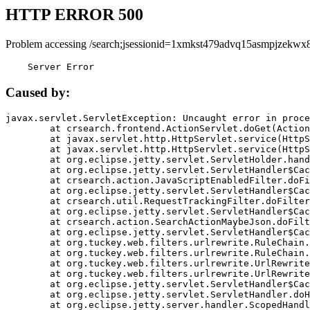
HTTP ERROR 500
Problem accessing /search;jsessionid=1xmkst479advq15asmpjzekwx8
    Server Error
Caused by:
javax.servlet.ServletException: Uncaught error in proce
	at crsearch.frontend.ActionServlet.doGet(ActionServlet.java:79)

	at javax.servlet.http.HttpServlet.service(HttpServlet.java:687)

	at javax.servlet.http.HttpServlet.service(HttpServlet.java:790)

	at org.eclipse.jetty.servlet.ServletHolder.handle(ServletHolder.java:751)

	at org.eclipse.jetty.servlet.ServletHandler$CachedChain.doFilter(ServletHandler.java:1666)

	at crsearch.action.JavaScriptEnabledFilter.doFilter(JavaScriptEnabledFilter.java:54)

	at org.eclipse.jetty.servlet.ServletHandler$CachedChain.doFilter(ServletHandler.java:1653)

	at crsearch.util.RequestTrackingFilter.doFilter(RequestTrackingFilter.java:72)

	at org.eclipse.jetty.servlet.ServletHandler$CachedChain.doFilter(ServletHandler.java:1653)

	at crsearch.action.SearchActionMaybeJson.doFilter(SearchActionMaybeJson.java:40)

	at org.eclipse.jetty.servlet.ServletHandler$CachedChain.doFilter(ServletHandler.java:1653)

	at org.tuckey.web.filters.urlrewrite.RuleChain.handleRewrite(RuleChain.java:176)

	at org.tuckey.web.filters.urlrewrite.RuleChain.doRules(RuleChain.java:145)

	at org.tuckey.web.filters.urlrewrite.UrlRewriter.processRequest(UrlRewriter.java:92)

	at org.tuckey.web.filters.urlrewrite.UrlRewriteFilter.doFilter(UrlRewriteFilter.java:394)

	at org.eclipse.jetty.servlet.ServletHandler$CachedChain.doFilter(ServletHandler.java:1645)

	at org.eclipse.jetty.servlet.ServletHandler.doHandle(ServletHandler.java:564)

	at org.eclipse.jetty.server.handler.ScopedHandler.handle(ScopedHandler.java:143)
