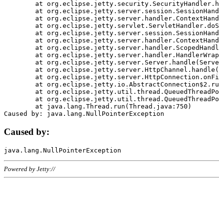
	at org.eclipse.jetty.security.SecurityHandler.handle(SecurityHandler.java:578)

	at org.eclipse.jetty.server.session.SessionHandler.doHandle(SessionHandler.java:221)

	at org.eclipse.jetty.server.handler.ContextHandler.doHandle(ContextHandler.java:1111)

	at org.eclipse.jetty.servlet.ServletHandler.doScope(ServletHandler.java:498)

	at org.eclipse.jetty.server.session.SessionHandler.doScope(SessionHandler.java:183)

	at org.eclipse.jetty.server.handler.ContextHandler.doScope(ContextHandler.java:1045)

	at org.eclipse.jetty.server.handler.ScopedHandler.handle(ScopedHandler.java:141)

	at org.eclipse.jetty.server.handler.HandlerWrapper.handle(HandlerWrapper.java:98)

	at org.eclipse.jetty.server.Server.handle(Server.java:461)

	at org.eclipse.jetty.server.HttpChannel.handle(HttpChannel.java:284)

	at org.eclipse.jetty.server.HttpConnection.onFillable(HttpConnection.java:244)

	at org.eclipse.jetty.io.AbstractConnection$2.run(AbstractConnection.java:534)

	at org.eclipse.jetty.util.thread.QueuedThreadPool.runJob(QueuedThreadPool.java:607)

	at org.eclipse.jetty.util.thread.QueuedThreadPool$3.run(QueuedThreadPool.java:536)

	at java.lang.Thread.run(Thread.java:750)

Caused by:
Powered by Jetty://